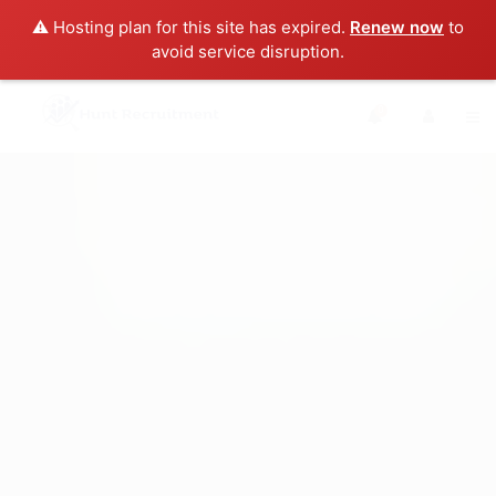
⚠️ Hosting plan for this site has expired.
Renew now
to
avoid service disruption.
0