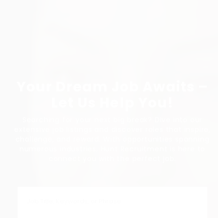
Your Dream Job Awaits –
Let Us Help You!
Searching for your next big break? Dive into our
extensive job listings and discover roles that inspire,
challenge, and reward. With opportunities spanning
numerous industries, Hunt Recruitment is here to
connect you with the perfect job.