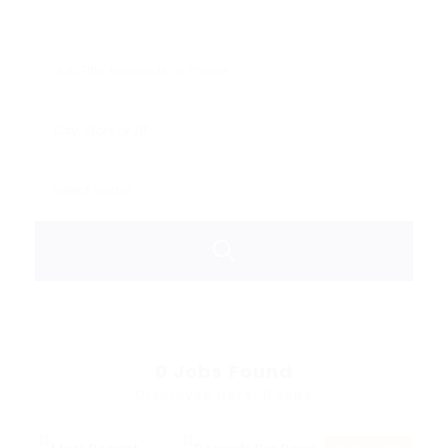
0
Jobs Found
Displayed Here: 0 Jobs