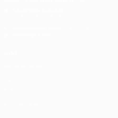
Address: 1-3 Main Street, Shotts, ML7 5EE
General/Marketing Contact:
info@huntsrecruitmentcom,
contact@huntsrecruitment.com
Customer Support Hotline:
0330 341 3435
Office Hours: 9-5PM
Jobs
Recuritment Services
Post New Job
Jobs Listing
All sectors
Job Search By Location
#HuntsRecruitment
#CareerGrowth