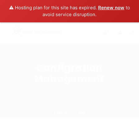
⚠️ Hosting plan for this site has expired.
Renew now
to
avoid service disruption.
0
Configration
Management
Home
Job