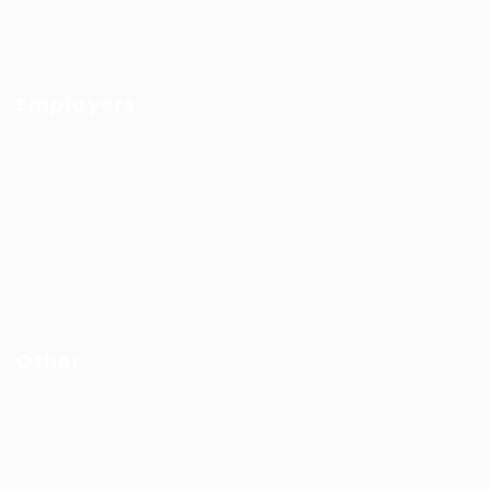
#FemaleEmployment
Employers
Recruitment solutions
Job Packages
Permanent recruitment
Temporary recruitment
Contact us
Other
Privacy Policy
Terms and Conditions
Learning & development