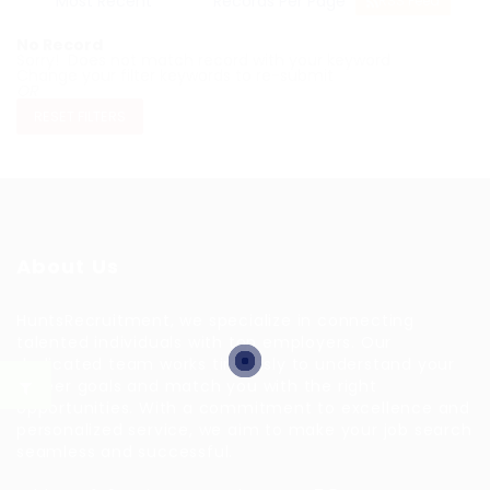
RSS Feed
No Record
Sorry! Does not match record with your keyword
Change your filter keywords to re-submit
OR
RESET FILTERS
About Us
HuntsRecruitment, we specialize in connecting
talented individuals with top employers. Our
dedicated team works tirelessly to understand your
career goals and match you with the right
opportunities. With a commitment to excellence and
personalized service, we aim to make your job search
seamless and successful.