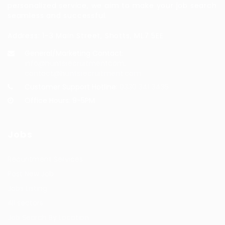
personalized service, we aim to make your job search
seamless and successful.
Address: 1-3 Main Street, Shotts, ML7 5EE
General/Marketing Contact:
info@huntsrecruitmentcom,
contact@huntsrecruitment.com
Customer Support Hotline:
0330 341 3435
Office Hours: 9-5PM
Jobs
Recuritment Services
Post New Job
Jobs Listing
All sectors
Job Search By Location