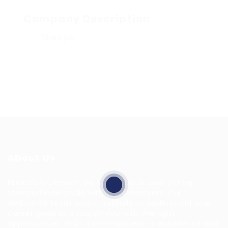
Company Description
Share job
About Us
HuntsRecruitment, we specialize in connecting
talented individuals with top employers. Our
dedicated team works tirelessly to understand your
career goals and match you with the right
opportunities. With a commitment to excellence and