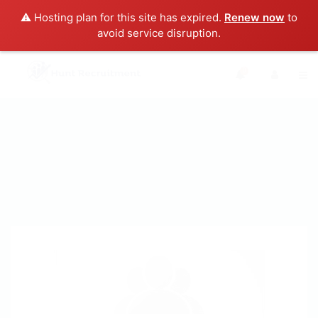
⚠️ Hosting plan for this site has expired.
Renew now
to
avoid service disruption.
0