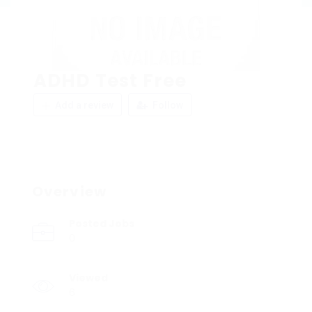
ADHD Test Free
Add a review
Follow
Overview
Posted Jobs
0
Viewed
6