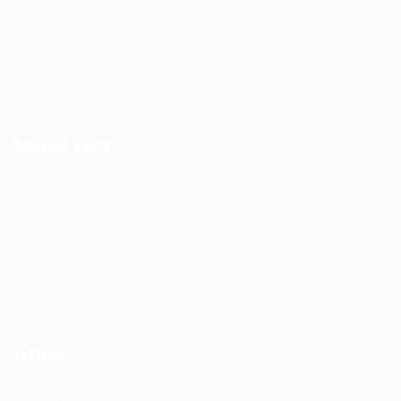
#HuntsRecruitment
#CareerGrowth
#FemaleEmployment
Employers
Recruitment solutions
Job Packages
Permanent recruitment
Temporary recruitment
Contact us
Other
Privacy Policy