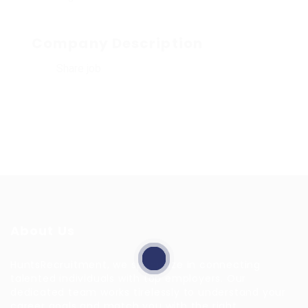
Company Description
Share job
About Us
HuntsRecruitment, we specialize in connecting
talented individuals with top employers. Our
dedicated team works tirelessly to understand your
career goals and match you with the right