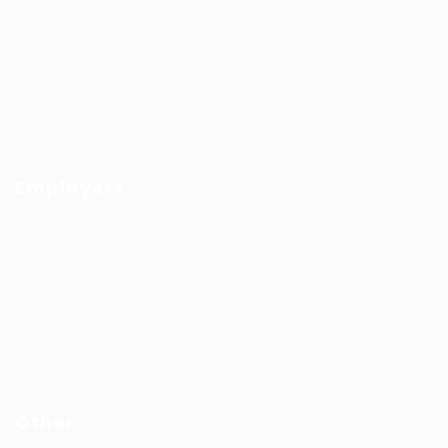
Job Search By Location
#HuntsRecruitment
#CareerGrowth
#FemaleEmployment
Employers
Recruitment solutions
Job Packages
Permanent recruitment
Temporary recruitment
Contact us
Other