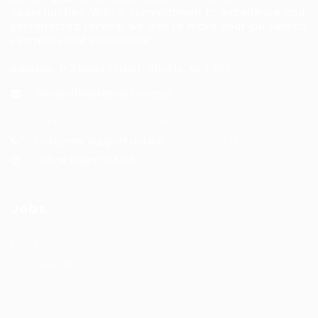
opportunities. With a commitment to excellence and
personalized service, we aim to make your job search
seamless and successful.
Address: 1-3 Main Street, Shotts, ML7 5EE
General/Marketing Contact:
info@huntsrecruitmentcom,
contact@huntsrecruitment.com
Customer Support Hotline:
0330 341 3435
Office Hours: 9-5PM
Jobs
Recuritment Services
Post New Job
Jobs Listing
All sectors