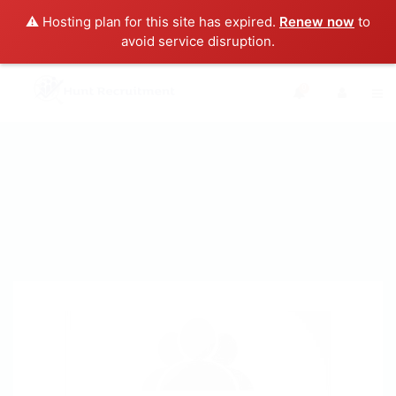
⚠️ Hosting plan for this site has expired.
Renew now
to
avoid service disruption.
0