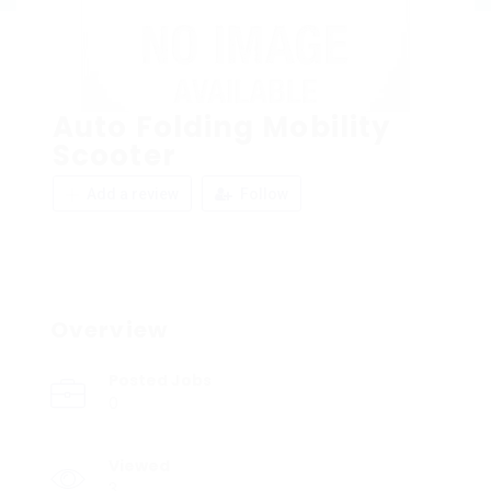
Auto Folding Mobility
Scooter
Add a review
Follow
Overview
Posted Jobs
0
Viewed
3