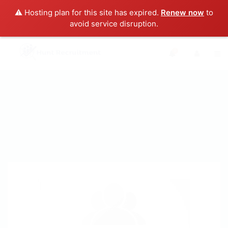
⚠️ Hosting plan for this site has expired.
Renew now
to
avoid service disruption.
0