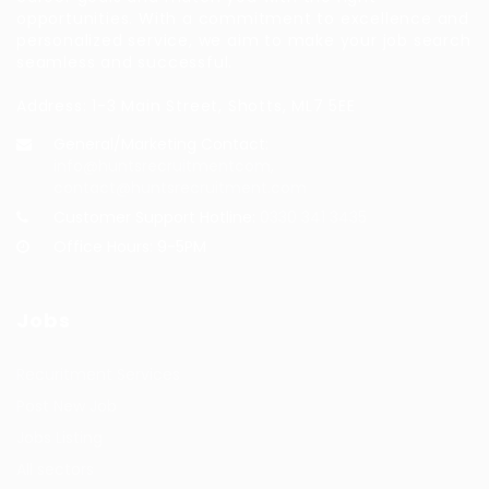
opportunities. With a commitment to excellence and
personalized service, we aim to make your job search
seamless and successful.
Address: 1-3 Main Street, Shotts, ML7 5EE
General/Marketing Contact:
info@huntsrecruitmentcom,
contact@huntsrecruitment.com
Customer Support Hotline:
0330 341 3435
Office Hours: 9-5PM
Jobs
Recuritment Services
Post New Job
Jobs Listing
All sectors