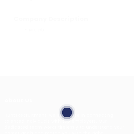
Company Description
Share job
About Us
HuntsRecruitment, we specialize in connecting
talented individuals with top employers. Our
dedicated team works tirelessly to understand your
career goals and match you with the right