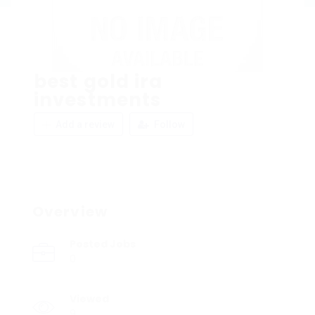
best gold ira
investments
Add a review
Follow
Overview
Posted Jobs
0
Viewed
9