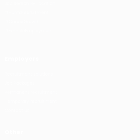
Job Search By Location
#HuntsRecruitment
#CareerGrowth
#FemaleEmployment
Employers
Recruitment solutions
Job Packages
Permanent recruitment
Temporary recruitment
Contact us
Other