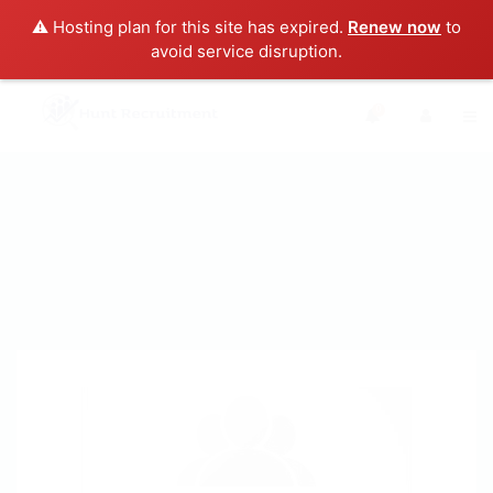
⚠️ Hosting plan for this site has expired.
Renew now
to
avoid service disruption.
0