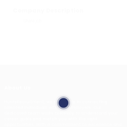
Company Description
Share job
About Us
HuntsRecruitment, we specialize in connecting
talented individuals with top employers. Our
dedicated team works tirelessly to understand your
career goals and match you with the right
opportunities. With a commitment to excellence and