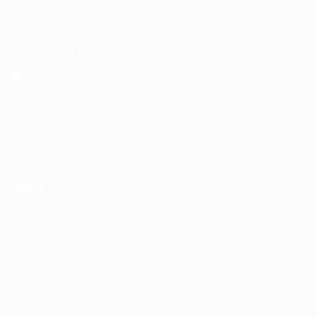
personalized service, we aim to make your job search
seamless and successful.
Address: 1-3 Main Street, Shotts, ML7 5EE
General/Marketing Contact:
info@huntsrecruitmentcom,
contact@huntsrecruitment.com
Customer Support Hotline:
0330 341 3435
Office Hours: 9-5PM
Jobs
Recuritment Services
Post New Job
Jobs Listing
All sectors
Job Search By Location