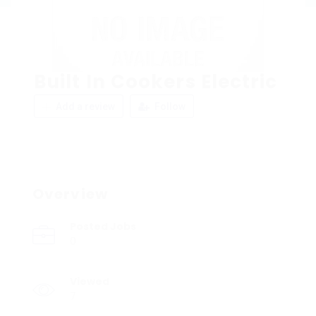
Built In Cookers Electric
Add a review
Follow
Overview
Posted Jobs
0
Viewed
7