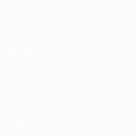
#HuntsRecruitment
#CareerGrowth
#FemaleEmployment
Employers
Recruitment solutions
Job Packages
Permanent recruitment
Temporary recruitment
Contact us
Other
Privacy Policy