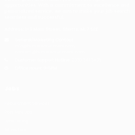
opportunities. With a commitment to excellence and
personalized service, we aim to make your job search
seamless and successful.
Address: 1-3 Main Street, Shotts, ML7 5EE
General/Marketing Contact:
info@huntsrecruitmentcom,
contact@huntsrecruitment.com
Customer Support Hotline:
0330 341 3435
Office Hours: 9-5PM
Jobs
Recuritment Services
Post New Job
Jobs Listing
All sectors