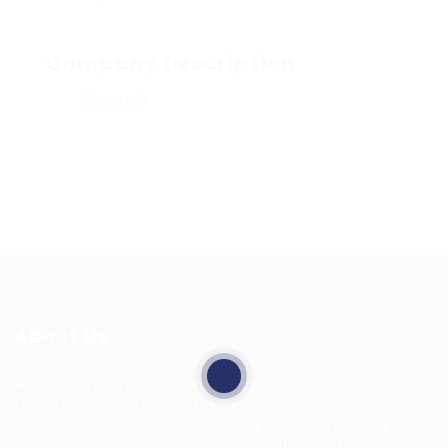
Company Description
Share job
About Us
HuntsRecruitment, we specialize in connecting
talented individuals with top employers. Our
dedicated team works tirelessly to understand your
career goals and match you with the right