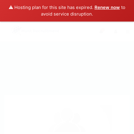
⚠️ Hosting plan for this site has expired.
Renew now
to
avoid service disruption.
0