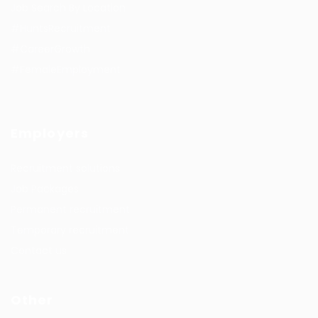
Job Search By Location
#HuntsRecruitment
#CareerGrowth
#FemaleEmployment
Employers
Recruitment solutions
Job Packages
Permanent recruitment
Temporary recruitment
Contact us
Other