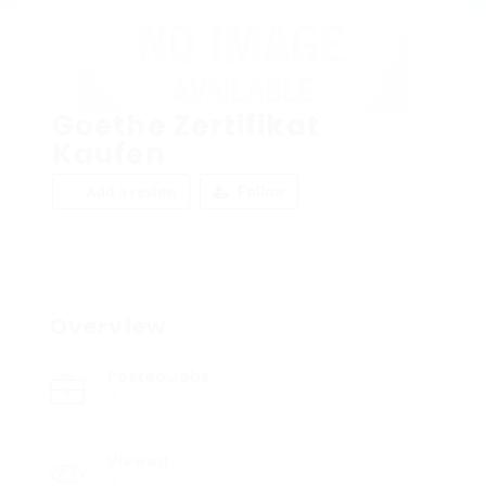
Goethe Zertifikat
Kaufen
Add a review
Follow
Overview
Posted Jobs
0
Viewed
7