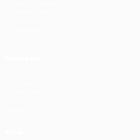
Job Search By Location
#HuntsRecruitment
#CareerGrowth
#FemaleEmployment
Employers
Recruitment solutions
Job Packages
Permanent recruitment
Temporary recruitment
Contact us
Other