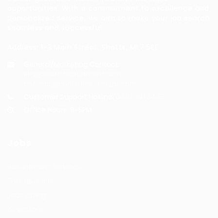
opportunities. With a commitment to excellence and
personalized service, we aim to make your job search
seamless and successful.
Address: 1-3 Main Street, Shotts, ML7 5EE
General/Marketing Contact:
info@huntsrecruitmentcom,
contact@huntsrecruitment.com
Customer Support Hotline:
0330 341 3435
Office Hours: 9-5PM
Jobs
Recuritment Services
Post New Job
Jobs Listing
All sectors