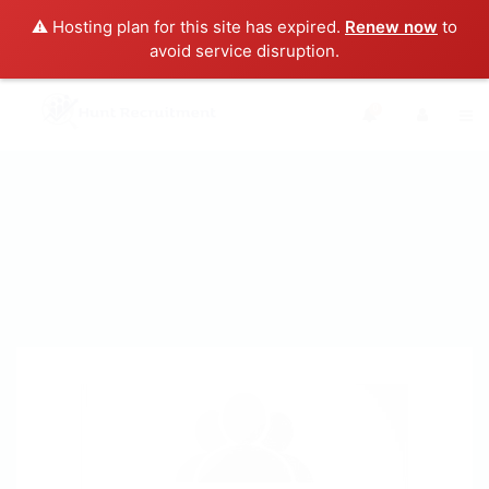
⚠️ Hosting plan for this site has expired.
Renew now
to
avoid service disruption.
0