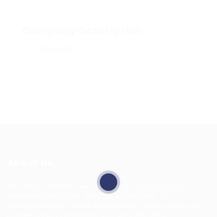
Company Description
Share job
About Us
HuntsRecruitment, we specialize in connecting
talented individuals with top employers. Our
dedicated team works tirelessly to understand your
career goals and match you with the right