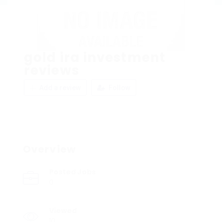
gold ira investment
reviews
Add a review
Follow
Overview
Posted Jobs
0
Viewed
10