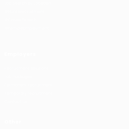
Job Search By Location
#HuntsRecruitment
#CareerGrowth
#FemaleEmployment
Employers
Recruitment solutions
Job Packages
Permanent recruitment
Temporary recruitment
Contact us
Other