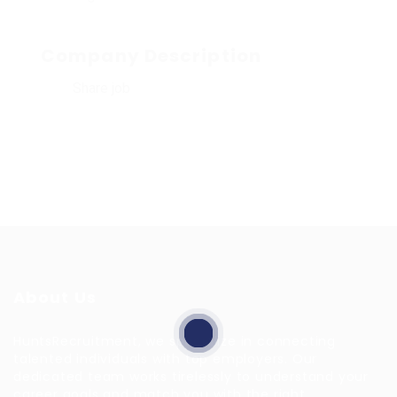
Company Description
Share job
About Us
HuntsRecruitment, we specialize in connecting
talented individuals with top employers. Our
dedicated team works tirelessly to understand your
career goals and match you with the right