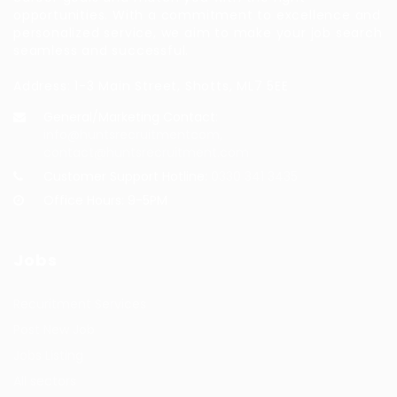
opportunities. With a commitment to excellence and
personalized service, we aim to make your job search
seamless and successful.
Address: 1-3 Main Street, Shotts, ML7 5EE
General/Marketing Contact:
info@huntsrecruitmentcom,
contact@huntsrecruitment.com
Customer Support Hotline:
0330 341 3435
Office Hours: 9-5PM
Jobs
Recuritment Services
Post New Job
Jobs Listing
All sectors