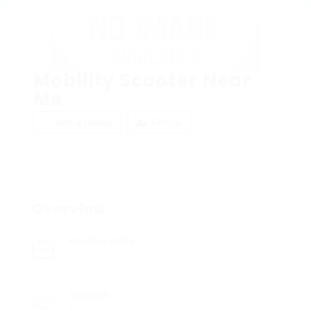
Mobility Scooter Near
Me
Add a review
Follow
Overview
Posted Jobs
0
Viewed
5