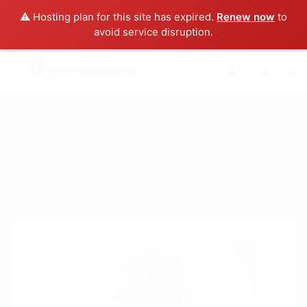
⚠️ Hosting plan for this site has expired.
Renew now
to
avoid service disruption.
0