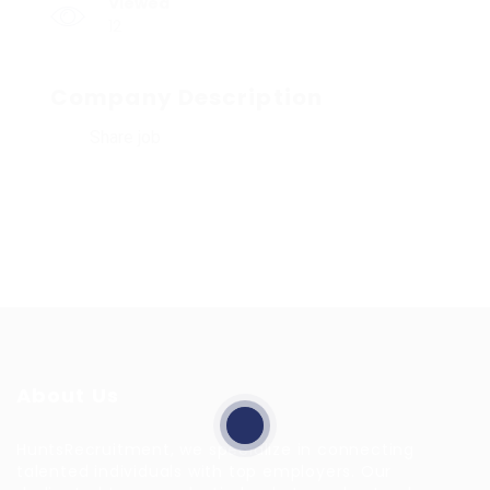
Viewed
12
Company Description
Share job
About Us
HuntsRecruitment, we specialize in connecting
talented individuals with top employers. Our