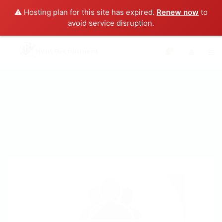
⚠️ Hosting plan for this site has expired.
Renew now
to
avoid service disruption.
0