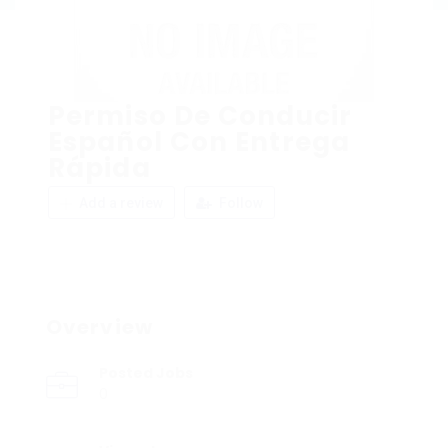
Permiso De Conducir
Español Con Entrega
Rápida
Add a review
Follow
Overview
Posted Jobs
0