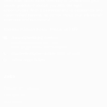
dedicated team works tirelessly to understand your
career goals and match you with the right
opportunities. With a commitment to excellence and
personalized service, we aim to make your job search
seamless and successful.
Address: 1-3 Main Street, Shotts, ML7 5EE
General/Marketing Contact:
info@huntsrecruitmentcom,
contact@huntsrecruitment.com
Customer Support Hotline:
0330 341 3435
Office Hours: 9-5PM
Jobs
Recuritment Services
Post New Job
Jobs Listing