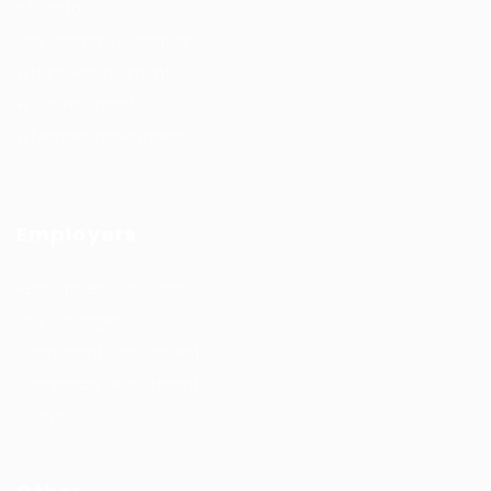
All sectors
Job Search By Location
#HuntsRecruitment
#CareerGrowth
#FemaleEmployment
Employers
Recruitment solutions
Job Packages
Permanent recruitment
Temporary recruitment
Contact us