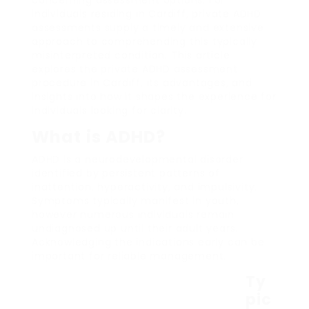
individuals residing in Cardiff, private ADHD
assessments supply a timely and extensive
approach to comprehending this typically
misinterpreted condition. This article
explores the private ADHD assessment
procedure in Cardiff, its advantages, and
insights into how it shapes the experience for
individuals looking for clarity.
What is ADHD?
ADHD is a neurodevelopmental disorder
identified by persistent patterns of
inattention, hyperactivity, and impulsivity.
Symptoms typically manifest in youth,
however numerous individuals remain
undiagnosed up until their adult years.
Acknowledging the indications early can be
important for reliable management.
Ty
pic