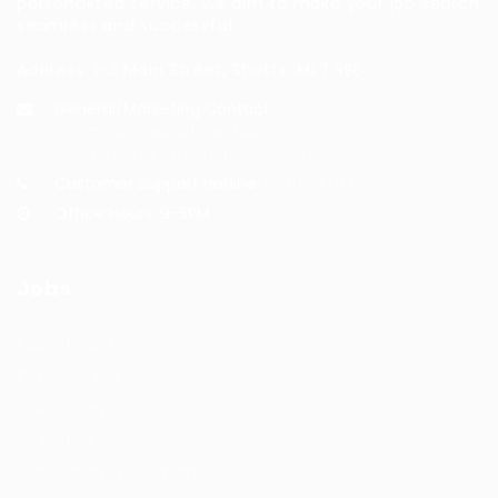
personalized service, we aim to make your job search
seamless and successful.
Address: 1-3 Main Street, Shotts, ML7 5EE
General/Marketing Contact:
info@huntsrecruitmentcom,
contact@huntsrecruitment.com
Customer Support Hotline:
0330 341 3435
Office Hours: 9-5PM
Jobs
Recuritment Services
Post New Job
Jobs Listing
All sectors
Job Search By Location