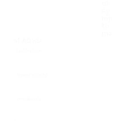
al
Sy
mp
to
ms
of ADHD
Inattention
: Difficulty sustaining attention,
regular reckless mistakes, and organizational
obstacles.
Hyperactivity
: Excessive fidgeting, difficulty
staying seated, and a general sense of
uneasyness.
Impulsivity
: Difficulty waiting on one’s turn,
disrupting others, and making rash choices.
These signs can differ greatly from individual
to individual, underscoring the value of a
tailored assessment.