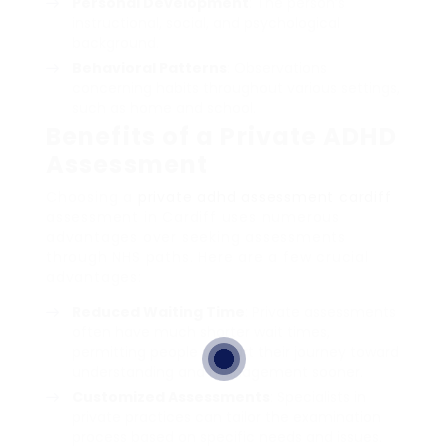
Personal Development
: The person’s
instructional, social, and psychological
background.
Behavioral Patterns
: Observations
concerning habits throughout various settings,
such as home and school.
Benefits of a Private ADHD
Assessment
Choosing a
private adhd assessment cardiff
assessment in Cardiff uses numerous
advantages over seeking assessments
through NHS paths. Here are a few crucial
advantages:
Reduced Waiting Time
: Private assessments
often have much shorter wait times,
permitting people to start their journey toward
understanding and management sooner.
Customized Assessments
: Specialists in
private practices can tailor the examination
process based on specific needs and issues.