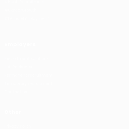
#HuntsRecruitment
#CareerGrowth
#FemaleEmployment
Employers
Recruitment solutions
Job Packages
Permanent recruitment
Temporary recruitment
Contact us
Other
Privacy Policy