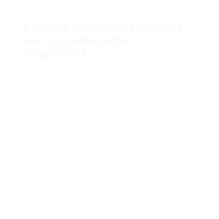
throughout life.
5. What treatment choices
are available after
diagnosis?
Post-diagnosis, people may receive
suggestions for behavior modification,
medication, or way of life modifications that
can assist handle ADHD signs effectively.
Navigating the complexities of ADHD,
whether for oneself or a child, can be
daunting. A private ADHD assessment in
Cardiff works as an important step in
understanding the condition, preparing for
effective management and assistance.
Increased awareness, access to specialized
specialists, and reduced waiting times make
private assessments an attractive
alternative. Ultimately, accomplishing a clear
diagnosis can empower individuals to