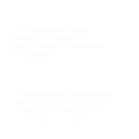
few hours for adults and may take longer for
kids, specifically if follow-up sessions are
needed.
3. Is a private ADHD
diagnosis valid for
educational or medical
purposes?
Yes, a diagnosis obtained through a signed
up health care professional can be made use
of for educational support plans and
treatment from other doctor.
4. Can adults be detected
with ADHD, or is it only a
childhood condition?
ADHD can continue into the adult years, and
numerous adults are diagnosed later on in
life. Late diagnosis can lead to a much better
understanding of problems dealt with