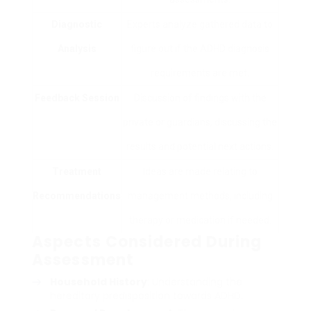
Diagnostic
Experts analyze gathered data to
Analysis
figure out if the ADHD diagnosis
requirements are met.
Feedback Session
Discussion of findings with the
private or guardians, discussing the
results and potential next actions.
Treatment
Ideas are made relating to
Recommendations
management methods, including
therapy or medication if needed.
Aspects Considered During
Assessment
Household History
: Understanding the
hereditary predisposition towards ADHD.