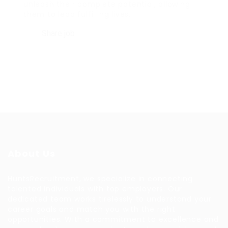
unleash their complete potential, allowing
them to lead fulfilling lives.
Share job
About Us
HuntsRecruitment, we specialize in connecting
talented individuals with top employers. Our
dedicated team works tirelessly to understand your
career goals and match you with the right
opportunities. With a commitment to excellence and