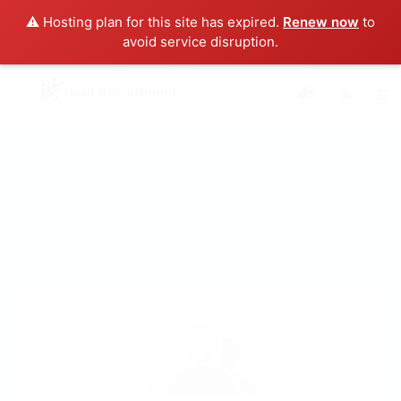
⚠️ Hosting plan for this site has expired.
Renew now
to
avoid service disruption.
0