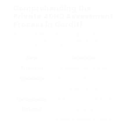
Comprehending the
Private ADHD Assessment
Process in Cardiff
A private ADHD assessment generally
involves numerous actions. Below is an
overview of the procedure:
Stage
Information
Preliminary
A meeting with a certified
Consultation
professional to talk about concerns
and symptoms.
Comprehensive
Extensive assessment that might
Evaluation
include standardized ADHD
surveys, interviews, and habits
assessments.