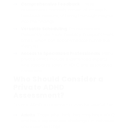
Comprehensive Feedback
: These
assessments normally consist of in-depth
feedback sessions, offering thorough insights
into the findings.
Versatile Scheduling
: Private centers
frequently use more flexibility in appointment
times, which can accommodate numerous
lifestyles.
Access to Specialized Professionals
: Many
private clinics include experienced experts
who specialize solely in ADHD and associated
conditions.
Who Should Consider a
Private ADHD
Assessment?
Private ADHD assessments can be useful for:
Adults
: Those who think they may have ADHD
and have experienced challenges in individual
and expert settings.