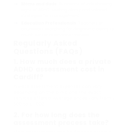
Moms and dads
: Guardians of kids showing
signs of ADHD, seeking clarity and tailored
strategies for management.
Education Professionals
: Teachers or
counselors searching for diagnostic clarity to
much better assistance trainees.
Regularly Asked
Questions (FAQs)
1. How much does a private
ADHD assessment cost in
Cardiff?
Private assessment expenses can vary
depending on the clinic and the exact
services offered. Average prices vary from ₤
500 to ₤ 1,000.
2. For how long does the
assessment process take?
Most assessments can be finished within a