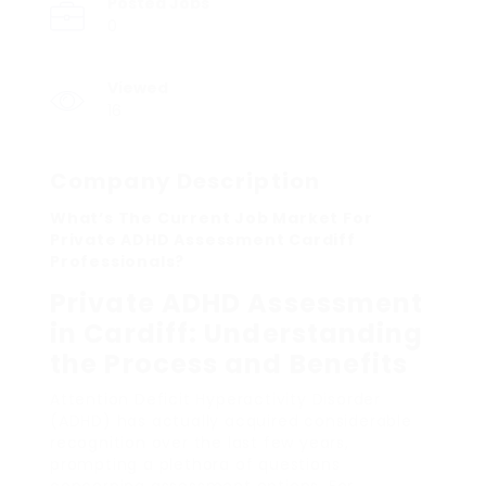
Posted Jobs
0
Viewed
16
Company Description
What’s The Current Job Market For
Private ADHD Assessment Cardiff
Professionals?
Private ADHD Assessment
in Cardiff: Understanding
the Process and Benefits
Attention Deficit Hyperactivity Disorder
(ADHD) has actually acquired considerable
recognition over the last few years,
prompting a plethora of questions
concerning assessment options. For