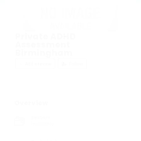
Private ADHD
Assessment
Birmingham
Add a review
Follow
Overview
Sectors
Hospitality