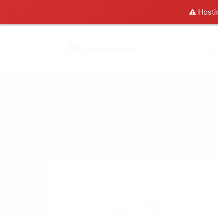
⚠️ Hosti
Home
Abo