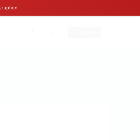
sruption.
0
Sign In
Sign Up