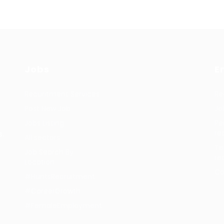
Jobs
E
Recuritment Services
Re
Post New Job
Jo
Jobs Listing
Pe
re
s.
All sectors
Te
Job Search By
re
Location
Co
#HuntsRecruitment
#CareerGrowth
#FemaleEmployment