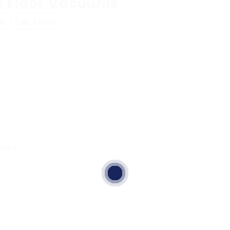
c Floor Vacuums
ew
Follow
ewed