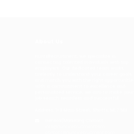
About Us
HuntsRecruitment, we specialize in
connecting talented individuals with top
employers. Our dedicated team works
tirelessly to understand your career goals
and match you with the right opportunitie
With a commitment to excellence and
personalized service, we aim to make your
job search seamless and successful.
Address: 1-3 Main Street, Shotts, ML7 5EE
General/Marketing Contact:
info@huntsrecruitmentcom,
contact@huntsrecruitment.com