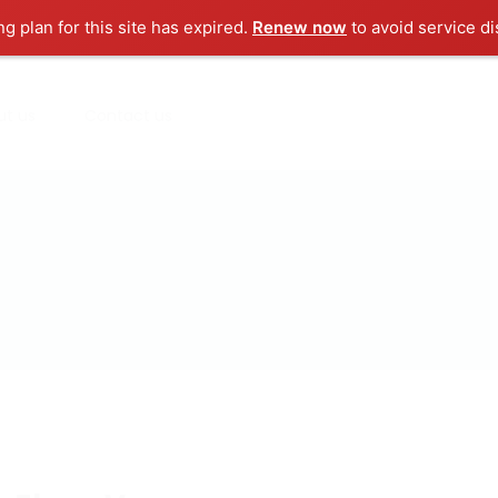
ng plan for this site has expired.
Renew now
to avoid service di
ut us
Contact us