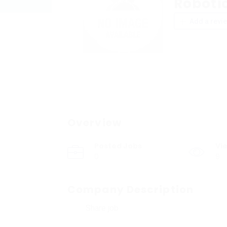
Roboti
Add a revi
Overview
Posted Jobs
Vi
0
9
Company Description
Share job