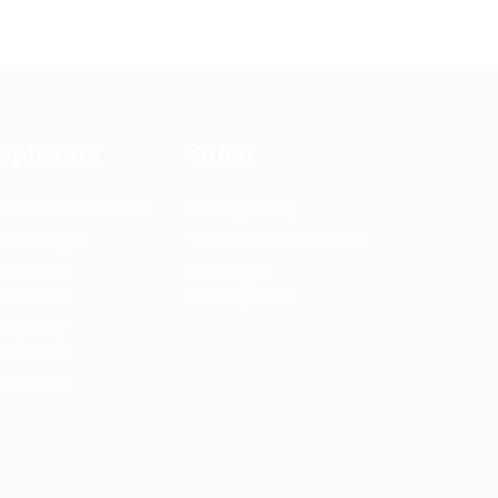
mployers
Other
cruitment solutions
Privacy Policy
b Packages
Terms and Conditions
rmanent
Learning &
cruitment
development
mporary
cruitment
ntact us