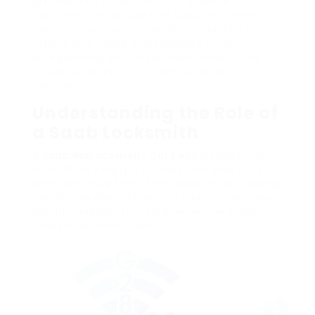
professional attention. That’s where the
proficiency of a qualified Saab locksmith
comes into play. This article looks into the
crucial role these professionals have in
safeguarding your investment while using
valuable insights into their services, benefits,
and FAQs.
Understanding the Role of
a Saab Locksmith
A
Saab Replacement Car Keys
locksmith is
more than simply a professional who fixes
locks and cuts keys. Their substantial training
and knowledge include different automobile
security elements. Listed below, we break
down their main tasks: