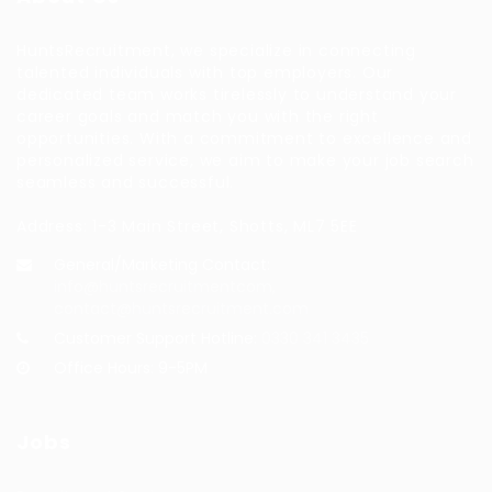
HuntsRecruitment, we specialize in connecting
talented individuals with top employers. Our
dedicated team works tirelessly to understand your
career goals and match you with the right
opportunities. With a commitment to excellence and
personalized service, we aim to make your job search
seamless and successful.
Address: 1-3 Main Street, Shotts, ML7 5EE
General/Marketing Contact:
info@huntsrecruitmentcom,
contact@huntsrecruitment.com
Customer Support Hotline:
0330 341 3435
Office Hours: 9-5PM
Jobs