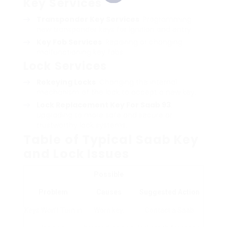
Key Services
Transponder Key Services
: Programming
new transponder keys for ignition and entry.
Key Fob Services
: Repairing or changing
malfunctioning key fobs.
Lock Services
Rekeying Locks
: Changing the internal
mechanism of the lock to accept a new key.
Lock
Replacement Key For Saab 93
:
Upgrading to more safe and secure or
trustworthy lock systems.
Table of Typical Saab Key
and Lock Issues
Possible
Problem
Causes
Suggested Action
Keys Won’t Turn in
Worn key,
Contact a Saab