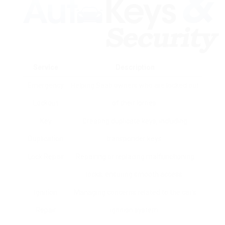
Service
Description
Emergency
Helping Saab owners who are locked out
Lockout
of their lorries.
Key
Creating duplicate keys, including
Duplication
transponder keys.
Lock Repair
Repairing or replacing malfunctioning
locks, ensuring smooth access.
Ignition
Managing concerns related to the car’s
Repair
ignition system.