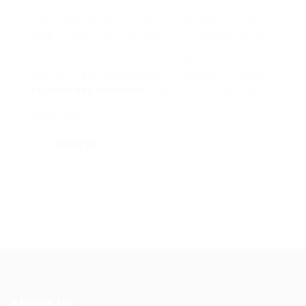
special locking systems and dedication to
consumer service, these professionals can
help make sure that your driving experience
stays seamless and secure. Whether you
deal with an emergency situation lockout or
require a key replacement, selecting a
Saab
Key Fob Replacement
locksmith is the most
trustworthy way to keep your car secure and
functional.
Share job
About Us