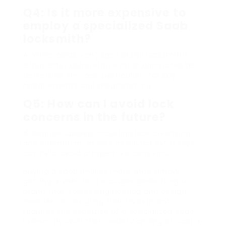
Q4: Is it more expensive to
employ a specialized Saab
locksmith?
A: While costs vary, specialized locksmiths
often offer competitive rates compared to
dealership services, particularly for key
replacements and programming.
Q5: How can I avoid lock
concerns in the future?
A: Regular upkeep, including lock cleansing
and lubrication, as well as having extra keys,
can help avoid prospective concerns.
Buying a Saab implies more than simply
getting a vehicle; it includes dedicating to a
brand that values engineering and design
excellence. Securing that investment
requires the expertise of a specialized Saab
locksmith. With their understanding of Saab’s