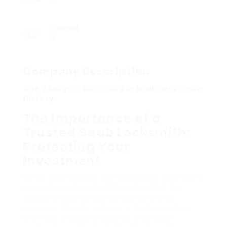
Viewed
8
Company Description
The 3 Largest Disasters In Saab Locksmith
History
The Importance of a
Trusted Saab Locksmith:
Protecting Your
Investment
When it pertains to owning a Saab, lovers and
everyday motorists alike understand the
status related to this renowned brand.
However, like any vehicle, a Saab can deal
with lock and key problems that need