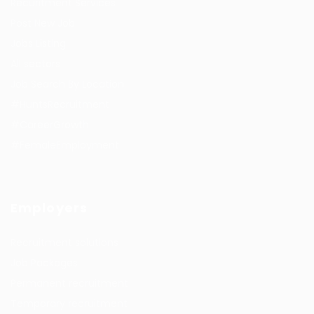
Recuritment Services
Post New Job
Jobs Listing
All sectors
Job Search By Location
#HuntsRecruitment
#CareerGrowth
#FemaleEmployment
Employers
Recruitment solutions
Job Packages
Permanent recruitment
Temporary recruitment