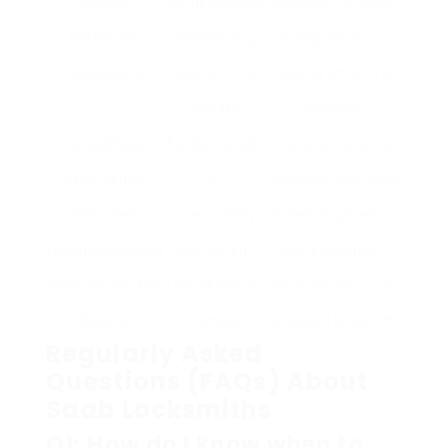
Ignition
harmed ignition
locksmith for repair.
Key Fob Not
Dead battery,
Change battery or
Responding
programming
reprogram with a
mistake
locksmith.
Locked Keys
Accidental lock-
Call an emergency
Inside Vehicle
in
locksmith right away.
Difficulties
Used or filthy
Schedule upkeep or
Locking/Unlocking
lock system
lock replacement.
Replicate Key Not
Lack of precise
Get a new key cut by
Working
cutting
an expert locksmith.
Regularly Asked
Questions (FAQs) About
Saab Locksmiths
Q1: How do I know when to