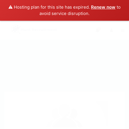
⚠️ Hosting plan for this site has expired.
Renew now
to
avoid service disruption.
0