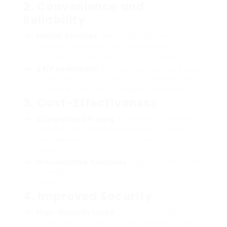
2. Convenience and
Reliability
Mobile Services
: Many Saab locksmiths
provide mobile services, coming directly to
your place to deal with concerns rapidly.
24/7 Availability
: Emergencies can take place
at any time, and trustworthy locksmiths are
offered all the time for urgent requirements.
3. Cost-Effectiveness
Competitive Pricing
: Specialized locksmith
services can often be more cost effective
than dealership offerings, conserving you
money.
Preventative Solutions
: Regular upkeep and
examinations can avoid expensive future
repairs.
4. Improved Security
High-Security Locks
: Saab locksmiths can
install high-security locks and systems, even