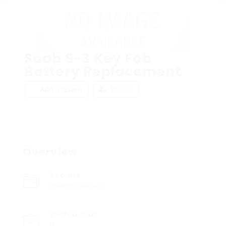
Saab 9-3 Key Fob
Battery Replacement
Add a review
Follow
Overview
Sectors
Pharmaceutics
Posted Jobs
0