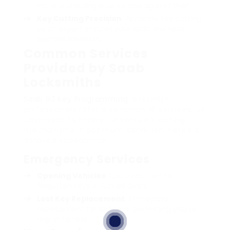
more protecting your vehicle against theft.
Key Cutting Precision
: Accurate key cutting
by an expert ensures your locks and keys
operate flawlessly.
Common Services
Provided by Saab
Locksmiths
Saab 93 Key Programming
locksmith
professionals offer a selection of services, all
developed to keep your vehicle’s locking
mechanisms in optimum condition. Here’s a
detailed appearance:
Emergency Services
Opening Vehicles
: Quick reaction to
forgotten keys or locked doors.
Lost Key Replacement
: Immediate
replacement for lost keys, permitting you to
regain access.