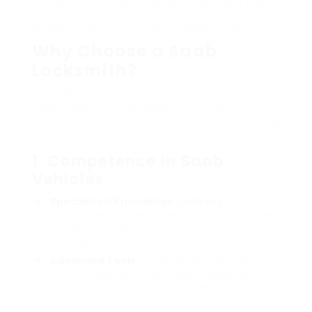
Key
Programming brand-new keys or fobs to
Programming
deal with your Saab’s system.
Why Choose a Saab
Locksmith?
The advantages of selecting a specialized
Saab locksmith over generic locksmith
services are many. Here are some compelling
reasons:
1. Competence in Saab
Vehicles
Specialized Knowledge
:
Saab Key
locksmiths
have in-depth understanding of Saab designs,
consisting of distinct functions and security
protocols.
Advanced Tools
: Equipped with the most
current tools and technology, Saab locksmith
professionals can supply efficient and exact
services.