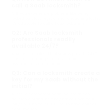
call a Saab locksmith?
A: If you experience problems like being
locked out, lost keys, or malfunctioning locks,
it’s advisable to call a Saab locksmith.
Q2: Are Saab locksmith
professionals readily
available 24/7?
A: Many specialized locksmiths provide 24/7
services, ensuring you can acquire
assistance in emergencies.
Q3: Can a locksmith create a
key for my Saab without the
initial?
A: Yes, a competent Saab locksmith can
develop a brand-new key based upon your
lorry’s VIN, however it’s vital to have correct
confirmation.