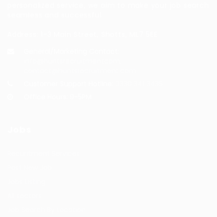
personalized service, we aim to make your job search
seamless and successful.
Address: 1-3 Main Street, Shotts, ML7 5EE
General/Marketing Contact:
info@huntsrecruitmentcom,
contact@huntsrecruitment.com
Customer Support Hotline:
0330 341 3435
Office Hours: 9-5PM
Jobs
Recuritment Services
Post New Job
Jobs Listing
All sectors
Job Search By Location