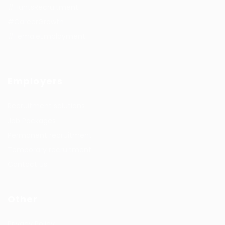
#HuntsRecruitment
#CareerGrowth
#FemaleEmployment
Employers
Recruitment solutions
Job Packages
Permanent recruitment
Temporary recruitment
Contact us
Other
Privacy Policy