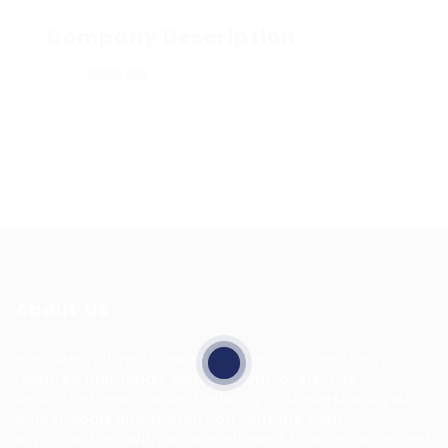
Company Description
Share job
About Us
HuntsRecruitment, we specialize in connecting
talented individuals with top employers. Our
dedicated team works tirelessly to understand your
career goals and match you with the right
opportunities. With a commitment to excellence and