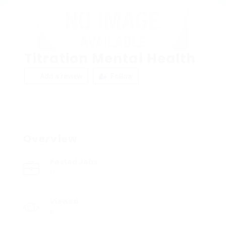
Titration Mental Health
Add a review
Follow
Overview
Posted Jobs
0
Viewed
6