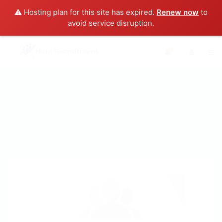
⚠️ Hosting plan for this site has expired.
Renew now
to
avoid service disruption.
0