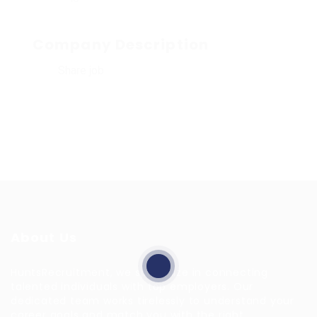
Company Description
Share job
About Us
HuntsRecruitment, we specialize in connecting
talented individuals with top employers. Our
dedicated team works tirelessly to understand your
career goals and match you with the right