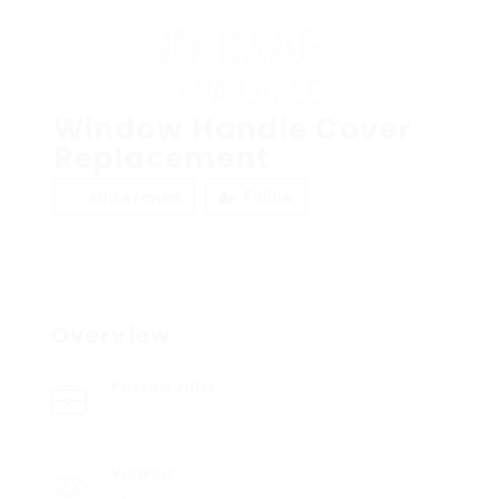
Window Handle Cover
Replacement
Add a review
Follow
Overview
Posted Jobs
0
Viewed
10