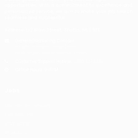
opportunities. With a commitment to excellence and
personalized service, we aim to make your job search
seamless and successful.
Address: 1-3 Main Street, Shotts, ML7 5EE
General/Marketing Contact:
info@huntsrecruitmentcom,
contact@huntsrecruitment.com
Customer Support Hotline:
0330 341 3435
Office Hours: 9-5PM
Jobs
Recuritment Services
Post New Job
Jobs Listing
All sectors