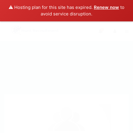
⚠️ Hosting plan for this site has expired.
Renew now
to
avoid service disruption.
0