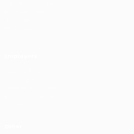
Job Search By Location
#HuntsRecruitment
#CareerGrowth
#FemaleEmployment
Employers
Recruitment solutions
Job Packages
Permanent recruitment
Temporary recruitment
Contact us
Other