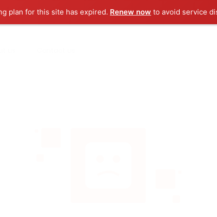
ng plan for this site has expired.
Renew now
to avoid service di
ut us
Contact us