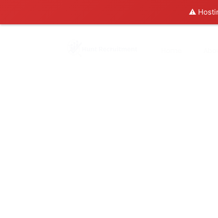
⚠️ Hosti
Home
Abo