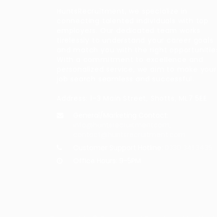
HuntsRecruitment, we specialize in
connecting talented individuals with top
employers. Our dedicated team works
tirelessly to understand your career goals
and match you with the right opportunitie
With a commitment to excellence and
personalized service, we aim to make your
job search seamless and successful.
Address: 1-3 Main Street, Shotts, ML7 5EE
General/Marketing Contact:
info@huntsrecruitmentcom,
contact@huntsrecruitment.com
Customer Support Hotline:
0330 341 3435
Office Hours: 9-5PM