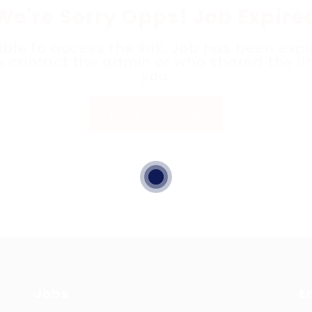
We're Sorry Opps! Job Expire
ble to access the link. Job has been expi
e contact the admin or who shared the lin
you.
Back to Home
Jobs
E