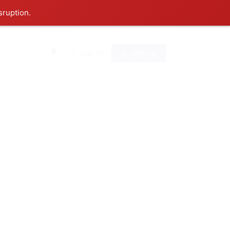
sruption.
0
Sign In
Sign Up