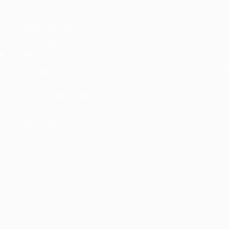
Recuritment Services
Re
Post New Job
Jo
Jobs Listing
Pe
re
s.
All sectors
Te
Job Search By
re
Location
Co
#HuntsRecruitment
#CareerGrowth
#FemaleEmployment