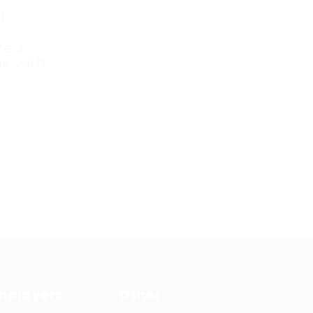
d
red.
k with
mployers
Other