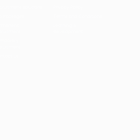
cruitment solutions
Privacy Policy
b Packages
Terms and Conditions
rmanent
Learning &
cruitment
development
mporary
cruitment
ntact us