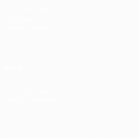
Recruitment solutions
Job Packages
Permanent recruitment
Temporary recruitment
Contact us
Other
Privacy Policy
Terms and Conditions
Learning & development
Copyrights © Design and Developed by Hunt Recruitment