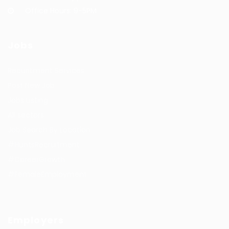
Office Hours: 9-5PM
Jobs
Recuritment Services
Post New Job
Jobs Listing
All sectors
Job Search By Location
#HuntsRecruitment
#CareerGrowth
#FemaleEmployment
Employers