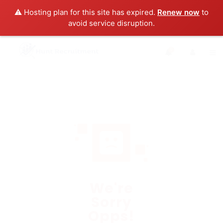
⚠️ Hosting plan for this site has expired.
Renew now
to
avoid service disruption.
0
We're
Sorry
Opps!