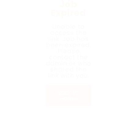
Job
Expired
Unable to
access the
link. Job has
been expired.
Please
contact the
admin or who
shared the
link with you.
Back to
Home