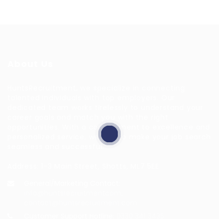
About Us
HuntsRecruitment, we specialize in connecting
talented individuals with top employers. Our
dedicated team works tirelessly to understand your
career goals and match you with the right
opportunities. With a commitment to excellence and
personalized service, we aim to make your job search
seamless and successful.
Address: 1-3 Main Street, Shotts, ML7 5EE
General/Marketing Contact:
info@huntsrecruitmentcom,
contact@huntsrecruitment.com
Customer Support Hotline:
0330 341 3435