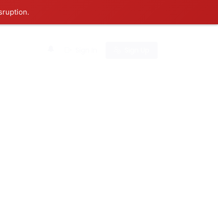
sruption.
0
Sign In
Sign Up