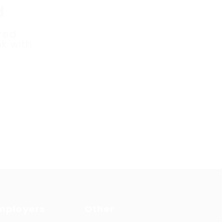
d
red.
k with
mployers
Other