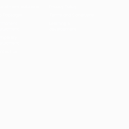
cruitment solutions
Privacy Policy
b Packages
Terms and Conditions
rmanent
Learning &
cruitment
development
mporary
cruitment
ntact us