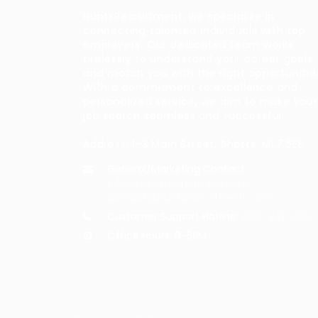
HuntsRecruitment, we specialize in
connecting talented individuals with top
employers. Our dedicated team works
tirelessly to understand your career goals
and match you with the right opportunitie
With a commitment to excellence and
personalized service, we aim to make your
job search seamless and successful.
Address: 1-3 Main Street, Shotts, ML7 5EE
General/Marketing Contact:
info@huntsrecruitmentcom,
contact@huntsrecruitment.com
Customer Support Hotline:
0330 341 3435
Office Hours: 9-5PM