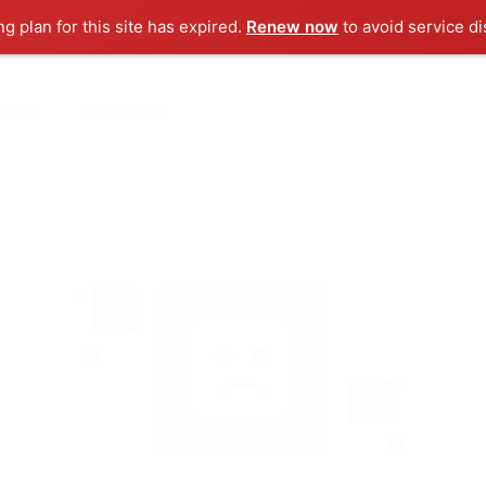
ng plan for this site has expired.
Renew now
to avoid service di
ut us
Contact us