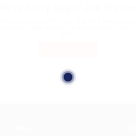
We're Sorry Opps! Job Expire
ble to access the link. Job has been expi
e contact the admin or who shared the lin
you.
Back to Home
Jobs
E