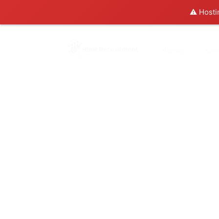
⚠️ Hosti
Home
Abo