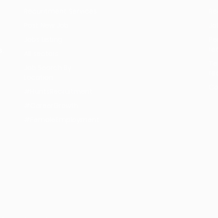
Recuritment Services
Re
Post New Job
Jo
Jobs Listing
Pe
re
s.
All sectors
Te
Job Search By
re
Location
Co
#HuntsRecruitment
#CareerGrowth
#FemaleEmployment