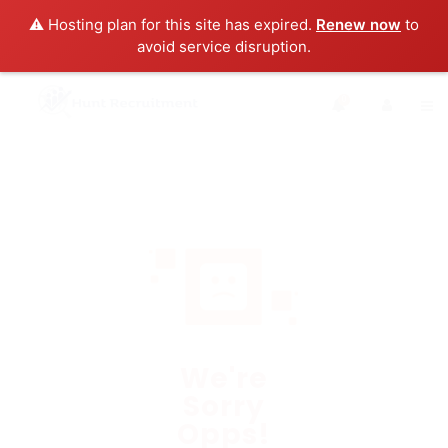
⚠️ Hosting plan for this site has expired.
Renew now
to
avoid service disruption.
0
We're
Sorry
Opps!