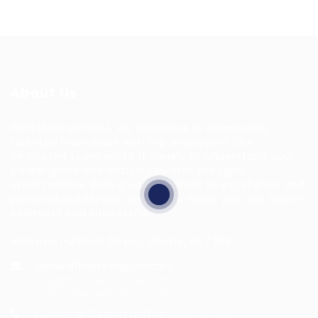
About Us
HuntsRecruitment, we specialize in connecting
talented individuals with top employers. Our
dedicated team works tirelessly to understand your
career goals and match you with the right
opportunities. With a commitment to excellence and
personalized service, we aim to make your job search
seamless and successful.
Address: 1-3 Main Street, Shotts, ML7 5EE
General/Marketing Contact:
info@huntsrecruitmentcom,
contact@huntsrecruitment.com
Customer Support Hotline:
0330 341 3435