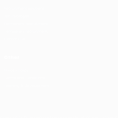
Recruitment solutions
Job Packages
Permanent recruitment
Temporary recruitment
Contact us
Other
Privacy Policy
Terms and Conditions
Learning & development
Copyrights © Design and Developed by Hunt Recruitment