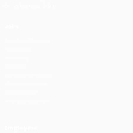
Office Hours: 9-5PM
Jobs
Recuritment Services
Post New Job
Jobs Listing
All sectors
Job Search By Location
#HuntsRecruitment
#CareerGrowth
#FemaleEmployment
Employers