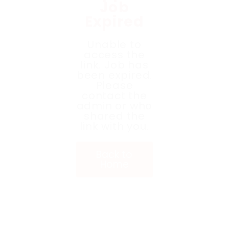
Job
Expired
Unable to
access the
link. Job has
been expired.
Please
contact the
admin or who
shared the
link with you.
Back to
Home