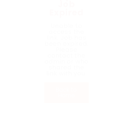
Job
Expired
Unable to
access the
link. Job has
been expired.
Please
contact the
admin or who
shared the
link with you.
Back to
Home