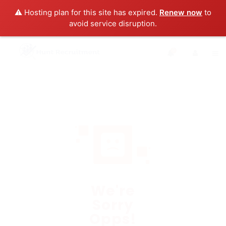
⚠️ Hosting plan for this site has expired.
Renew now
to
avoid service disruption.
0
We're
Sorry
Opps!