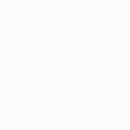
Office Hours: 9-5PM
Jobs
Recuritment Services
Post New Job
Jobs Listing
All sectors
Job Search By Location
#HuntsRecruitment
#CareerGrowth
#FemaleEmployment
Employers