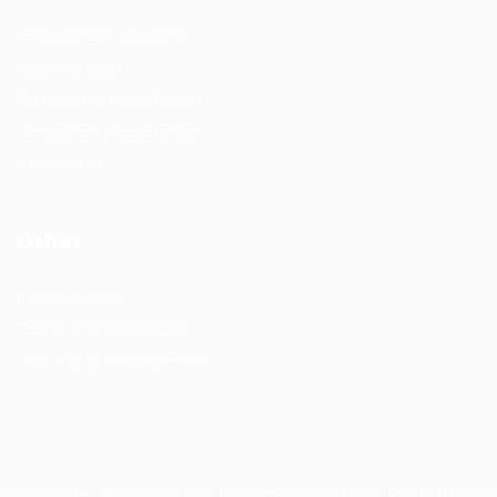
Recruitment solutions
Job Packages
Permanent recruitment
Temporary recruitment
Contact us
Other
Privacy Policy
Terms and Conditions
Learning & development
Copyrights © Design and Developed by Hunt Recruitment