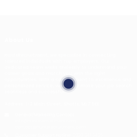
About Us
HuntsRecruitment, we specialize in connecting
talented individuals with top employers. Our
dedicated team works tirelessly to understand your
career goals and match you with the right
opportunities. With a commitment to excellence and
personalized service, we aim to make your job search
seamless and successful.
Address: 1-3 Main Street, Shotts, ML7 5EE
General/Marketing Contact:
info@huntsrecruitmentcom,
contact@huntsrecruitment.com
Customer Support Hotline:
0330 341 3435