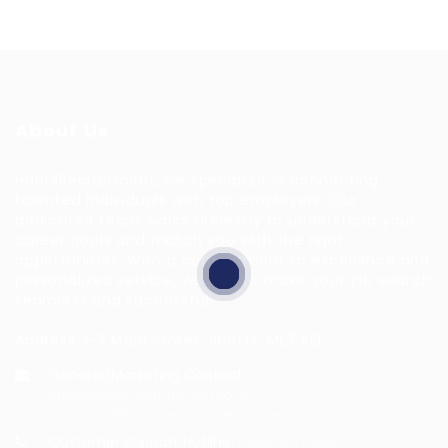
About Us
HuntsRecruitment, we specialize in connecting
talented individuals with top employers. Our
dedicated team works tirelessly to understand your
career goals and match you with the right
opportunities. With a commitment to excellence and
personalized service, we aim to make your job search
seamless and successful.
Address: 1-3 Main Street, Shotts, ML7 5EE
General/Marketing Contact:
info@huntsrecruitmentcom,
contact@huntsrecruitment.com
Customer Support Hotline:
0330 341 3435