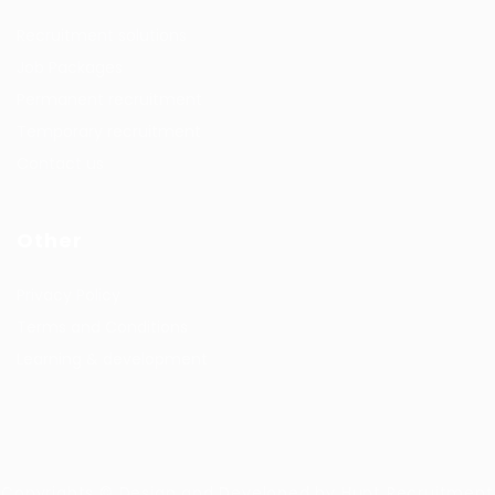
Recruitment solutions
Job Packages
Permanent recruitment
Temporary recruitment
Contact us
Other
Privacy Policy
Terms and Conditions
Learning & development
Copyrights © Design and Developed by Hunt Recruitment