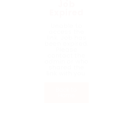
Job
Expired
Unable to
access the
link. Job has
been expired.
Please
contact the
admin or who
shared the
link with you.
Back to
Home