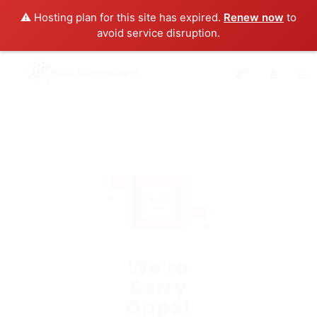
⚠️ Hosting plan for this site has expired.
Renew now
to
avoid service disruption.
0
We're
Sorry
Opps!