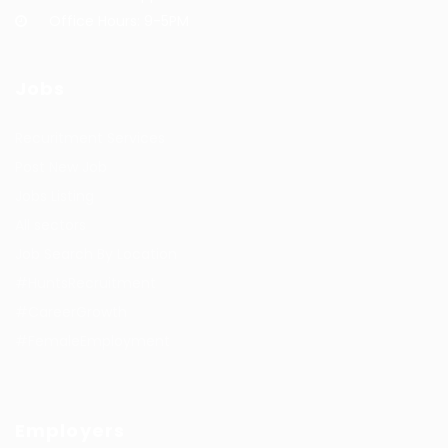
Office Hours: 9-5PM
Jobs
Recuritment Services
Post New Job
Jobs Listing
All sectors
Job Search By Location
#HuntsRecruitment
#CareerGrowth
#FemaleEmployment
Employers