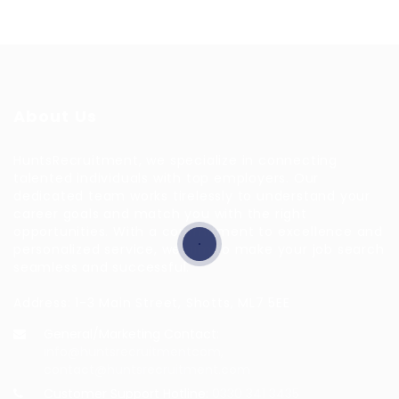
About Us
HuntsRecruitment, we specialize in connecting
talented individuals with top employers. Our
dedicated team works tirelessly to understand your
career goals and match you with the right
opportunities. With a commitment to excellence and
personalized service, we aim to make your job search
seamless and successful.
Address: 1-3 Main Street, Shotts, ML7 5EE
General/Marketing Contact:
info@huntsrecruitmentcom,
contact@huntsrecruitment.com
Customer Support Hotline:
0330 341 3435