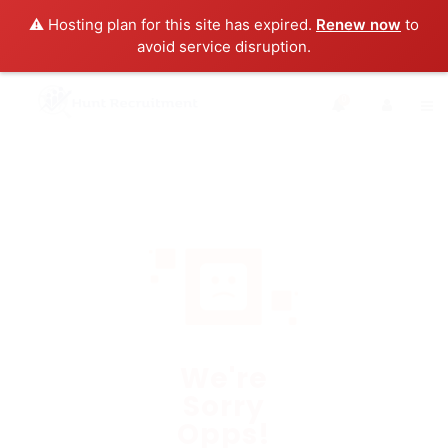
⚠️ Hosting plan for this site has expired.
Renew now
to
avoid service disruption.
0
We're
Sorry
Opps!