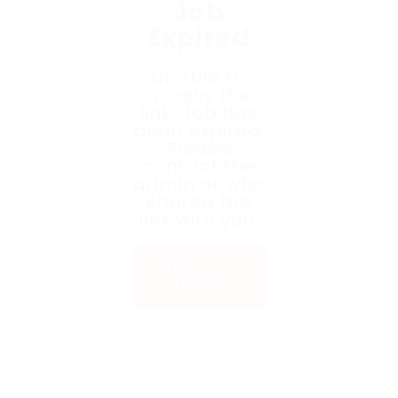
Job
Expired
Unable to
access the
link. Job has
been expired.
Please
contact the
admin or who
shared the
link with you.
Back to
Home