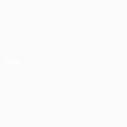
Recruitment solutions
Job Packages
Permanent recruitment
Temporary recruitment
Contact us
Other
Privacy Policy
Terms and Conditions
Learning & development
Copyrights © Design and Developed by Hunt Recruitment