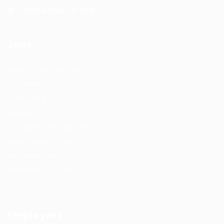
Office Hours: 9-5PM
Jobs
Recuritment Services
Post New Job
Jobs Listing
All sectors
Job Search By Location
#HuntsRecruitment
#CareerGrowth
#FemaleEmployment
Employers