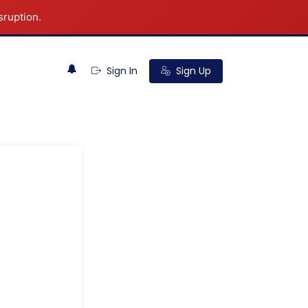
sruption.
0
Sign In
Sign Up