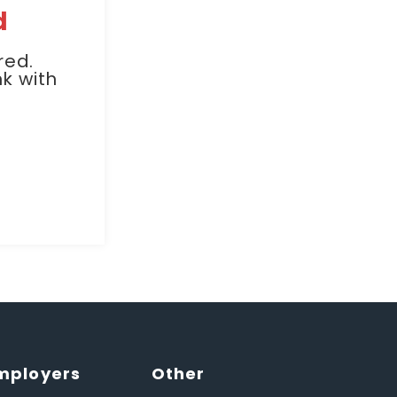
d
red.
k with
mployers
Other