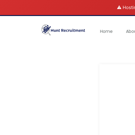
⚠️ Hosti
Home
Abo