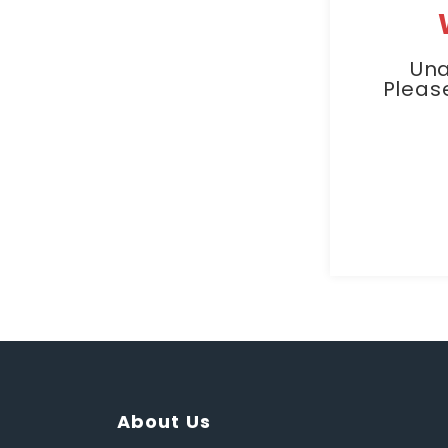
Una
Pleas
About Us