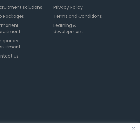
cruitment solutions
Privacy Policy
b Packages
Terms and Conditions
rmanent
Learning &
cruitment
development
mporary
cruitment
ntact us