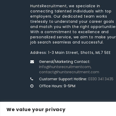
HuntsRecruitment, we specialize in
connecting talented individuals with top
employers. Our dedicated team works
tirelessly to understand your career goals
and match you with the right opportunitie
With a commitment to excellence and
personalized service, we aim to make your
job search seamless and successful.
Address: 1-3 Main Street, Shotts, ML7 5EE
General/Marketing Contact:
info@huntsrecruitmentcom,
contact@huntsrecruitment.com
Customer Support Hotline:
0330 341 3435
Office Hours: 9-5PM
We value your privacy