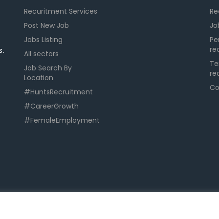
Recuritment Services
Re
Post New Job
Jo
Jobs Listing
Pe
re
s.
All sectors
Te
Job Search By
re
Location
Co
#HuntsRecruitment
#CareerGrowth
#FemaleEmployment