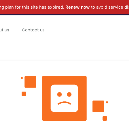
ng plan for this site has expired.
Renew now
to avoid service di
ut us
Contact us