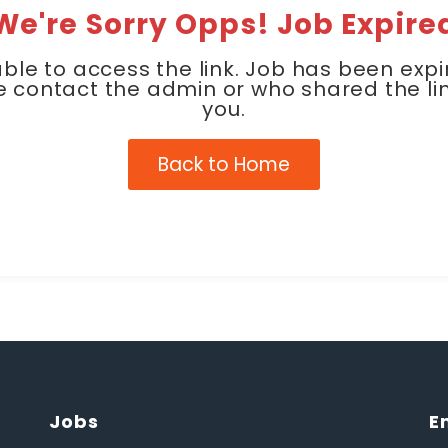
We're Sorry Opps! Job Expire
ble to access the link. Job has been expi
e contact the admin or who shared the lin
you.
Back to Home
Jobs
E