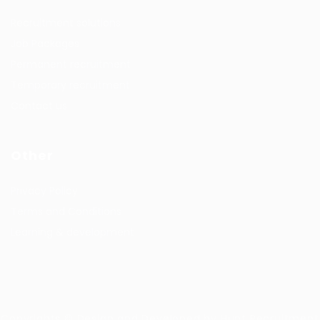
Recruitment solutions
Job Packages
Permanent recruitment
Temporary recruitment
Contact us
Other
Privacy Policy
Terms and Conditions
Learning & development
Copyrights © Design and Developed by Hunt Recruitment