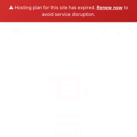
⚠️ Hosting plan for this site has expired.
Renew now
to
avoid service disruption.
0
We're
Sorry
Opps!