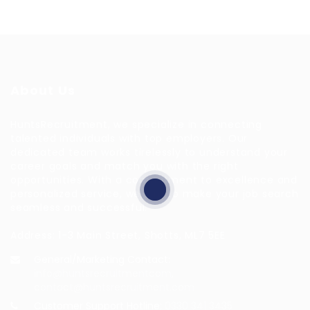
About Us
HuntsRecruitment, we specialize in connecting
talented individuals with top employers. Our
dedicated team works tirelessly to understand your
career goals and match you with the right
opportunities. With a commitment to excellence and
personalized service, we aim to make your job search
seamless and successful.
Address: 1-3 Main Street, Shotts, ML7 5EE
General/Marketing Contact:
info@huntsrecruitmentcom,
contact@huntsrecruitment.com
Customer Support Hotline:
0330 341 3435