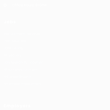
Office Hours: 9-5PM
Jobs
Recuritment Services
Post New Job
Jobs Listing
All sectors
Job Search By Location
#HuntsRecruitment
#CareerGrowth
#FemaleEmployment
Employers