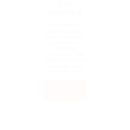
Job
Expired
Unable to
access the
link. Job has
been expired.
Please
contact the
admin or who
shared the
link with you.
Back to
Home