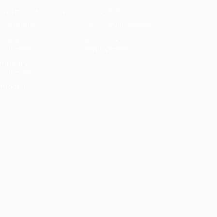
cruitment solutions
Privacy Policy
b Packages
Terms and Conditions
rmanent
Learning &
cruitment
development
mporary
cruitment
ntact us