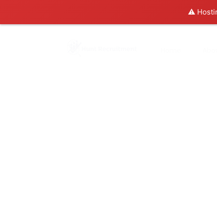
⚠️ Hosti
Home
Abo