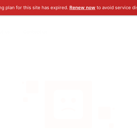
ng plan for this site has expired.
Renew now
to avoid service di
ut us
Contact us