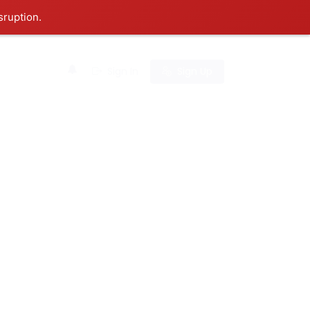
sruption.
0
Sign In
Sign Up