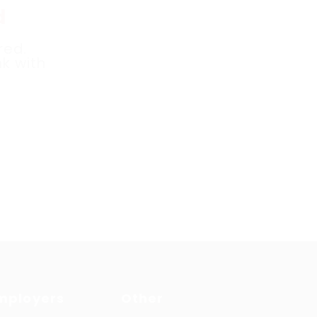
d
red.
k with
mployers
Other