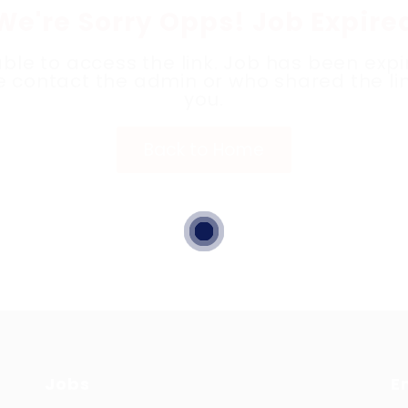
We're Sorry Opps! Job Expire
ble to access the link. Job has been expi
e contact the admin or who shared the lin
you.
Back to Home
Jobs
E