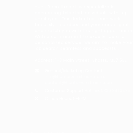
HuntsRecruitment, we specialize in
connecting talented individuals with top
employers. Our dedicated team works
tirelessly to understand your career goals
and match you with the right opportunitie
With a commitment to excellence and
personalized service, we aim to make your
job search seamless and successful.
Address: 1-3 Main Street, Shotts, ML7 5EE
General/Marketing Contact:
info@huntsrecruitmentcom,
contact@huntsrecruitment.com
Customer Support Hotline:
0330 341 3435
Office Hours: 9-5PM