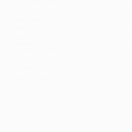
Recuritment Services
Re
Post New Job
Jo
Jobs Listing
Pe
re
s.
All sectors
Te
Job Search By
re
Location
Co
#HuntsRecruitment
#CareerGrowth
#FemaleEmployment