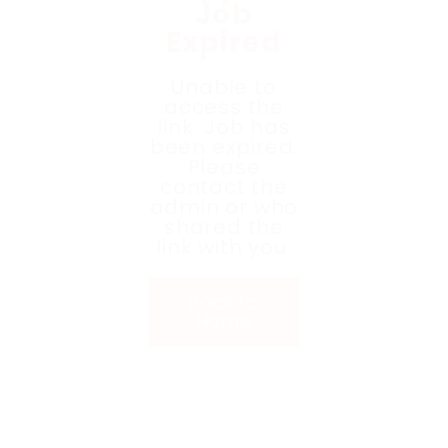
Job
Expired
Unable to
access the
link. Job has
been expired.
Please
contact the
admin or who
shared the
link with you.
Back to
Home