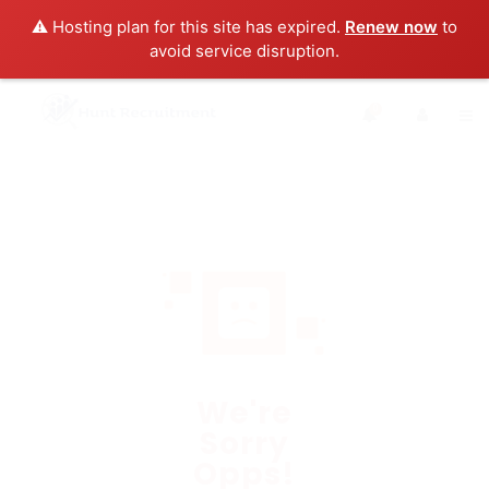
⚠️ Hosting plan for this site has expired.
Renew now
to
avoid service disruption.
0
We're
Sorry
Opps!