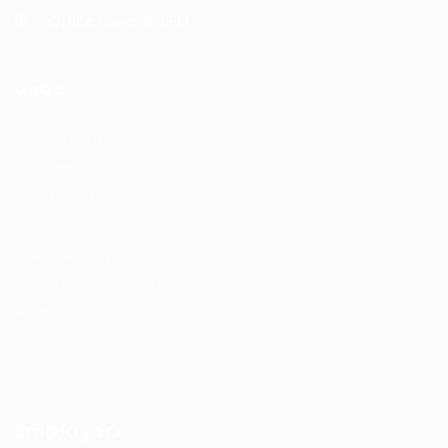
Office Hours: 9-5PM
Jobs
Recuritment Services
Post New Job
Jobs Listing
All sectors
Job Search By Location
#HuntsRecruitment
#CareerGrowth
#FemaleEmployment
Employers