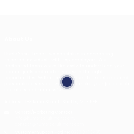
About Us
HuntsRecruitment, we specialize in connecting
talented individuals with top employers. Our
dedicated team works tirelessly to understand your
career goals and match you with the right
opportunities. With a commitment to excellence and
personalized service, we aim to make your job search
seamless and successful.
Address: 1-3 Main Street, Shotts, ML7 5EE
General/Marketing Contact:
info@huntsrecruitmentcom,
contact@huntsrecruitment.com
Customer Support Hotline:
0330 341 3435