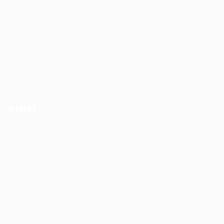
Recruitment solutions
Job Packages
Permanent recruitment
Temporary recruitment
Contact us
Other
Privacy Policy
Terms and Conditions
Learning & development
Copyrights © Design and Developed by Hunt Recruitment