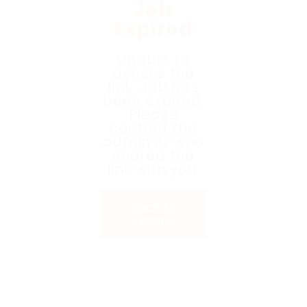
Job
Expired
Unable to
access the
link. Job has
been expired.
Please
contact the
admin or who
shared the
link with you.
Back to
Home