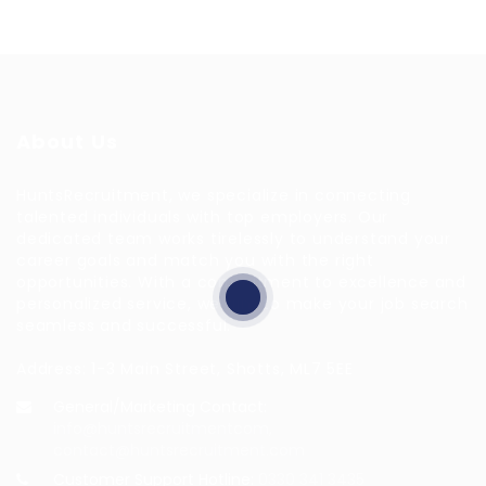
About Us
HuntsRecruitment, we specialize in connecting
talented individuals with top employers. Our
dedicated team works tirelessly to understand your
career goals and match you with the right
opportunities. With a commitment to excellence and
personalized service, we aim to make your job search
seamless and successful.
Address: 1-3 Main Street, Shotts, ML7 5EE
General/Marketing Contact:
info@huntsrecruitmentcom,
contact@huntsrecruitment.com
Customer Support Hotline:
0330 341 3435