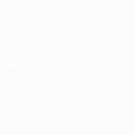
Recruitment solutions
Job Packages
Permanent recruitment
Temporary recruitment
Contact us
Other
Privacy Policy
Terms and Conditions
Learning & development
Copyrights © Design and Developed by Hunt Recruitment