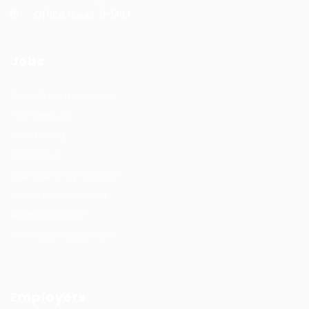
Office Hours: 9-5PM
Jobs
Recuritment Services
Post New Job
Jobs Listing
All sectors
Job Search By Location
#HuntsRecruitment
#CareerGrowth
#FemaleEmployment
Employers