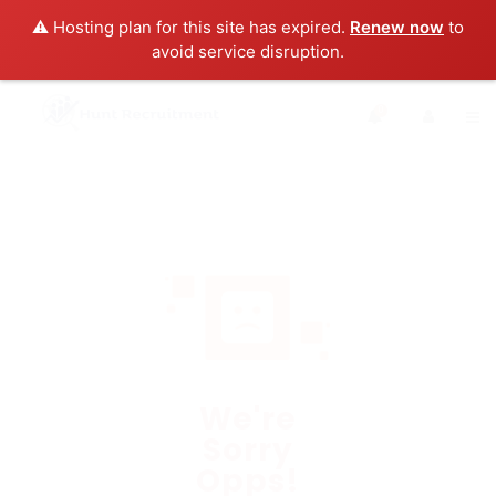
⚠️ Hosting plan for this site has expired.
Renew now
to
avoid service disruption.
0
We're
Sorry
Opps!