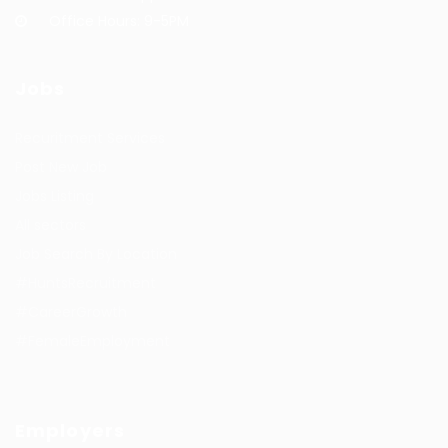
Office Hours: 9-5PM
Jobs
Recuritment Services
Post New Job
Jobs Listing
All sectors
Job Search By Location
#HuntsRecruitment
#CareerGrowth
#FemaleEmployment
Employers