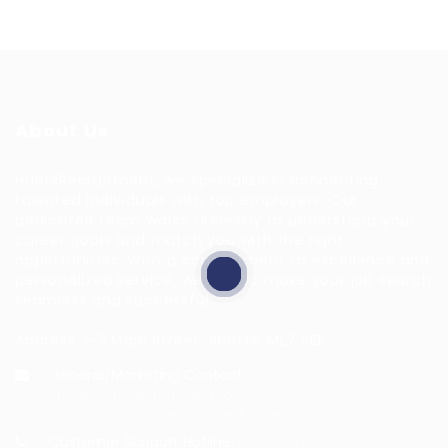
About Us
HuntsRecruitment, we specialize in connecting
talented individuals with top employers. Our
dedicated team works tirelessly to understand your
career goals and match you with the right
opportunities. With a commitment to excellence and
personalized service, we aim to make your job search
seamless and successful.
Address: 1-3 Main Street, Shotts, ML7 5EE
General/Marketing Contact:
info@huntsrecruitmentcom,
contact@huntsrecruitment.com
Customer Support Hotline:
0330 341 3435