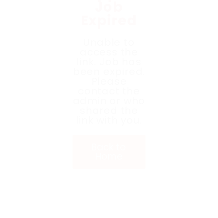
Job
Expired
Unable to
access the
link. Job has
been expired.
Please
contact the
admin or who
shared the
link with you.
Back to
Home