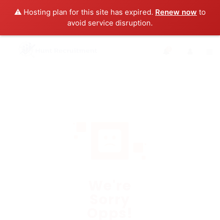
⚠️ Hosting plan for this site has expired.
Renew now
to
avoid service disruption.
0
We're
Sorry
Opps!