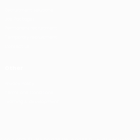
Recruitment solutions
Job Packages
Permanent recruitment
Temporary recruitment
Contact us
Other
Privacy Policy
Terms and Conditions
Learning & development
Copyrights © Design and Developed by Hunt Recruitment