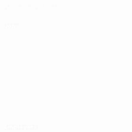
Office Hours: 9-5PM
Jobs
Recuritment Services
Post New Job
Jobs Listing
All sectors
Job Search By Location
#HuntsRecruitment
#CareerGrowth
#FemaleEmployment
Employers