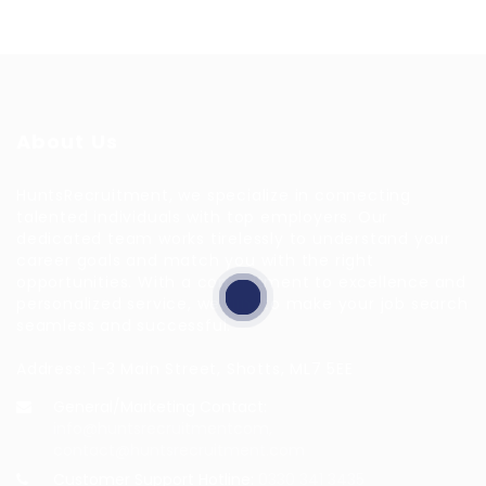
About Us
HuntsRecruitment, we specialize in connecting
talented individuals with top employers. Our
dedicated team works tirelessly to understand your
career goals and match you with the right
opportunities. With a commitment to excellence and
personalized service, we aim to make your job search
seamless and successful.
Address: 1-3 Main Street, Shotts, ML7 5EE
General/Marketing Contact:
info@huntsrecruitmentcom,
contact@huntsrecruitment.com
Customer Support Hotline:
0330 341 3435