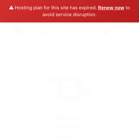
⚠️ Hosting plan for this site has expired.
Renew now
to
avoid service disruption.
0
We're
Sorry
Opps!