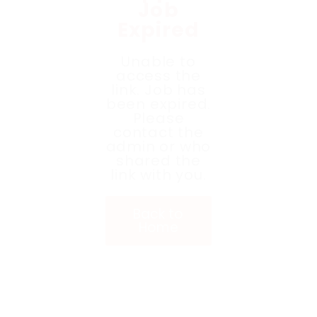
Job
Expired
Unable to
access the
link. Job has
been expired.
Please
contact the
admin or who
shared the
link with you.
Back to
Home