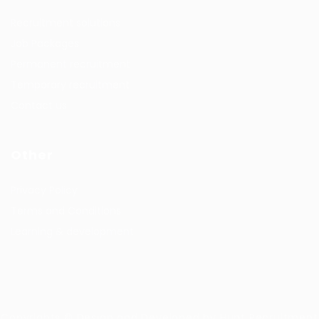
Recruitment solutions
Job Packages
Permanent recruitment
Temporary recruitment
Contact us
Other
Privacy Policy
Terms and Conditions
Learning & development
Copyrights © Design and Developed by Hunt Recruitment