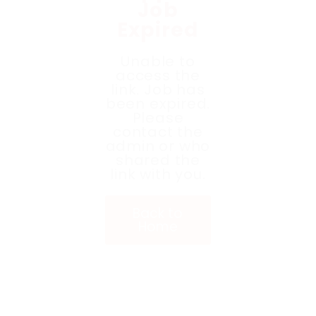
Job
Expired
Unable to
access the
link. Job has
been expired.
Please
contact the
admin or who
shared the
link with you.
Back to
Home