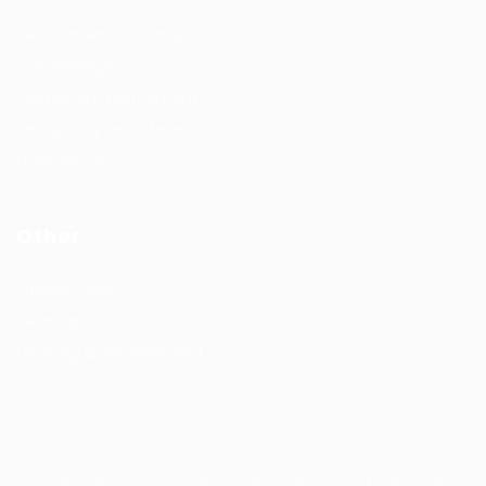
Recruitment solutions
Job Packages
Permanent recruitment
Temporary recruitment
Contact us
Other
Privacy Policy
Terms and Conditions
Learning & development
Copyrights © Design and Developed by Hunt Recruitment