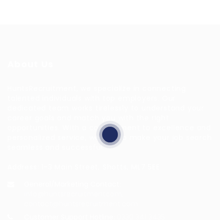
About Us
HuntsRecruitment, we specialize in connecting
talented individuals with top employers. Our
dedicated team works tirelessly to understand your
career goals and match you with the right
opportunities. With a commitment to excellence and
personalized service, we aim to make your job search
seamless and successful.
Address: 1-3 Main Street, Shotts, ML7 5EE
General/Marketing Contact:
info@huntsrecruitmentcom,
contact@huntsrecruitment.com
Customer Support Hotline:
0330 341 3435