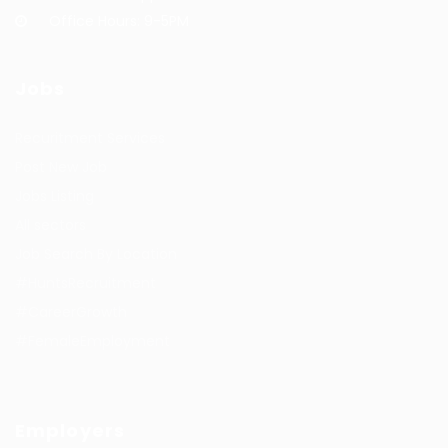
Office Hours: 9-5PM
Jobs
Recuritment Services
Post New Job
Jobs Listing
All sectors
Job Search By Location
#HuntsRecruitment
#CareerGrowth
#FemaleEmployment
Employers