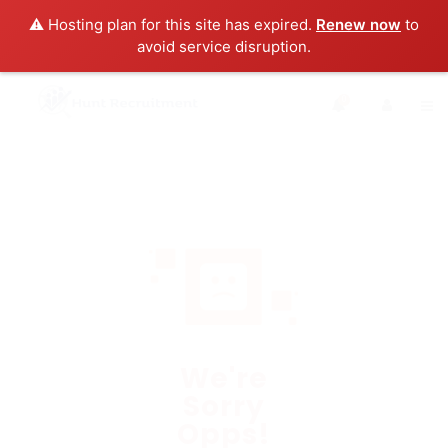
⚠️ Hosting plan for this site has expired.
Renew now
to
avoid service disruption.
0
We're
Sorry
Opps!