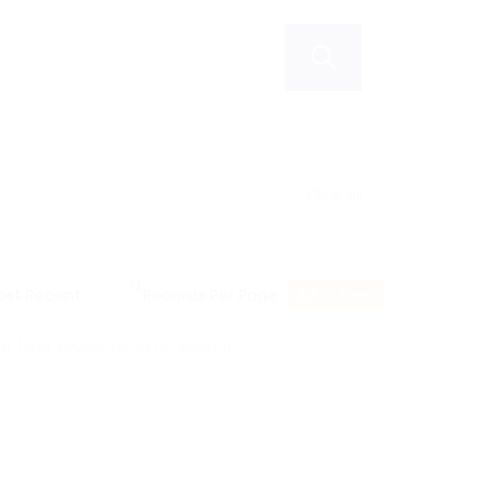
Clear all
RSS Feed
 filter keywords to re-submit