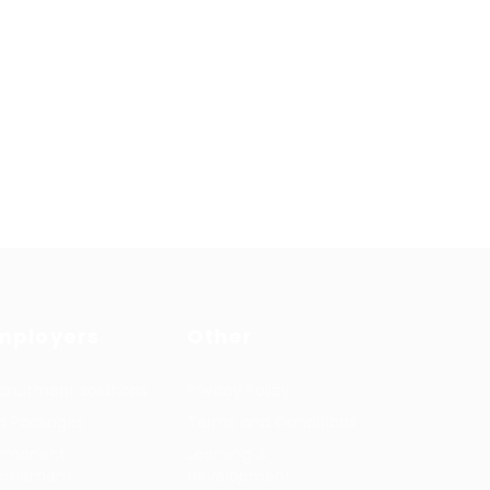
mployers
Other
cruitment solutions
Privacy Policy
b Packages
Terms and Conditions
rmanent
Learning &
cruitment
development