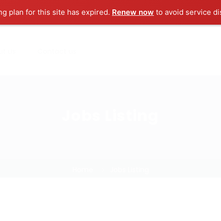
ng plan for this site has expired.
Renew now
to avoid service di
ut us
Contact us
Jobs Listing
Home
Jobs Listing