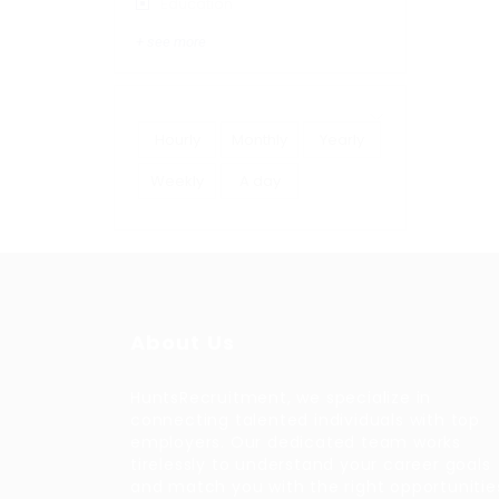
Education
+ see more
Hourly
Monthly
Yearly
Weekly
A day
About Us
HuntsRecruitment, we specialize in
connecting talented individuals with top
employers. Our dedicated team works
tirelessly to understand your career goals
and match you with the right opportunitie