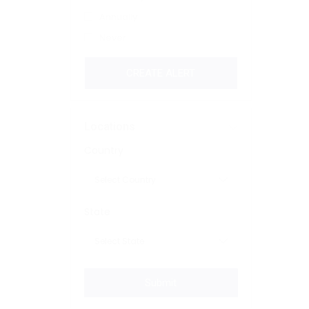
Annually
Never
CREATE ALERT
Locations
Country
State
Submit