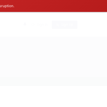
sruption.
0
Sign In
Sign Up