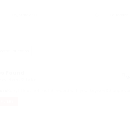
ector: Education
bs Found
yed Here: 0 Jobs
ord
Sorry! Does not match record with your keyword
Change your
 FILTERS