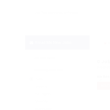
Email Me New Jobs
S
0
Jo
Displa
No Rec
Daily
OR
RESET
Weekly
Fortnightly
Monthly
Biannually