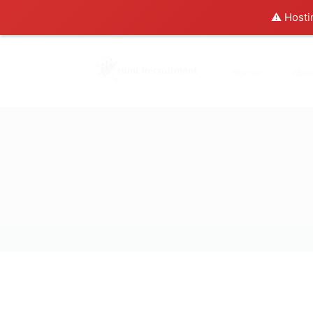
⚠️ Hosti
Home
Abo