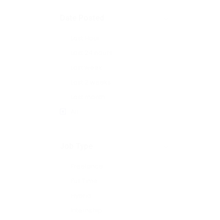
Date Posted
Last Hour
Last 24 hours
Last week
Last 2 weeks
Last month
All
Job Type
Freelance
Full Time
Hybrid
Internship