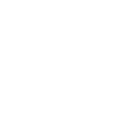
Part time
Permanent
Self-employed
Temporary
Volunteer
+ see more
Sector
All
Accounting
Agriculture
Charities
Construction
Customer Services