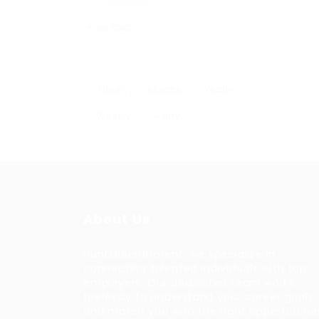
Education
+ see more
Hourly
Monthly
Yearly
Weekly
A day
About Us
HuntsRecruitment, we specialize in
connecting talented individuals with top
employers. Our dedicated team works
tirelessly to understand your career goals
and match you with the right opportunitie