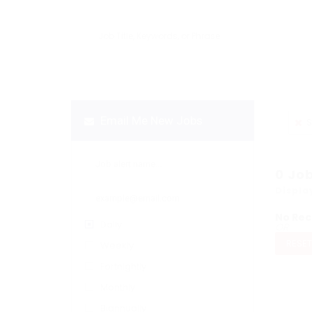
Email Me New Jobs
S
0
Jo
Displa
No Rec
Daily
OR
RESET
Weekly
Fortnightly
Monthly
Biannually