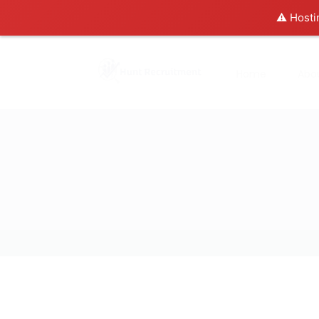
⚠️ Hosti
Home
Abo