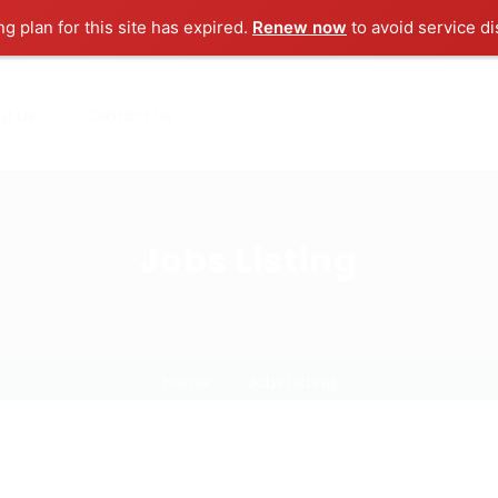
ng plan for this site has expired.
Renew now
to avoid service di
ut us
Contact us
Jobs Listing
Home
Jobs Listing