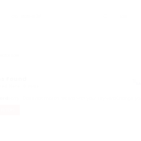
ector: Law
bs Found
yed Here: 0 Jobs
ord
Sorry! Does not match record with your keyword
Change your
 FILTERS