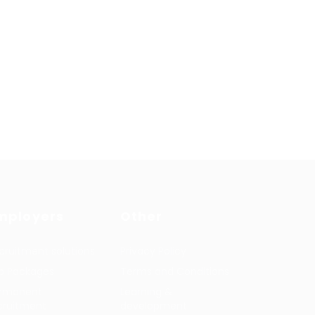
mployers
Other
cruitment solutions
Privacy Policy
b Packages
Terms and Conditions
rmanent
Learning &
cruitment
development