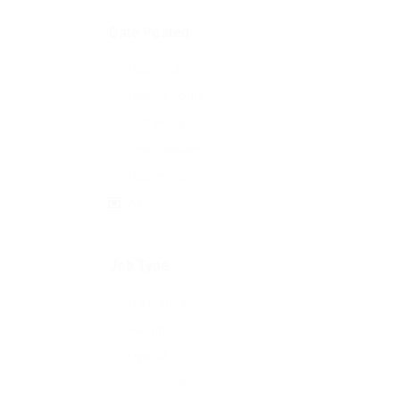
Date Posted
Last Hour
Last 24 hours
Last week
Last 2 weeks
Last month
All
Job Type
Freelance
Full Time
Hybrid
Internship