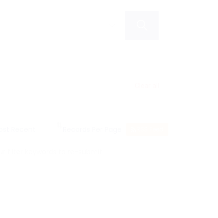
Clear all
RSS Feed
 filter keywords to re-submit