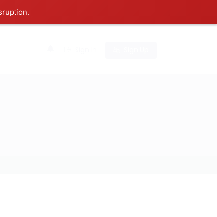
sruption.
0
Sign In
Sign Up