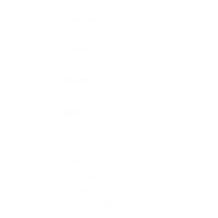
Part time
Permanent
Self-employed
Temporary
Volunteer
+ see more
Sector
All
Accounting
Agriculture
Charities
Construction
Customer Services