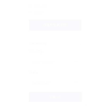
Annually
Never
CREATE ALERT
Locations
Country
State
Submit