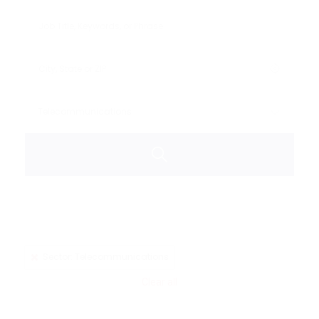
Sector: Telecommunications
Clear all