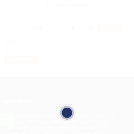
0
Jobs Found
Displayed Here: 0 Jobs
RSS Feed
No Record
Sorry! Does not match record with your keyword
Change your filter keywords to re-submit
OR
RESET FILTERS
About Us
HuntsRecruitment, we specialize in connecting
talented individuals with top employers. Our
dedicated team works tirelessly to understand your
career goals and match you with the right