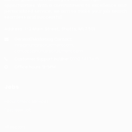
opportunities. With a commitment to excellence and
personalized service, we aim to make your job search
seamless and successful.
Address: 1-3 Main Street, Shotts, ML7 5EE
General/Marketing Contact:
info@huntsrecruitmentcom,
contact@huntsrecruitment.com
Customer Support Hotline:
0330 341 3435
Office Hours: 9-5PM
Jobs
Recuritment Services
Post New Job
Jobs Listing
All sectors