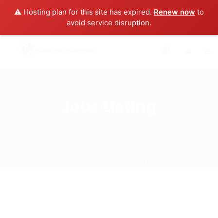
⚠️ Hosting plan for this site has expired.
Renew now
to
avoid service disruption.
0
Jobs Listing
Home
Jobs Listing