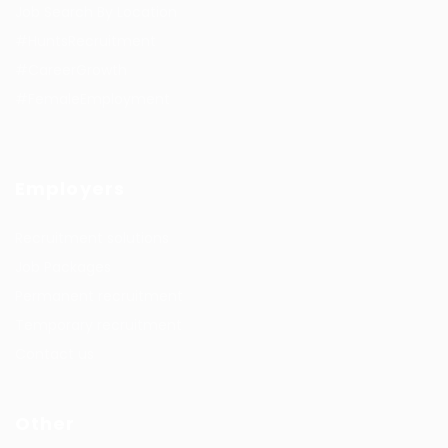
Job Search By Location
#HuntsRecruitment
#CareerGrowth
#FemaleEmployment
Employers
Recruitment solutions
Job Packages
Permanent recruitment
Temporary recruitment
Contact us
Other