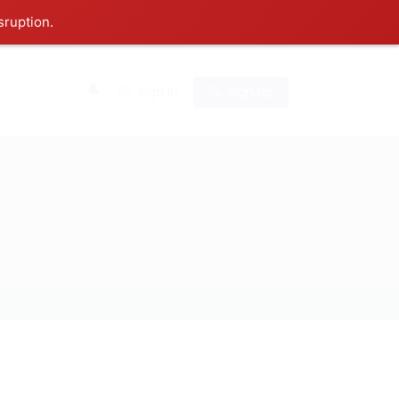
sruption.
0
Sign In
Sign Up