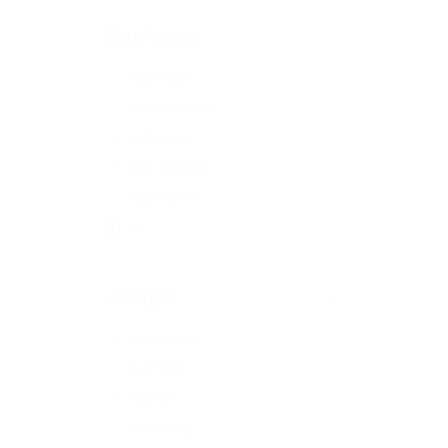
Date Posted
Last Hour
Last 24 hours
Last week
Last 2 weeks
Last month
All
Job Type
Freelance
Full Time
Hybrid
Internship