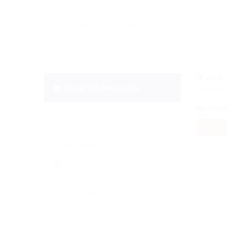
0
Job
Email Me New Jobs
Display
No Rec
OR
RESET 
Daily
Weekly
Fortnightly
Monthly
Biannually