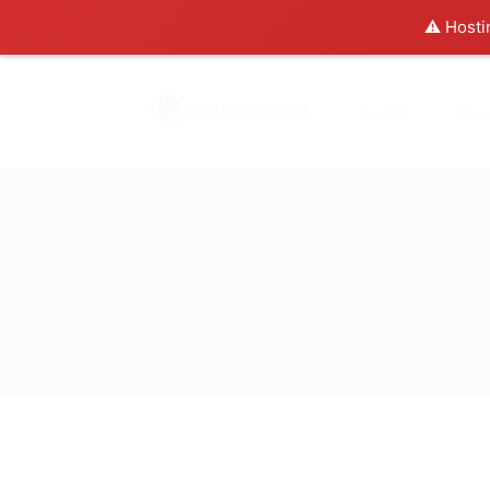
⚠️ Hosti
Home
Abo