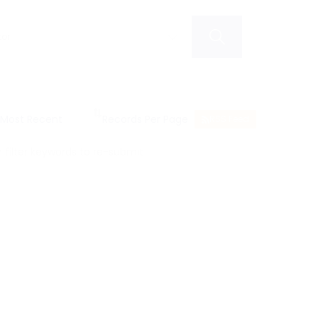
RSS Feed
filter keywords to re-submit