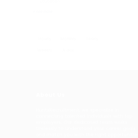
Education
+ see more
Hourly
Monthly
Yearly
Weekly
A day
About Us
HuntsRecruitment, we specialize in
connecting talented individuals with top
employers. Our dedicated team works
tirelessly to understand your career goals
and match you with the right opportunitie