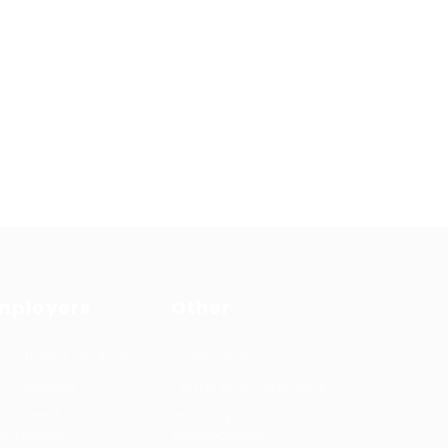
mployers
Other
cruitment solutions
Privacy Policy
b Packages
Terms and Conditions
rmanent
Learning &
cruitment
development