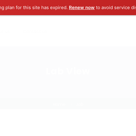
ng plan for this site has expired.
Renew now
to avoid service di
ut us
Contact us
Lab View
Home
Job