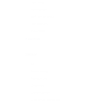
Part time
Permanent
Self-employed
Temporary
Volunteer
+ see more
Sector
All
Accounting
Agriculture
Charities
Construction
Customer Services