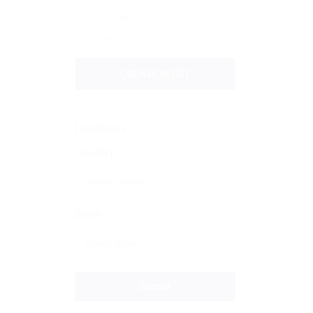
Annually
Never
CREATE ALERT
Locations
Country
State
Submit