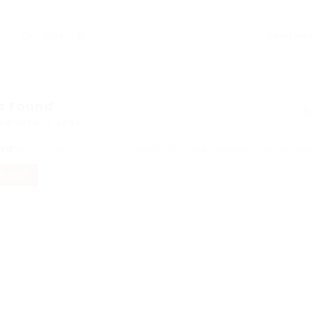
s Found
ed Here: 0 Jobs
ord
Sorry! Does not match record with your keyword
Change your 
FILTERS