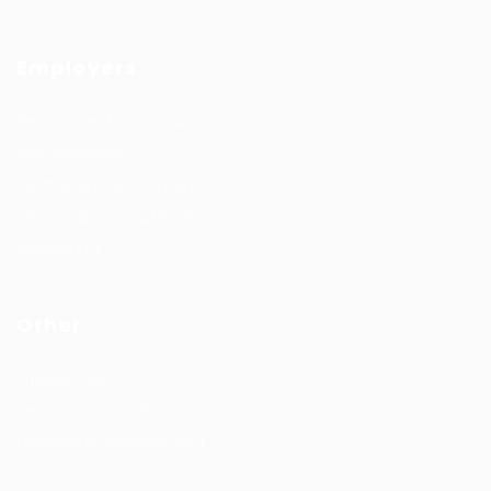
Employers
Recruitment solutions
Job Packages
Permanent recruitment
Temporary recruitment
Contact us
Other
Privacy Policy
Terms and Conditions
Learning & development