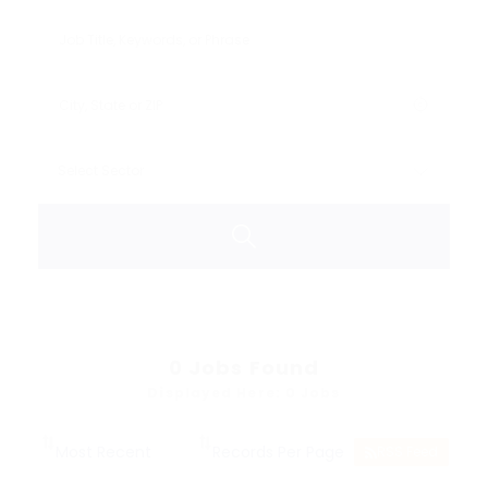
0
Jobs Found
Displayed Here: 0 Jobs
RSS Feed