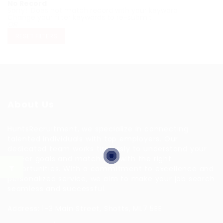
No Record
Sorry! Does not match record with your keyword
Change your filter keywords to re-submit
OR
RESET FILTERS
About Us
HuntsRecruitment, we specialize in connecting
talented individuals with top employers. Our
dedicated team works tirelessly to understand your
career goals and match you with the right
opportunities. With a commitment to excellence and
personalized service, we aim to make your job search
seamless and successful.
Address: 1-3 Main Street, Shotts, ML7 5EE