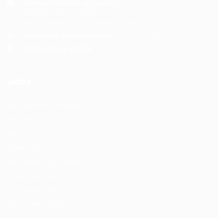
General/Marketing Contact:
info@huntsrecruitmentcom,
contact@huntsrecruitment.com
Customer Support Hotline:
0330 341 3435
Office Hours: 9-5PM
Jobs
Recuritment Services
Post New Job
Jobs Listing
All sectors
Job Search By Location
#HuntsRecruitment
#CareerGrowth
#FemaleEmployment