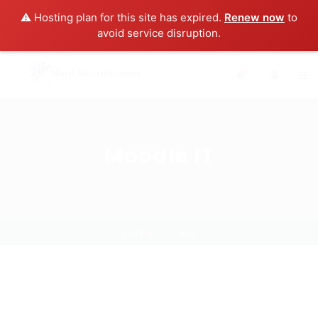
⚠️ Hosting plan for this site has expired.
Renew now
to
avoid service disruption.
0
Moodle IT
Home
Job