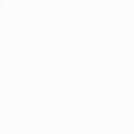
General/Marketing Contact:
info@huntsrecruitmentcom,
contact@huntsrecruitment.com
Customer Support Hotline:
0330 341 3435
Office Hours: 9-5PM
Jobs
Recuritment Services
Post New Job
Jobs Listing
All sectors
Job Search By Location
#HuntsRecruitment
#CareerGrowth
#FemaleEmployment