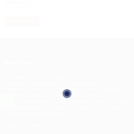
No Record
Sorry! Does not match record with your keyword
Change your filter keywords to re-submit
OR
RESET FILTERS
About Us
HuntsRecruitment, we specialize in connecting
talented individuals with top employers. Our
dedicated team works tirelessly to understand your
career goals and match you with the right
opportunities. With a commitment to excellence and
personalized service, we aim to make your job search
seamless and successful.
Address: 1-3 Main Street, Shotts, ML7 5EE