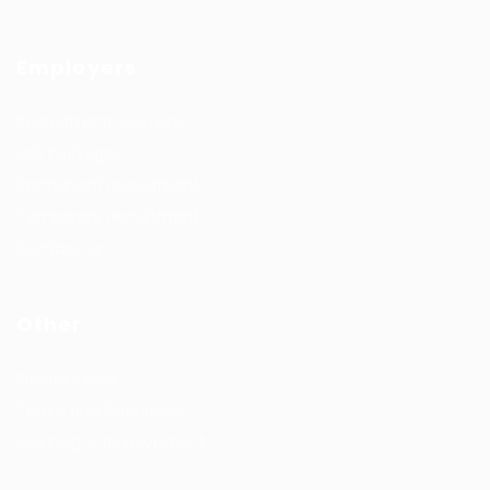
Employers
Recruitment solutions
Job Packages
Permanent recruitment
Temporary recruitment
Contact us
Other
Privacy Policy
Terms and Conditions
Learning & development