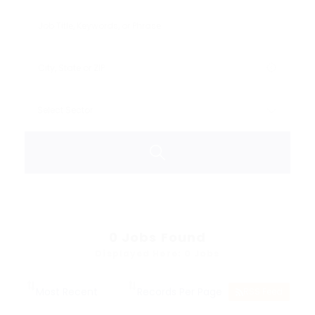
0
Jobs Found
Displayed Here: 0 Jobs
RSS Feed