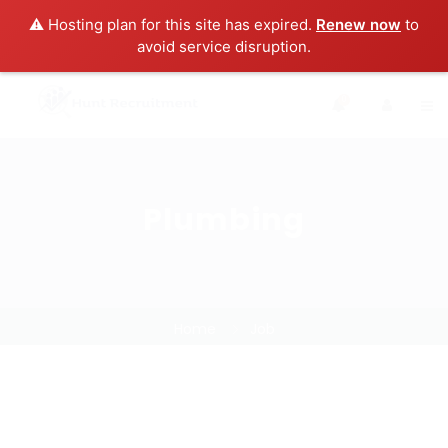
⚠️ Hosting plan for this site has expired.
Renew now
to
avoid service disruption.
0
Plumbing
Home
Job