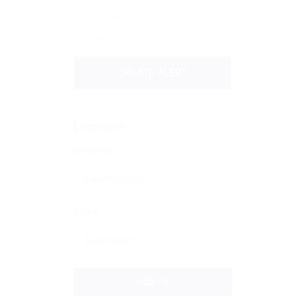
Annually
Never
CREATE ALERT
Locations
Country
State
Submit