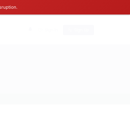
sruption.
0
Sign In
Sign Up