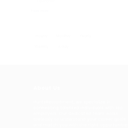
Education
+ see more
Hourly
Monthly
Yearly
Weekly
A day
About Us
HuntsRecruitment, we specialize in
connecting talented individuals with top
employers. Our dedicated team works
tirelessly to understand your career goals
and match you with the right opportunitie