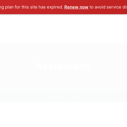
ng plan for this site has expired.
Renew now
to avoid service di
ut us
Contact us
Restaurant
Home
Job