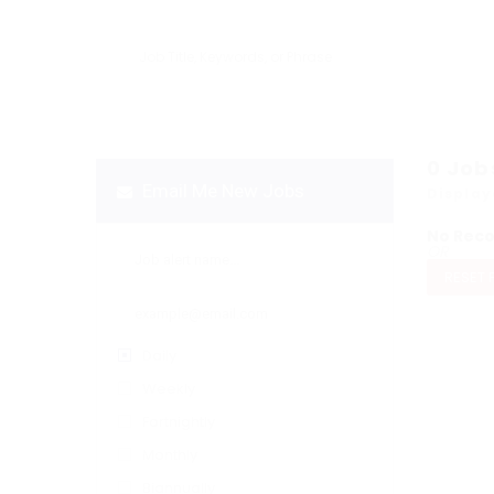
0
Job
Email Me New Jobs
Display
No Rec
OR
RESET 
Daily
Weekly
Fortnightly
Monthly
Biannually