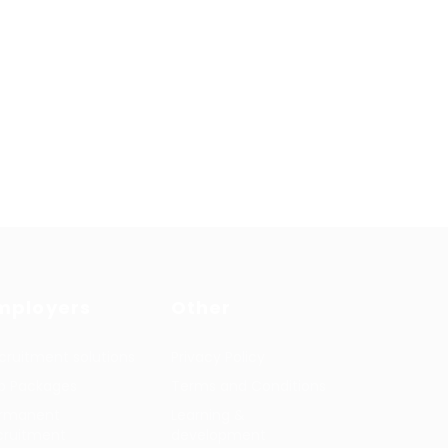
mployers
Other
cruitment solutions
Privacy Policy
b Packages
Terms and Conditions
rmanent
Learning &
cruitment
development