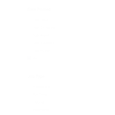
Date Posted
Last Hour
Last 24 hours
Last week
Last 2 weeks
Last month
All
Job Type
Freelance
Full Time
Hybrid
Internship