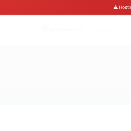
⚠️ Hosti
Home
Abo