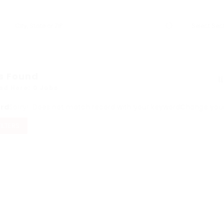
s Found
ed Here: 0 Jobs
ord
Sorry! Does not match record with your keyword
Change your 
FILTERS