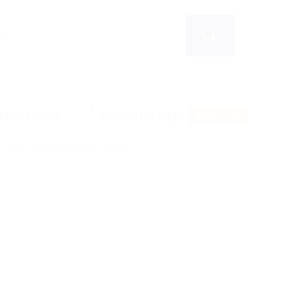
RSS Feed
filter keywords to re-submit