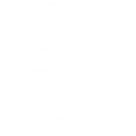
Part time
Permanent
Self-employed
Temporary
Volunteer
+ see more
Sector
All
Accounting
Agriculture
Charities
Construction
Customer Services