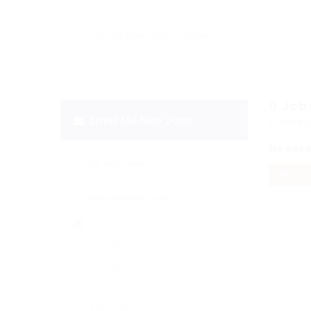
0
Job
Email Me New Jobs
Display
No Rec
OR
RESET 
Daily
Weekly
Fortnightly
Monthly
Biannually