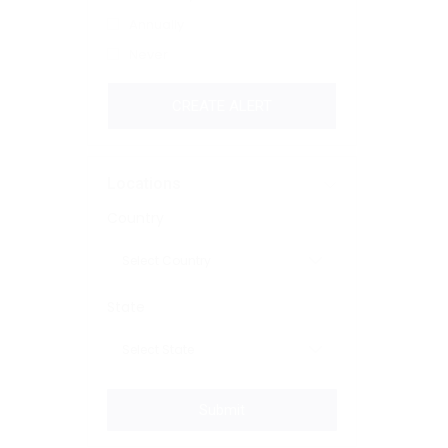
Annually
Never
CREATE ALERT
Locations
Country
State
Submit