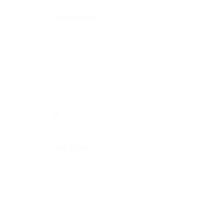
Date Posted
Last Hour
Last 24 hours
Last week
Last 2 weeks
Last month
All
Job Type
Freelance
Full Time
Hybrid
Internship