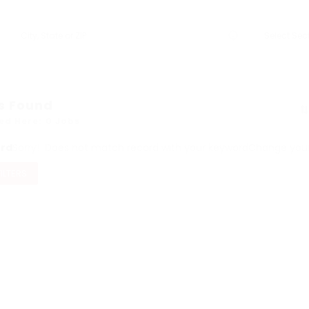
s Found
ed Here: 0 Jobs
ord
Sorry! Does not match record with your keyword
Change your 
FILTERS