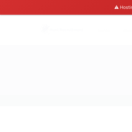
⚠️ Hosti
Home
Abo