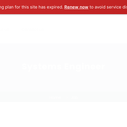
ng plan for this site has expired.
Renew now
to avoid service di
ut us
Contact us
Systems Engineer
Home
Job