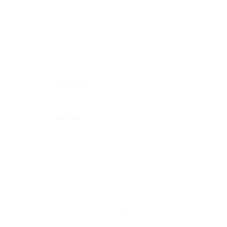
Part time
Permanent
Self-employed
Temporary
Volunteer
+ see more
Sector
All
Accounting
Agriculture
Charities
Construction
Customer Services