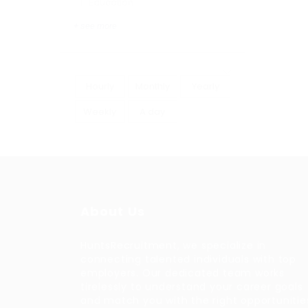
Education
+ see more
Hourly
Monthly
Yearly
Weekly
A day
About Us
HuntsRecruitment, we specialize in
connecting talented individuals with top
employers. Our dedicated team works
tirelessly to understand your career goals
and match you with the right opportunitie