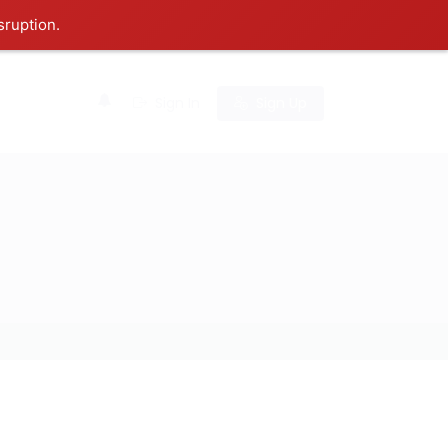
sruption.
0
Sign In
Sign Up