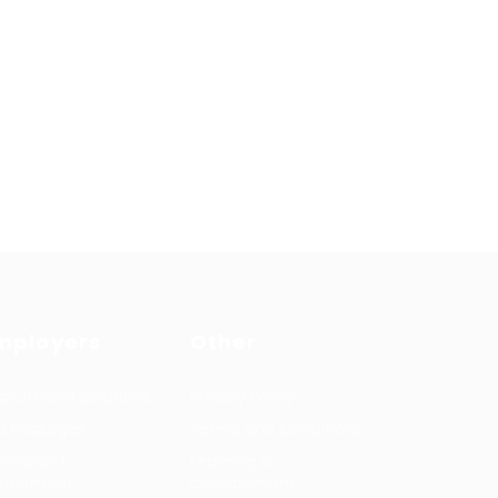
mployers
Other
cruitment solutions
Privacy Policy
b Packages
Terms and Conditions
rmanent
Learning &
cruitment
development