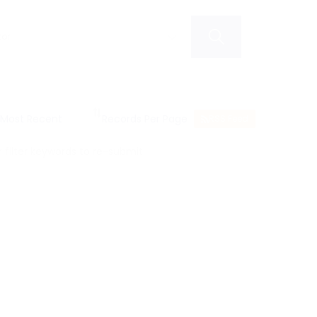
RSS Feed
filter keywords to re-submit