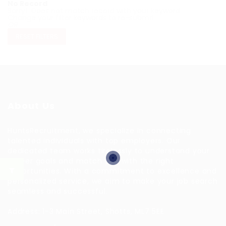
No Record
Sorry! Does not match record with your keyword
Change your filter keywords to re-submit
OR
RESET FILTERS
About Us
HuntsRecruitment, we specialize in connecting
talented individuals with top employers. Our
dedicated team works tirelessly to understand your
career goals and match you with the right
opportunities. With a commitment to excellence and
personalized service, we aim to make your job search
seamless and successful.
Address: 1-3 Main Street, Shotts, ML7 5EE