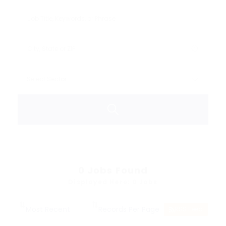
0
Jobs Found
Displayed Here: 0 Jobs
RSS Feed