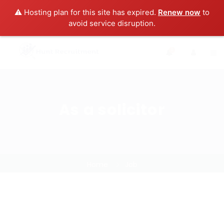
⚠️ Hosting plan for this site has expired.
Renew now
to
avoid service disruption.
0
As a solicitor
Home
Job