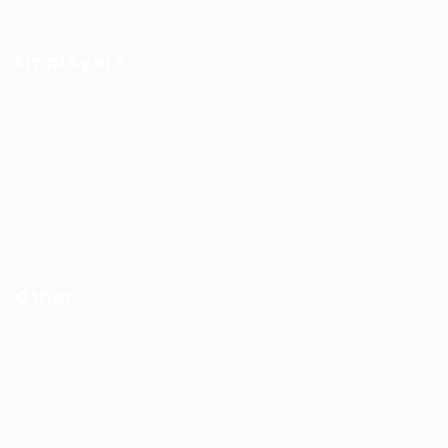
Employers
Recruitment solutions
Job Packages
Permanent recruitment
Temporary recruitment
Contact us
Other
Privacy Policy
Terms and Conditions
Learning & development