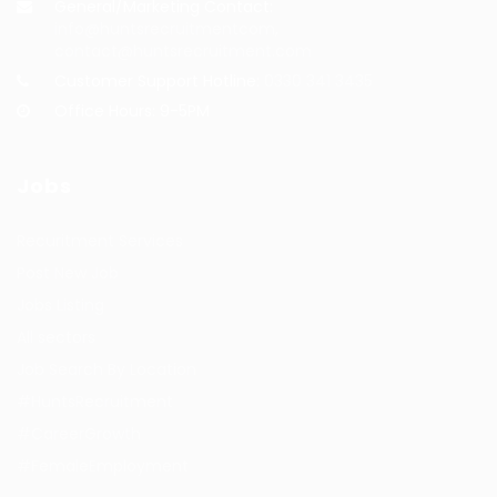
General/Marketing Contact:
info@huntsrecruitmentcom,
contact@huntsrecruitment.com
Customer Support Hotline:
0330 341 3435
Office Hours: 9-5PM
Jobs
Recuritment Services
Post New Job
Jobs Listing
All sectors
Job Search By Location
#HuntsRecruitment
#CareerGrowth
#FemaleEmployment