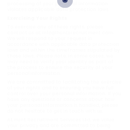
processing of your personal information
violates applicable data protection laws.
Exercising Your Rights
To exercise any of these rights, please
contact us at info@huntsrecruitment.com.
We will respond to your request in
accordance with applicable data protection
laws and within the timeframes stipulated by
those laws. Please note, in some cases, we
may need to verify your identity as part of
the process to ensure the security of your
personal information.
We are committed to facilitating the exercise
of your rights and to ensuring you have full
control over your personal information. If you
have any questions or concerns about how
your personal information is handled, please
do not hesitate to get in touch with us.
At Hunt Recruitment Services Ltd, we value
your privacy and are committed to being