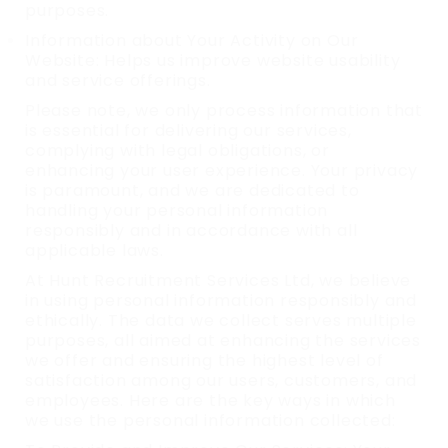
purposes.
Information about Your Activity on Our
Website: Helps us improve website usability
and service offerings.
Please note, we only process information that
is essential for delivering our services,
complying with legal obligations, or
enhancing your user experience. Your privacy
is paramount, and we are dedicated to
handling your personal information
responsibly and in accordance with all
applicable laws.
At Hunt Recruitment Services Ltd, we believe
in using personal information responsibly and
ethically. The data we collect serves multiple
purposes, all aimed at enhancing the services
we offer and ensuring the highest level of
satisfaction among our users, customers, and
employees. Here are the key ways in which
we use the personal information collected: