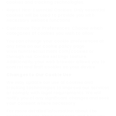
cookies and tracking technologies.
Reject Non-Essential Cookies: Only essential
cookies will be used to provide you with
necessary website functions.
Customize Your Preferences: Choose which
categories of cookies you wish to allow.
You can change your cookie preferences at
any time on our cookie policy page
www.huntsrecruitment.com/cookies or
through our Cookie settings feature.
Additionally, your web browser allows you to
control and limit cookies on your device.
Changes to Our Cookie Use
We may update our use of cookies and
tracking technologies to improve our services
or comply with legal requirements. We will
notify you of any significant changes and seek
your consent where necessary.
For more detailed information about the