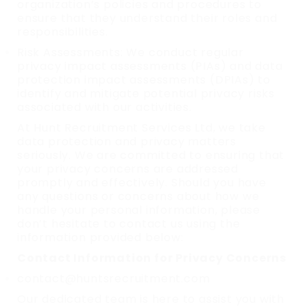
organization’s policies and procedures to
ensure that they understand their roles and
responsibilities.
Risk Assessments: We conduct regular
privacy impact assessments (PIAs) and data
protection impact assessments (DPIAs) to
identify and mitigate potential privacy risks
associated with our activities.
At Hunt Recruitment Services Ltd, we take
data protection and privacy matters
seriously. We are committed to ensuring that
your privacy concerns are addressed
promptly and effectively. Should you have
any questions or concerns about how we
handle your personal information, please
don’t hesitate to contact us using the
information provided below:
Contact Information for Privacy Concerns
contact@huntsrecruitment.com
Our dedicated team is here to assist you with