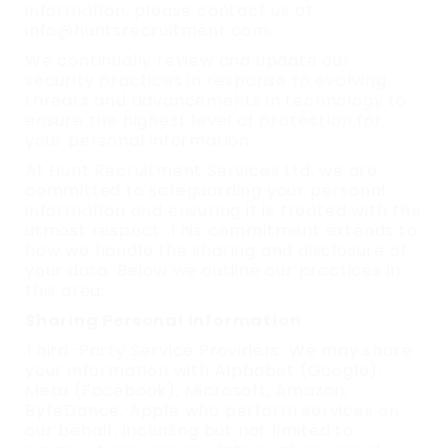
information, please contact us at
info@huntsrecruitment.com.
We continually review and update our
security practices in response to evolving
threats and advancements in technology to
ensure the highest level of protection for
your personal information.
At Hunt Recruitment Services Ltd, we are
committed to safeguarding your personal
information and ensuring it is treated with the
utmost respect. This commitment extends to
how we handle the sharing and disclosure of
your data. Below we outline our practices in
this area:
Sharing Personal Information
Third-Party Service Providers: We may share
your information with Alphabet (Google),
Meta (Facebook), Microsoft, Amazon,
ByteDance, Apple who perform services on
our behalf, including but not limited to