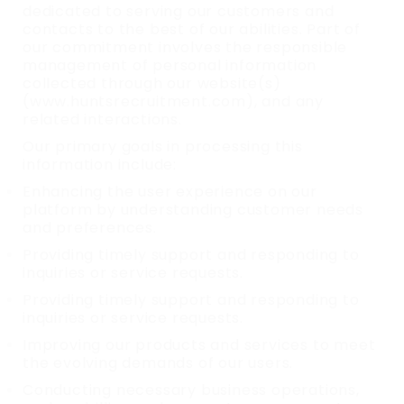
dedicated to serving our customers and
contacts to the best of our abilities. Part of
our commitment involves the responsible
management of personal information
collected through our website(s)
(www.huntsrecruitment.com), and any
related interactions.
Our primary goals in processing this
information include:
Enhancing the user experience on our
platform by understanding customer needs
and preferences.
Providing timely support and responding to
inquiries or service requests.
Providing timely support and responding to
inquiries or service requests.
Improving our products and services to meet
the evolving demands of our users.
Conducting necessary business operations,