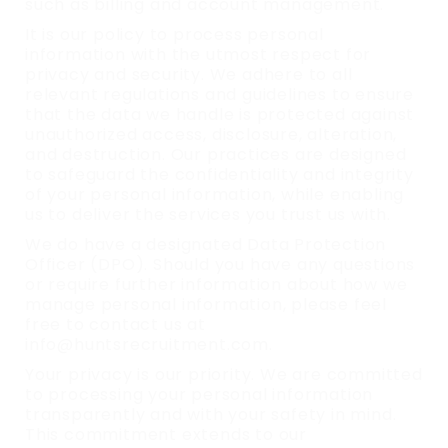
such as billing and account management.
It is our policy to process personal
information with the utmost respect for
privacy and security. We adhere to all
relevant regulations and guidelines to ensure
that the data we handle is protected against
unauthorized access, disclosure, alteration,
and destruction. Our practices are designed
to safeguard the confidentiality and integrity
of your personal information, while enabling
us to deliver the services you trust us with.
We do have a designated Data Protection
Officer (DPO). Should you have any questions
or require further information about how we
manage personal information, please feel
free to contact us at
info@huntsrecruitment.com.
Your privacy is our priority. We are committed
to processing your personal information
transparently and with your safety in mind.
This commitment extends to our