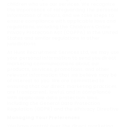
children who use our services. We recognize
the importance of safeguarding the personal
information of minors, and we take steps to
ensure compliance with applicable laws and
regulations, including the Children’s Online
Privacy Protection Act (COPPA) in the United
States and similar regulations in other
jurisdictions.
At Hunt Recruitment Services Ltd, we may use
your personal information to send you direct
marketing communications about our
products, services, promotions, and other
relevant information that we believe may be
of interest to you. We are committed to
ensuring that our direct marketing practices
are transparent, lawful, and in compliance
with applicable data protection laws,
including the General Data Protection
Regulation (GDPR) and the ePrivacy Directive.
Managing Your Preferences
You have control over the direct marketing