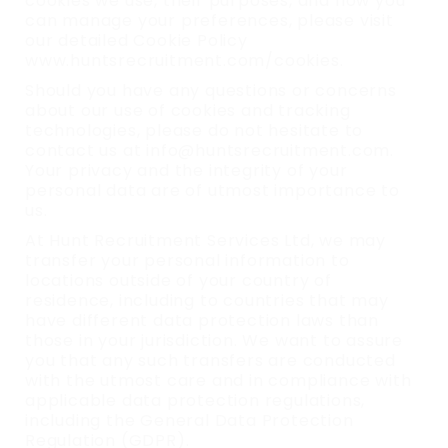
cookies we use, their purposes, and how you
can manage your preferences, please visit
our detailed Cookie Policy
www.huntsrecruitment.com/cookies.
Should you have any questions or concerns
about our use of cookies and tracking
technologies, please do not hesitate to
contact us at info@huntsrecruitment.com.
Your privacy and the integrity of your
personal data are of utmost importance to
us.
At Hunt Recruitment Services Ltd, we may
transfer your personal information to
locations outside of your country of
residence, including to countries that may
have different data protection laws than
those in your jurisdiction. We want to assure
you that any such transfers are conducted
with the utmost care and in compliance with
applicable data protection regulations,
including the General Data Protection
Regulation (GDPR).