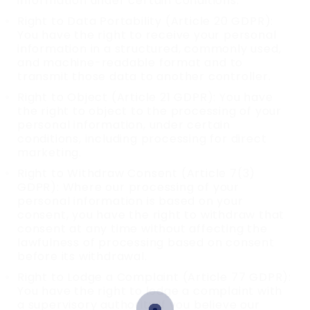
information under certain conditions.
Right to Data Portability (Article 20 GDPR):
You have the right to receive your personal
information in a structured, commonly used,
and machine-readable format and to
transmit those data to another controller.
Right to Object (Article 21 GDPR): You have
the right to object to the processing of your
personal information, under certain
conditions, including processing for direct
marketing.
Right to Withdraw Consent (Article 7(3)
GDPR): Where our processing of your
personal information is based on your
consent, you have the right to withdraw that
consent at any time without affecting the
lawfulness of processing based on consent
before its withdrawal.
Right to Lodge a Complaint (Article 77 GDPR):
You have the right to lodge a complaint with
a supervisory authority if you believe our