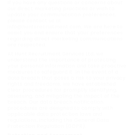
If you have any questions or concerns about
our direct marketing practices or wish to
update your communication preferences,
please contact us at
info@huntsrecruitment.com. We are here to
assist you and ensure that your preferences
regarding direct marketing communications
are respected.
At Hunt Recruitment Services Ltd, we
understand the importance of protecting
your personal information and take proactive
measures to safeguard it. In the event of a
data breach that poses a risk to your privacy
rights and freedoms, we have established
clear procedures for promptly identifying,
assessing, and mitigating the impact of the
breach. Our data breach notification
procedures are designed to comply with
applicable data protection laws and
regulations, including the General Data
Protection Regulation (GDPR).