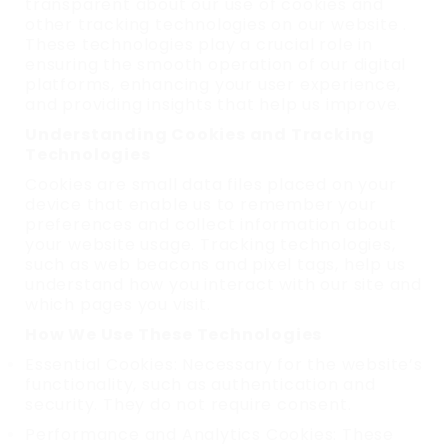
transparent about our use of cookies and
other tracking technologies on our website .
These technologies play a crucial role in
ensuring the smooth operation of our digital
platforms, enhancing your user experience,
and providing insights that help us improve.
Understanding Cookies and Tracking
Technologies
Cookies are small data files placed on your
device that enable us to remember your
preferences and collect information about
your website usage. Tracking technologies,
such as web beacons and pixel tags, help us
understand how you interact with our site and
which pages you visit.
How We Use These Technologies
Essential Cookies: Necessary for the website’s
functionality, such as authentication and
security. They do not require consent.
Performance and Analytics Cookies: These