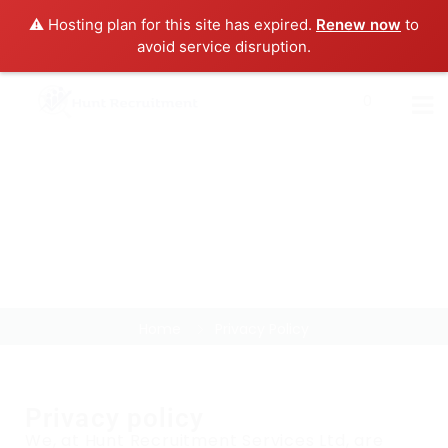
⚠️ Hosting plan for this site has expired.
Renew now
to
avoid service disruption.
0
Privacy Policy
Home
Privacy Policy
Privacy policy
We, at Hunt Recruitment Services Ltd, are