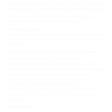
communications you receive from us. You can
manage your communication preferences by:
Using the unsubscribe link provided in our
marketing emails or text messages.
Contacting us directly at
info@huntsrecruitment.com to update your
preferences or opt-out of specific marketing
channels.
Compliance with Data Protection Laws
Our direct marketing practices are
conducted in accordance with applicable
data protection laws, including the GDPR and
the ePrivacy Directive. We respect your
rights and preferences regarding direct
marketing communications and are
committed to ensuring that our marketing
activities are conducted responsibly and
ethically.
Contact Us