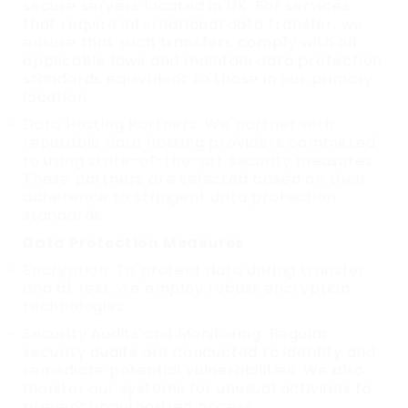
secure servers located in UK. For services
that require international data transfer, we
ensure that such transfers comply with all
applicable laws and maintain data protection
standards equivalent to those in our primary
location.
Data Hosting Partners: We partner with
reputable data hosting providers committed
to using state-of-the-art security measures.
These partners are selected based on their
adherence to stringent data protection
standards.
Data Protection Measures
Encryption: To protect data during transfer
and at rest, we employ robust encryption
technologies.
Security Audits and Monitoring: Regular
security audits are conducted to identify and
remediate potential vulnerabilities. We also
monitor our systems for unusual activities to
prevent unauthorized access.