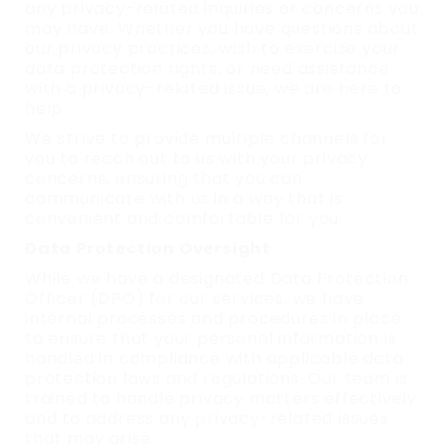
any privacy-related inquiries or concerns you
may have. Whether you have questions about
our privacy practices, wish to exercise your
data protection rights, or need assistance
with a privacy-related issue, we are here to
help.
We strive to provide multiple channels for
you to reach out to us with your privacy
concerns, ensuring that you can
communicate with us in a way that is
convenient and comfortable for you.
Data Protection Oversight
While we have a designated Data Protection
Officer (DPO) for our services, we have
internal processes and procedures in place
to ensure that your personal information is
handled in compliance with applicable data
protection laws and regulations. Our team is
trained to handle privacy matters effectively
and to address any privacy-related issues
that may arise.