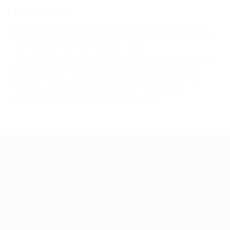
Contact Us
If you have any questions or concerns about
our privacy policy or any updates to it, please
don’t hesitate to contact us at
info@huntsrecruitment.com. We are here to
address any inquiries you may have and to
ensure that you have the information you
need to feel confident about how your
personal information is handled.
About Us
HuntsRecruitment, we specialize in connecting
talented individuals with top employers. Our
dedicated team works tirelessly to understand your
career goals and match you with the right
opportunities. With a commitment to excellence and
personalized service, we aim to make your job search
seamless and successful.