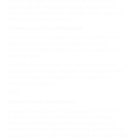
providing clear and concise information
about the breach, the types of personal
information affected, and the steps you can
take to protect yourself.
Communication Channels
Email Notification: We may notify affected
individuals via email, using the contact
information provided to us, if feasible and
appropriate.
Website Notification: We may also post a
notification on our website or through other
communication channels accessible to
affected individuals.
SMS
Support and Assistance
Support Resources: In the event of a data
breach, we are committed to providing
affected individuals with the support and
assistance they need, including guidance on
steps they can take to mitigate the potential