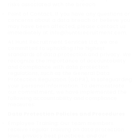
risks associated with the breach.
Point of Contact: If you have any questions or
concerns about a data breach or believe you
may have been affected, please contact us
immediately at info@huntsrecruitment.com.
At Hunt Recruitment Services Ltd, we are
committed to upholding the highest
standards of data protection and privacy. We
recognize the importance of accountability
and compliance with data protection
regulations, such as the General Data
Protection Regulation (GDPR), in safeguarding
your personal information. To demonstrate
our commitment, we have implemented the
following accountability and compliance
measures:
Data Protection Policies and Procedures
Employee Training: Our team members
receive regular training on data protection
laws, privacy best practices, and our