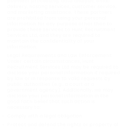
payment processing, data analysis, email
delivery, hosting services, customer service,
and marketing assistance. These partners
are prohibited from using your personal
information for any purpose other than to
provide these services to Hunt Recruitment
Services Ltd, and they are required to
maintain the confidentiality of your
information.
Legal Requirements and Law Enforcement:
Under certain circumstances, Hunt
Recruitment Services Ltd may be required to
disclose your personal information if required
by law or in response to valid requests by
public authorities (e.g., a court or a
government agency). Additionally, we may
disclose your personal information in the
good faith belief that such action is
necessary to:
Comply with a legal obligation
Protect and defend the rights or property of