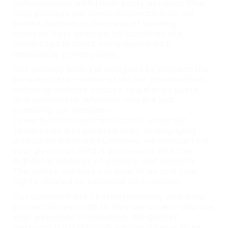
collaboration with third-party services that
may process personal information on our
behalf, such as in the case of sending
invoices. Rest assured, all activities are
conducted in strict compliance with
applicable privacy laws.
Our privacy policy is designed to protect the
personal information of all our stakeholders,
including website visitors, registered users,
and customers. Whether you are just
browsing our websites
(www.huntsrecruitment.com), using our
services as a registered user, or engaging
with us as a valued customer, we ensure that
your personal data is processed with the
highest standards of privacy and security.
This policy outlines our practices and your
rights related to personal information.
Our commitment to transparency and data
protection extends to how we collect and use
your personal information. We gather
personal data through various interactions,