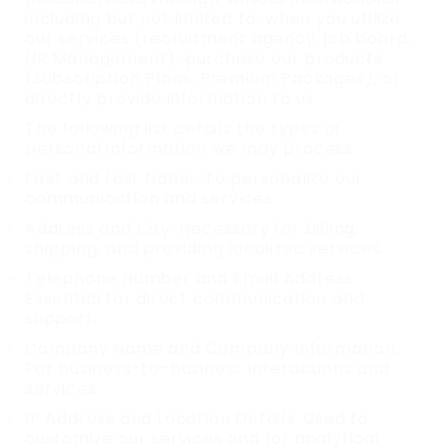
including but not limited to, when you utilize
our services (recruitment agency, job board,
HR Management), purchase our products
(Subscription Plans, Premium Packages), or
directly provide information to us.
The following list details the types of
personal information we may process:
First and Last Name: To personalize our
communication and services.
Address and City: Necessary for billing,
shipping, and providing localized services.
Telephone Number and Email Address:
Essential for direct communication and
support.
Company Name and Company Information:
For business-to-business interactions and
services.
IP Address and Location Details: Used to
customize our services and for analytical