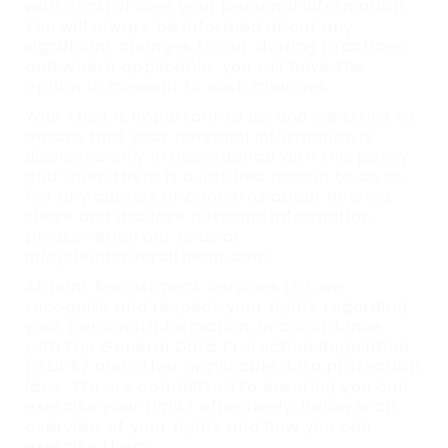
with control over your personal information.
You will always be informed about any
significant changes to our sharing practices,
and where applicable, you will have the
option to consent to such changes.
Your trust is important to us, and we strive to
ensure that your personal information is
disclosed only in accordance with this policy
and when there is a justified reason to do so.
For any queries or concerns about how we
share and disclose personal information,
please reach out to us at
info@huntsrecruitment.com.
At Hunt Recruitment Services Ltd, we
recognize and respect your rights regarding
your personal information, in accordance
with the General Data Protection Regulation
(GDPR) and other applicable data protection
laws. We are committed to ensuring you can
exercise your rights effectively. Below is an
overview of your rights and how you can
exercise them: