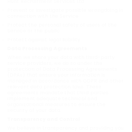
Hunt Recruitment Services Ltd
Prevent or investigate possible wrongdoing in
connection with the Service
Protect the personal safety of users of the
Service or the public
Protect against legal liability
Data Processing Agreements
When we share your data with third-party
service providers, we do so under the
protection of Data Processing Agreements
(DPAs) that ensure your information is
managed in accordance with GDPR and other
relevant data protection laws. These
agreements mandate that third parties
implement adequate technical and
organizational measures to ensure the
security of your data.
Transparency and Control
We believe in transparency and providing you