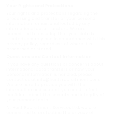
Your Rights and Protections
Your rights and protections regarding the
processing and transfer of your personal
information remain unaffected by any
international data transfers. We are
committed to ensuring that your data is
treated securely and in accordance with this
privacy policy, regardless of where it is
processed or stored.
Questions and Contact Information
If you have any questions or concerns about
international data transfers or how your
personal information is handled, please
contact us at info@huntsrecruitment.com.
We are here to provide you with the
information and support you need to feel
confident about the security and integrity of
your personal data.
At Hunt Recruitment Services Ltd, we are
committed to protecting the privacy of