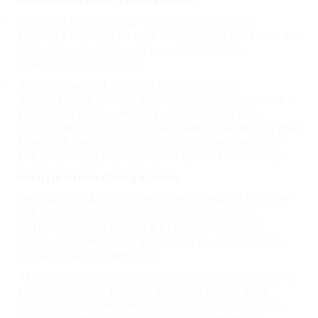
Detection and Assessment
Internal Monitoring: We employ robust
security measures and monitoring systems to
detect and respond to potential data
breaches promptly.
Assessment of Breach Impact: Upon
discovery of a data breach, we will conduct a
thorough assessment to determine the
nature and scope of the breach, including the
types of personal information involved and
the potential impact on affected individuals.
Notification Obligations
Regulatory Authorities: If required by law, we
will notify the relevant data protection
authorities of the data breach within 72
hours, following the procedures specified by
applicable regulations.
Affected Individuals: If a data breach poses a
significant risk to your privacy rights and
freedoms, we will notify you within 72 hours,