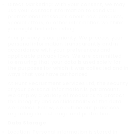
Direct Marketing: With your consent, we may
use your contact information to send you
promotional messages about new products,
special offers, or other information we think
you might find interesting.
Your privacy is our priority. We process your
personal information transparently and in
accordance with your preferences and
applicable privacy laws. We are committed
to ensuring that your data is used solely for
the purposes for which it was collected and in
ways that you have authorized.
At Hunt Recruitment Services Ltd, the security
of your personal information is paramount.
We employ a variety of measures to protect
the integrity and confidentiality of the data
we collect. Below, we outline our practices
regarding data storage and protection:
Data Storage
Location: Personal information is stored in