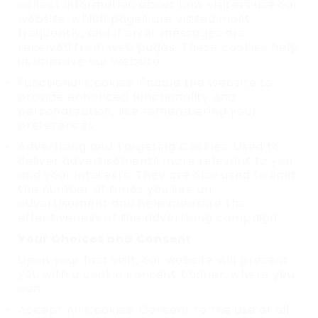
collect information about how visitors use our
website, which pages are visited most
frequently, and if error messages are
received from web pages. These cookies help
us improve our website.
Functional Cookies: Enable the website to
provide enhanced functionality and
personalization, like remembering your
preferences.
Advertising and Targeting Cookies: Used to
deliver advertisements more relevant to you
and your interests. They are also used to limit
the number of times you see an
advertisement and help measure the
effectiveness of the advertising campaign.
Your Choices and Consent
Upon your first visit, our website will present
you with a cookie consent banner, where you
can:
Accept All Cookies: Consent to the use of all