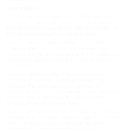
Your Rights
Right of Access (Article 15 GDPR): You have
the right to request access to the personal
information we hold about you and to obtain
information about how we process it.
Right to Rectification (Article 16 GDPR): If you
believe that any personal information we
hold about you is incorrect or incomplete, you
have the right to request its correction or
completion.
Right to Erasure (‘Right to be Forgotten’)
(Article 17 GDPR): You have the right to
request the deletion of your personal
information when it is no longer necessary for
the purposes for which it was collected,
among other circumstances.
Right to Restriction of Processing (Article 18
GDPR): You have the right to request that we
restrict the processing of your personal