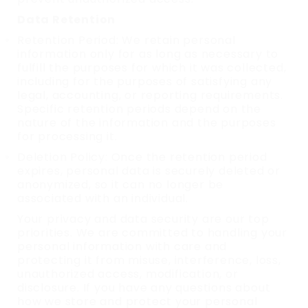
Data Retention
Retention Period: We retain personal
information only for as long as necessary to
fulfill the purposes for which it was collected,
including for the purposes of satisfying any
legal, accounting, or reporting requirements.
Specific retention periods depend on the
nature of the information and the purposes
for processing it.
Deletion Policy: Once the retention period
expires, personal data is securely deleted or
anonymized, so it can no longer be
associated with an individual.
Your privacy and data security are our top
priorities. We are committed to handling your
personal information with care and
protecting it from misuse, interference, loss,
unauthorized access, modification, or
disclosure. If you have any questions about
how we store and protect your personal