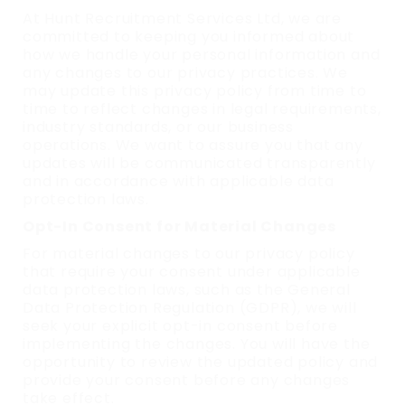
At Hunt Recruitment Services Ltd, we are
committed to keeping you informed about
how we handle your personal information and
any changes to our privacy practices. We
may update this privacy policy from time to
time to reflect changes in legal requirements,
industry standards, or our business
operations. We want to assure you that any
updates will be communicated transparently
and in accordance with applicable data
protection laws.
Opt-In Consent for Material Changes
For material changes to our privacy policy
that require your consent under applicable
data protection laws, such as the General
Data Protection Regulation (GDPR), we will
seek your explicit opt-in consent before
implementing the changes. You will have the
opportunity to review the updated policy and
provide your consent before any changes
take effect.