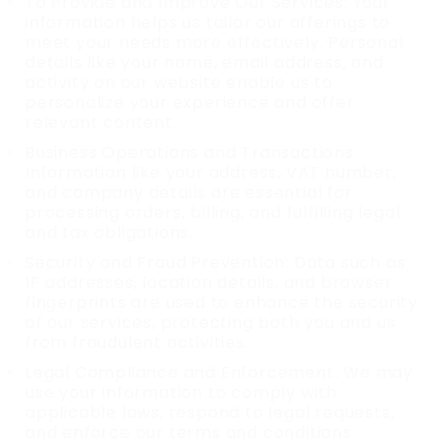
To Provide and Improve Our Services: Your
information helps us tailor our offerings to
meet your needs more effectively. Personal
details like your name, email address, and
activity on our website enable us to
personalize your experience and offer
relevant content.
Business Operations and Transactions:
Information like your address, VAT number,
and company details are essential for
processing orders, billing, and fulfilling legal
and tax obligations.
Security and Fraud Prevention: Data such as
IP addresses, location details, and browser
fingerprints are used to enhance the security
of our services, protecting both you and us
from fraudulent activities.
Legal Compliance and Enforcement: We may
use your information to comply with
applicable laws, respond to legal requests,
and enforce our terms and conditions.