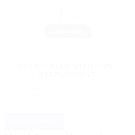
1
£
30 Days
CHOOSE PLAN
GET STARTED WITH HUNT
RECRUITMENT
Once you register, our team will reach out within 24
hours to discuss your specific recruitment needs and
begin tailoring solutions that work for your business.
Register Your Business