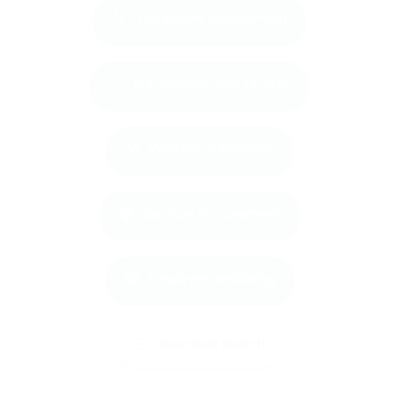
Temporary Recruitment
Pre-Employment Checks
Workforce Solutions
Services Procurement
Employee Wellbeing
Executive Search