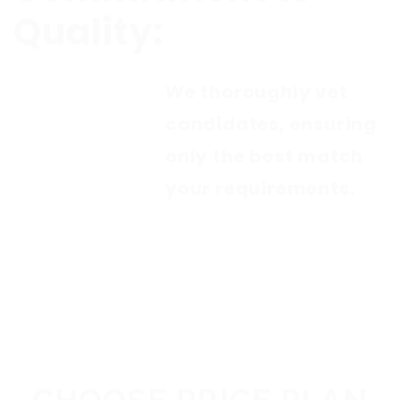
Quality:
We thoroughly vet
candidates, ensuring
only the best match
your requirements.
PACKAGES