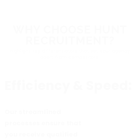
WHY CHOOSE HUNT
RECRUITMENT?
Highlight key differentiators that set your agency
apart from competitors:
Efficiency & Speed:
Our streamlined
processes ensure that
you receive qualified