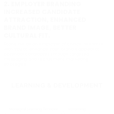
2. EMPLOYER BRANDING
INCREASED CANDIDATE
ATTRACTION, ENHANCED
BRAND IMAGE, BETTER
CULTURAL FIT.
Stand out as an employer of choice. We work
with you to enhance your brand’s appeal to
potential candidates through targeted
messaging and recruitment marketing
strategies.
LEARNING & DEVELOPMENT
Managed Learning Services
eLearning