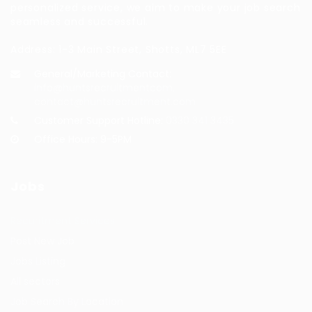
personalized service, we aim to make your job search
seamless and successful.
Address: 1-3 Main Street, Shotts, ML7 5EE
General/Marketing Contact:
info@huntsrecruitmentcom,
contact@huntsrecruitment.com
Customer Support Hotline:
0330 341 3435
Office Hours: 9-5PM
Jobs
Recuritment Services
Post New Job
Jobs Listing
All sectors
Job Search By Location