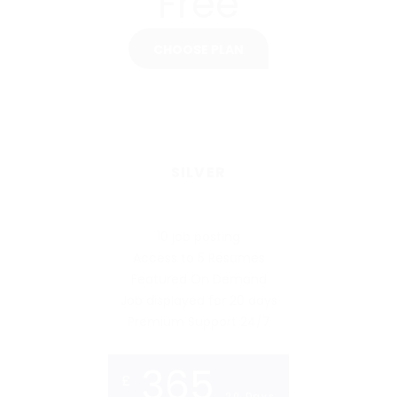
Free
CHOOSE PLAN
SILVER
10 job posting
Access to 5 Resumes
Featured On Demand
Job displayed for 20 days
Premium Support 24/7
365
£
20 Days