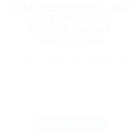
COMPREHENSIVE AND
CUSTOMIZABLE
RECRUITMENT
SOLUTIONS
we’re dedicated to helping businesses like yours find
the right talent efficiently and effectively. From
permanent and temporary recruitment to executive
search, our recruitment services are tailored to meet
the unique requirements of every organization
Permanent Recruitment