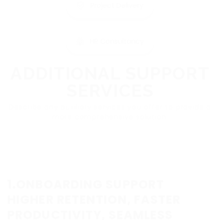
Project Delivery
HR Consultancy
ADDITIONAL SUPPORT
SERVICES
Describe any auxiliary services you offer to provide a
more comprehensive solution.
1.ONBOARDING SUPPORT
HIGHER RETENTION, FASTER
PRODUCTIVITY, SEAMLESS