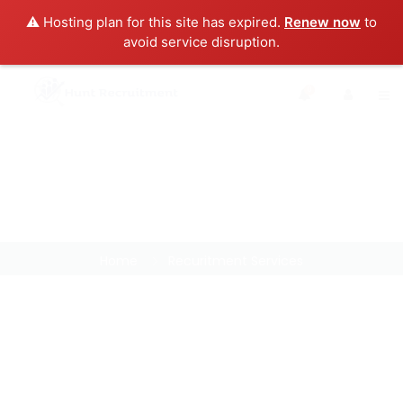
⚠️ Hosting plan for this site has expired.
Renew now
to
avoid service disruption.
0
Home
Recuritment Services