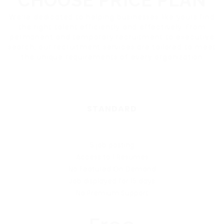
CHOOSE PRICE PLAN
We’re dedicated to helping businesses like yours find
the right talent efficiently and effectively. From
permanent and temporary recruitment to executive
search, our recruitment services are tailored to meet
the unique requirements of every organization
STANDARD
5 job posting
Access to 1 Resumes
No Featured On Demand
Job displayed for 15 days
No Premium Support