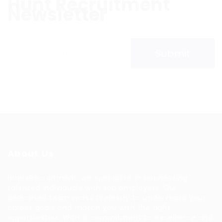
Hunt Recruitment
Newsletter
Please contact to administrator to set settings for
Newsletter API
About Us
HuntsRecruitment, we specialize in connecting
talented individuals with top employers. Our
dedicated team works tirelessly to understand your
career goals and match you with the right
opportunities. With a commitment to excellence and