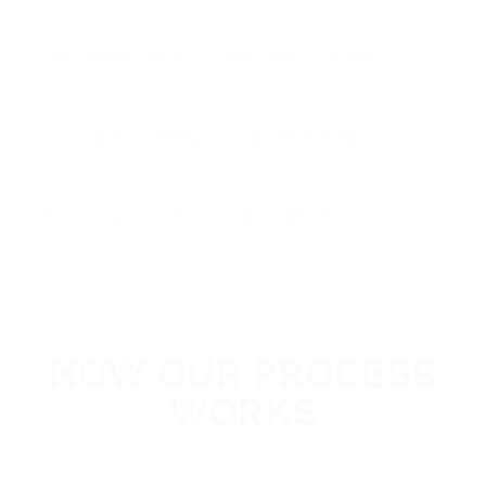
CIPD Qualifications
Executive Coaching
In-Company Training
Apprenticeships
All Learning Services
All Qualifications
HOW OUR PROCESS
WORKS
Briefly outline your recruitment process, so clients
know what to expect.