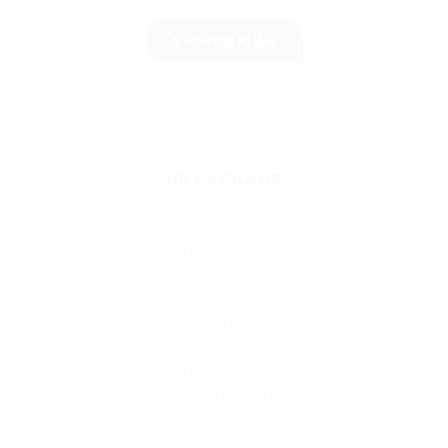
CHOOSE PLAN
HR PACKAGE
Call Us for more info
200 job posting
Access to 200 Resumes
Featured
Job displayed for 30 days
Premium Support 24/7
Scalability, agility
Full Management