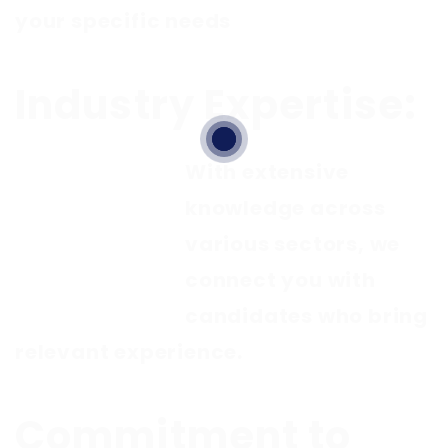
your specific needs
Industry Expertise:
With extensive
knowledge across
various sectors, we
connect you with
candidates who bring
relevant experience.
Commitment to