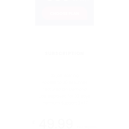
CHOOSE PLAN
SUBSCRIPTION
30 job posting
Access to 30 Resumes
Featured On Demand
Job displayed for 30 days
Premium Support 24/7
49.99
£
Per Month