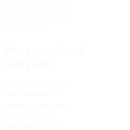
candidates quickly,
helping you maintain
productivity.
Personalized
Service:
We understand that
every business is
unique, so we tailor
our recruitment
approach to meet