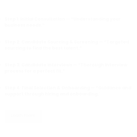
Step 1: Initial Consultation — “Understanding your
business needs.”
Step 2: Candidate Sourcing & Screening — “Targeted
sourcing to find the best talent.”
Step 3: Candidate Interviews — “Thorough interview
process for a perfect fit.”
Step 4: Final Selection & Onboarding — “Guidance and
support through hiring and onboarding.
“
Learn more