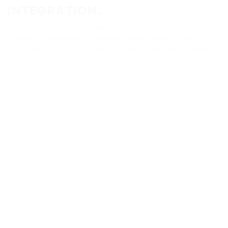
INTEGRATION.
Facilitate a smooth transition for new hires. Our
onboarding support includes guidance on training
and assimilation to help candidates get up to speed
quickly.