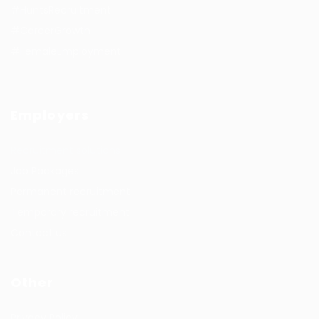
#HuntsRecruitment
#CareerGrowth
#FemaleEmployment
Employers
Recruitment solutions
Job Packages
Permanent recruitment
Temporary recruitment
Contact us
Other
Privacy Policy