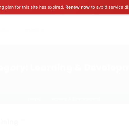
ng plan for this site has expired.
Renew now
to avoid service di
ut us
Contact us
egory:
Learning & Develop
Home
Learning & Development
ining ""