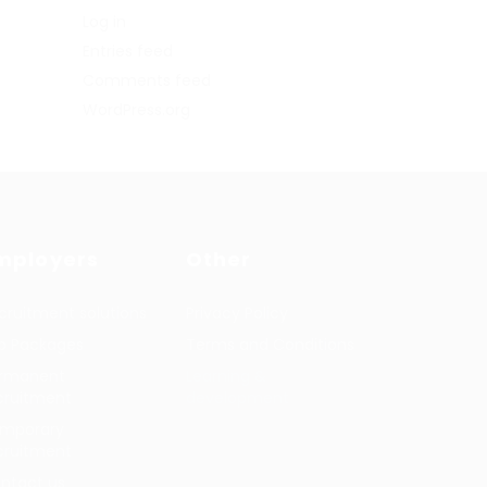
Log in
Entries feed
Comments feed
WordPress.org
mployers
Other
cruitment solutions
Privacy Policy
b Packages
Terms and Conditions
rmanent
Learning &
cruitment
development
mporary
cruitment
ntact us