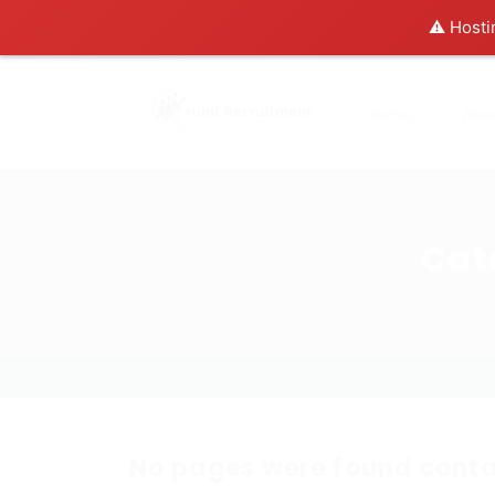
⚠️ Hosti
Home
Abo
Cat
No pages were found conta