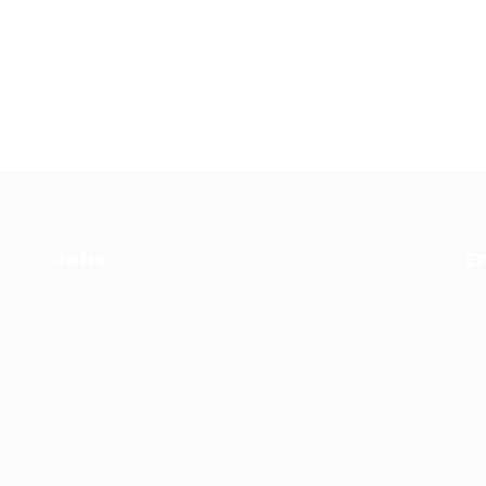
Jobs
E
Recuritment Services
Re
Post New Job
Jo
Jobs Listing
Pe
re
s.
All sectors
Te
Job Search By
re
Location
Co