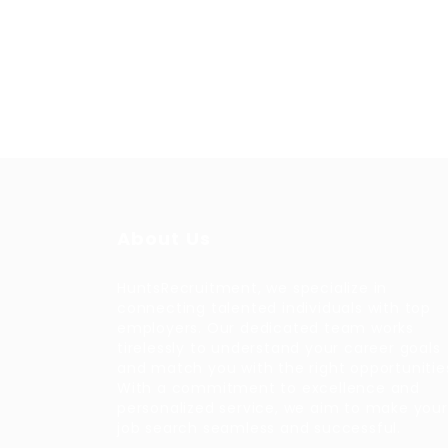
About Us
HuntsRecruitment, we specialize in
connecting talented individuals with top
employers. Our dedicated team works
tirelessly to understand your career goals
and match you with the right opportunitie
With a commitment to excellence and
personalized service, we aim to make your
job search seamless and successful.