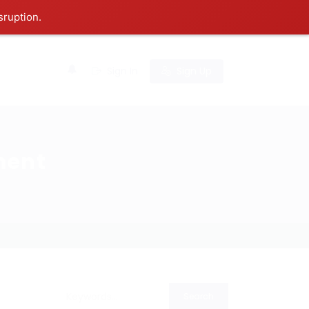
sruption.
0
Sign In
Sign Up
ment