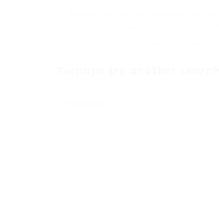
Make sure all words are spelled correc
Wildcard searches (using the Asterisk 
Try more general keywords, especially
Perhaps try another search