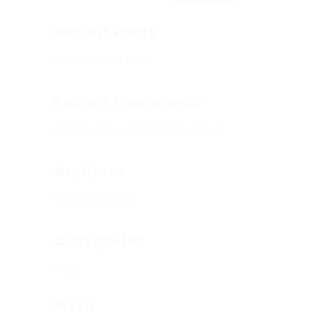
Recent Posts
XML-RPC Test Post
Recent Comments
Addisyn Bell
on
XML-RPC Test Post
Archives
September 2025
Categories
Blog
Meta