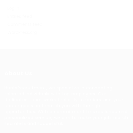
Log in
Entries feed
Comments feed
WordPress.org
About Us
HuntsRecruitment, we specialize in connecting
talented individuals with top employers. Our
dedicated team works tirelessly to understand your
career goals and match you with the right
opportunities. With a commitment to excellence and
personalized service, we aim to make your job search
seamless and successful.