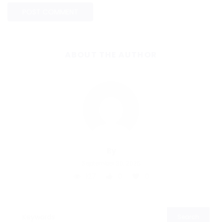
ABOUT THE AUTHOR
By
September 30, 2025
127
0
0