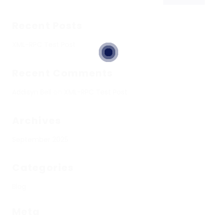
Recent Posts
XML-RPC Test Post
Recent Comments
Addisyn Bell
on
XML-RPC Test Post
Archives
September 2025
Categories
Blog
Meta