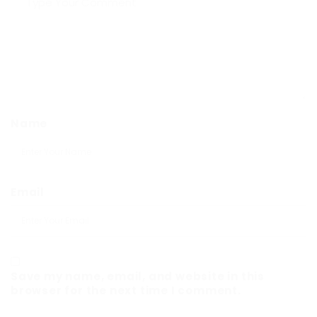
Name
Email
Save my name, email, and website in this
browser for the next time I comment.