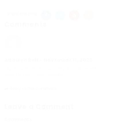
Share this post
Comments
Addisyn Bell
-
November 11, 2025
I appreciate how you compared different
approaches — very helpful.
Reply to this comment
Leave a Comment
Comments