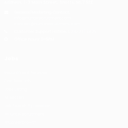
Address: 1-3 Main Street, Shotts, ML7 5EE
General/Marketing Contact:
info@huntsrecruitmentcom,
contact@huntsrecruitment.com
Customer Support Hotline:
0330 341 3435
Office Hours: 9-5PM
Jobs
Recuritment Services
Post New Job
Jobs Listing
All sectors
Job Search By Location
#HuntsRecruitment
#CareerGrowth