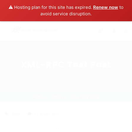
⚠️ Hosting plan for this site has expired.
Renew now
to
avoid service disruption.
0
XML-RPC Test Post
Home
Blog
Current Page
Blog
1 Comment
Automated test via XML-RPC.