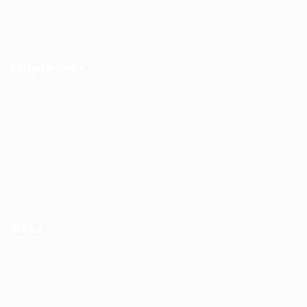
#FemaleEmployment
Employers
Recruitment solutions
Job Packages
Permanent recruitment
Temporary recruitment
Contact us
Other
Privacy Policy
Terms and Conditions
Learning & development