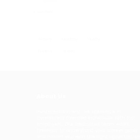
Education
+ see more
Hourly
Monthly
Yearly
Weekly
A day
About Us
HuntsRecruitment, we specialize in
connecting talented individuals with top
employers. Our dedicated team works
tirelessly to understand your career goals
and match you with the right opportunitie