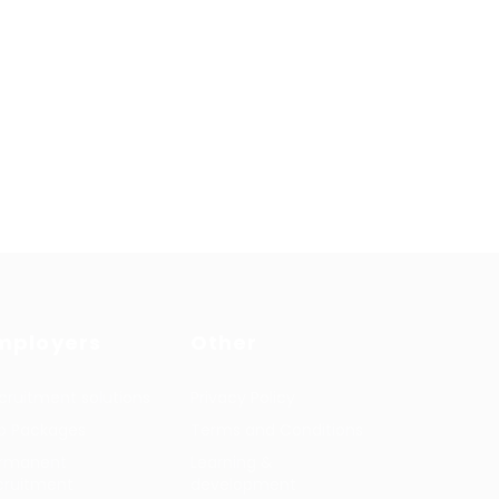
mployers
Other
cruitment solutions
Privacy Policy
b Packages
Terms and Conditions
rmanent
Learning &
cruitment
development