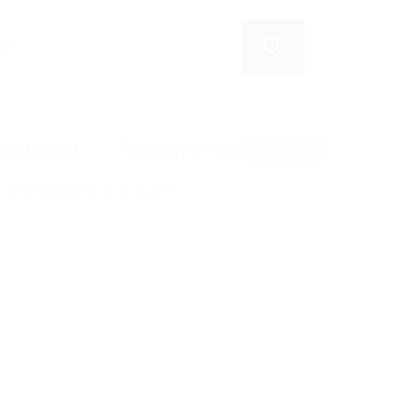
RSS Feed
filter keywords to re-submit