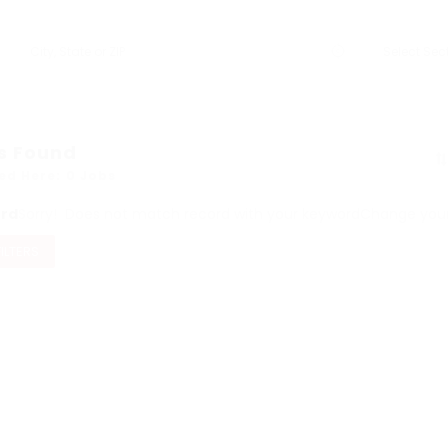
s Found
ed Here: 0 Jobs
ord
Sorry! Does not match record with your keyword
Change your 
FILTERS