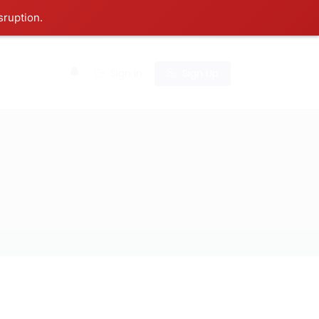
sruption.
0
Sign In
Sign Up