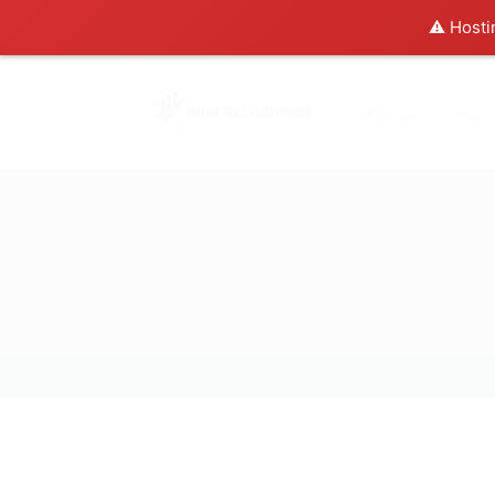
⚠️ Hosti
Home
Abo