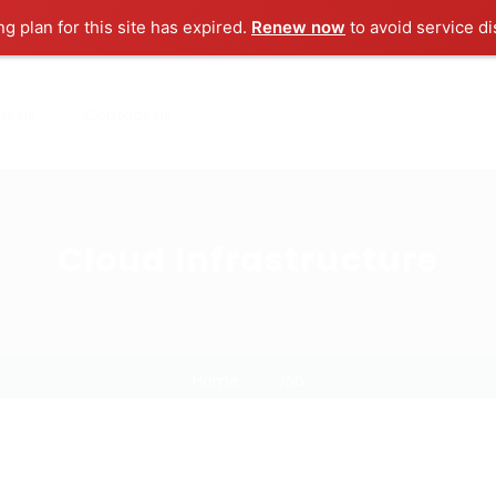
ng plan for this site has expired.
Renew now
to avoid service di
ut us
Contact us
Cloud Infrastructure
Home
Job