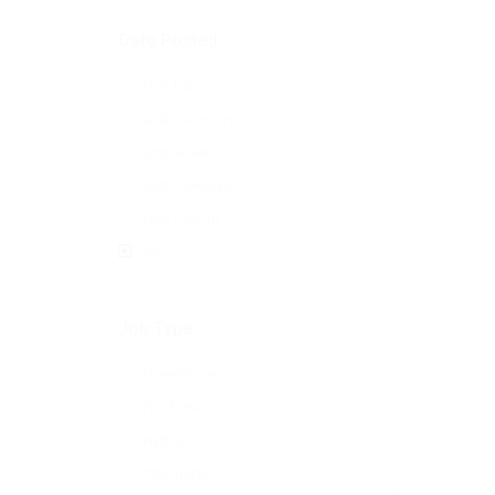
Date Posted
Last Hour
Last 24 hours
Last week
Last 2 weeks
Last month
All
Job Type
Freelance
Full Time
Hybrid
Internship