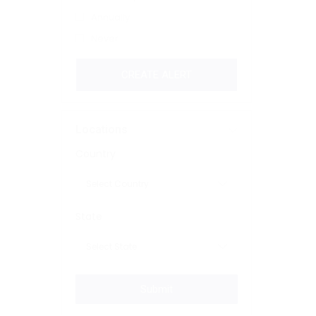
Annually
Never
CREATE ALERT
Locations
Country
State
Submit