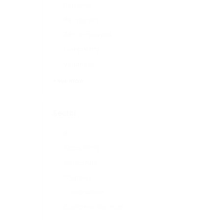
Part time
Permanent
Self-employed
Temporary
Volunteer
+ see more
Sector
All
Accounting
Agriculture
Charities
Construction
Customer Services