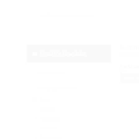
0
Job
Email Me New Jobs
Display
No Rec
OR
RESET 
Daily
Weekly
Fortnightly
Monthly
Biannually