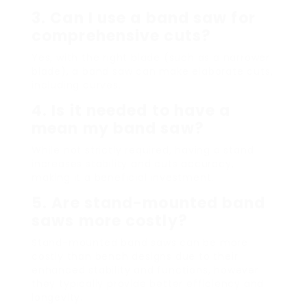
3. Can I use a band saw for
comprehensive cuts?
Yes, with the right blade (such as a narrower
blade), a band saw can make elaborate cuts,
including curves.
4. Is it needed to have a
mean my band saw?
While not strictly required, having a stand
increases stability and cuts accuracy,
making it a beneficial investment.
5. Are stand-mounted band
saws more costly?
Stand-mounted band saws can be more
costly than bench designs due to their
enhanced stability and functions, however
they typically provide better efficiency and
longevity.