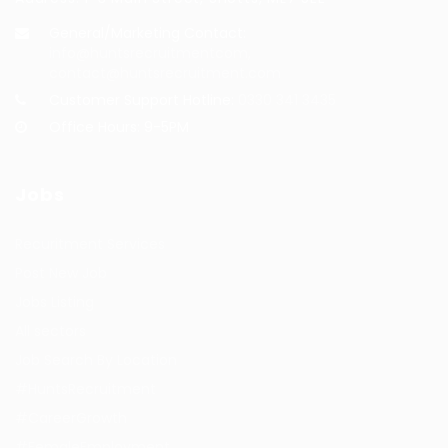
General/Marketing Contact:
info@huntsrecruitmentcom,
contact@huntsrecruitment.com
Customer Support Hotline:
0330 341 3435
Office Hours: 9-5PM
Jobs
Recuritment Services
Post New Job
Jobs Listing
All sectors
Job Search By Location
#HuntsRecruitment
#CareerGrowth
#FemaleEmployment