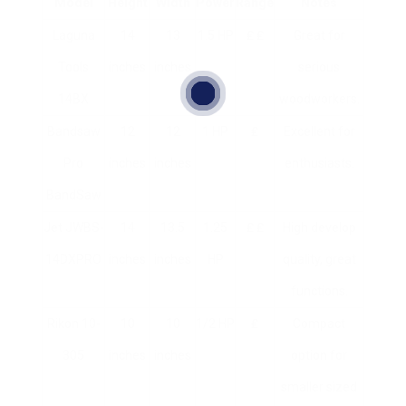
Model
Height
Width
Power
Range
Notes
Laguna
14
13
1.5 HP
₤ ₤
Great for
Tools
inches
inches
serious
14BX
woodworkers.
Bandsaw
12
12
1 HP
₤
Excellent for
Pro
inches
inches
enthusiasts.
BandSaw
Jet JWBS-
14
13.5
1.25
₤ ₤
High develop
14DXPRO
inches
inches
HP
quality, great
functions.
Rikon 10-
10
10
1/2 HP
₤
Compact
305
inches
inches
option for
smaller sized