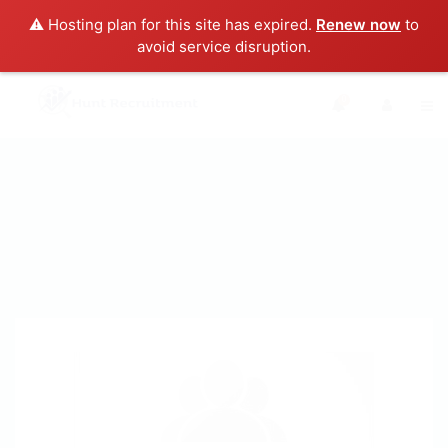
⚠️ Hosting plan for this site has expired.
Renew now
to
avoid service disruption.
0