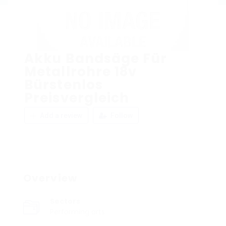
Akku Bandsäge Für
Metallrohre 18v
Bürstenlos
Preisvergleich
Add a review
Follow
Overview
Sectors
Performing arts