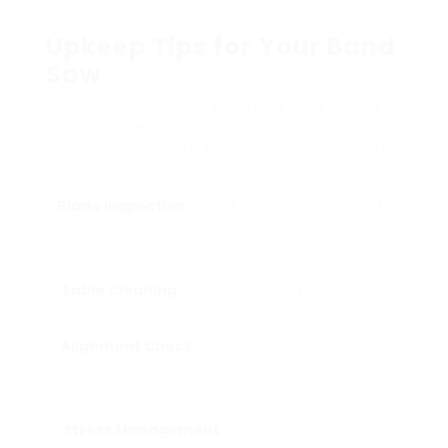
stores.
Upkeep Tips for Your Band
Saw
To ensure your band saw stays in excellent
working order, routine maintenance is
important. Here are some important upkeep
tips:
Blade Inspection
: Check the blade regularly for
dullness, damage, or warping. Replace it as
required.
Table Cleaning
: Keep the cutting table tidy of
sawdust and debris to enhance cutting accuracy.
Alignment Check
: Periodically examine and
adjust the blade alignment to make sure straight
cuts.
Stress Management
: Maintain appropriate