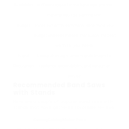
Availability
sufficient space for the band saw and the
material you’ll be working with.
Budget
Rates can differ commonly; determine your
budget and seek models that supply the best
worth for your needs.
Brand
Research study trusted brands known for
Reputation
resilience, dependability, and consumer
service.
Recommended Band Saws
with Stands
Here are a couple of popular band saws with
stands that have gathered favorable reviews:
Cutting
Cutting
Motor
Price