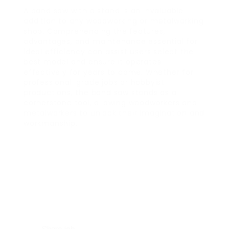
A band saw with a stand is an invaluable
addition to any woodworking or metalworking
shop. Comprehending the features,
advantages, and maintenance essential for
ideal efficiency can assist users select the
best model and ensure it operates
effectively for years to come. Whether for
professional-grade jobs or hobbyist
productions, the band saw stands as a
cornerstone tool, allowing woodworkers and
metalworkers to unlock their imagination and
workmanship.