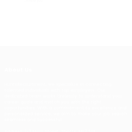
Share job
About Us
HuntsRecruitment, we specialize in connecting
talented individuals with top employers. Our
dedicated team works tirelessly to understand your
career goals and match you with the right
opportunities. With a commitment to excellence and
personalized service, we aim to make your job search
seamless and successful.
Address: 1-3 Main Street, Shotts, ML7 5EE