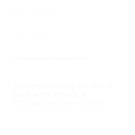
Posted Jobs
0
Viewed
13
Company Description
This Is The Advanced Guide To Band Saw
With Stand
Understanding the Band
Saw with Stand: A
Comprehensive Guide
On the planet of woodworking and
metalworking, having the right tools can
substantially enhance the quality and
effectiveness of one’s tasks. One such