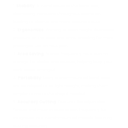
Stability
: A stand elevates the band saw,
decreasing vibrations throughout operation,
leading to cleaner and more accurate cuts.
Ergonomics
: Working at waist height decreases
pressure on the back and arms, enabling for more
prolonged use without pain.
Area Saving
: Stands frequently have built-in
storage for blades and devices, helping keep your
work space arranged.
Portability
: Many stand-mounted band saws
are developed to be light-weight, making them
simpler to move the shop if needed.
Accuracy Cutting
: Features like adjustable
fences and miter evaluates can frequently be
integrated into stand-mounted models, boosting
cutting accuracy.