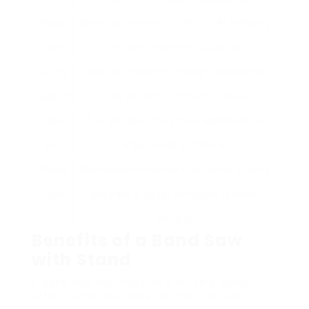
Motor
Generally between 1/2 HP to 3 HP, affecting
Power
the material density you can cut.
Cutting
Describes the optimum height and width of
Capacity
stock you can cut through the saw.
Table
A larger table offers more assistance for
Size
larger pieces of material.
Stand
Band saws with stands offer better stability
Type
and ease of usage compared to bench
designs.
Benefits of a Band Saw
with Stand
A band saw mounted on a durable stand
offers numerous benefits, that include: