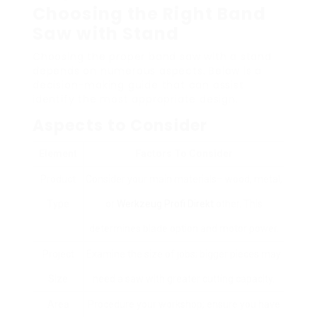
Choosing the Right Band
Saw with Stand
Choosing the proper band saw with a stand
depends on numerous aspects. Below is a
decision-making guide that can assist
identify the most appropriate design.
Aspects to Consider
Element
Factors To Consider
Product
Consider your main materials– wood, metal,
Type
or
Werkzeug Profi Direkt
other. This
determines blade option and motor power.
Project
Examine the size of jobs; bigger pieces may
Size
need a saw with greater cutting capacity.
Area
Procedure your workshop; ensure you have