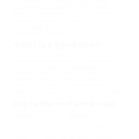
important tool is the band saw. This article
looks into the intricacies of band saws, with a
particular concentrate on stand-mounted
designs, exploring their functions,
advantages, upkeep, and how they suit a
woodworker’s tool kit.
What is a Band Saw?
A band saw is a power tool that utilizes a
long, constant blade to cut material. The
blade, which looks like a loop, passes
between two wheels, allowing for a smooth,
even cut. Band saws can be used on wood,
metal, and a variety of other materials,
making them versatile tools in any workshop.
Key Features of Band Saws
Function
Description
Blade
Varies, typically ranging from 1/8″ to 1″ in
Size
width, affecting cutting capability.