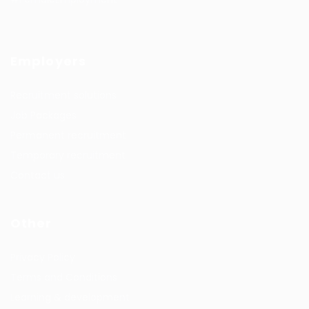
Employers
Recruitment solutions
Job Packages
Permanent recruitment
Temporary recruitment
Contact us
Other
Privacy Policy
Terms and Conditions
Learning & development