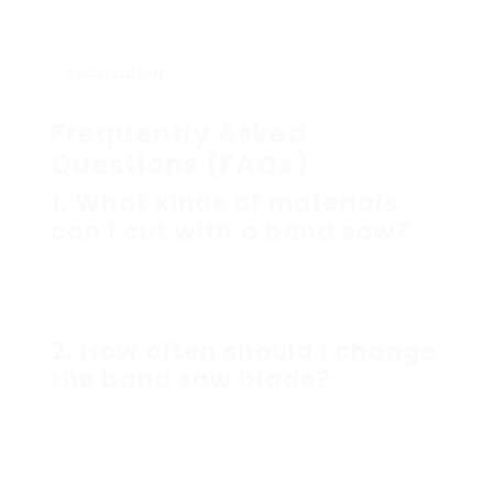
blade stress based upon the maker’s suggestions
to prevent breakage.
Lubrication
: Lubricate bearings and other
moving parts to reduce friction and wear.
Frequently Asked
Questions (FAQs)
1. What kinds of materials
can I cut with a band saw?
Most band saws are created mostly for wood,
but with the suitable blade, you can also cut
metal, plastic, and other materials.
2. How often should I change
the band saw blade?
Change the blade when you discover it’s
ending up being dull or when you see any
visible signs of damage, such as fractures or
missing teeths.