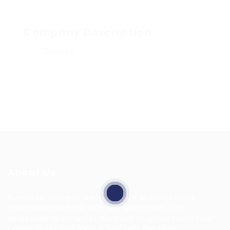
Company Description
Share job
About Us
HuntsRecruitment, we specialize in connecting
talented individuals with top employers. Our
dedicated team works tirelessly to understand your
career goals and match you with the right