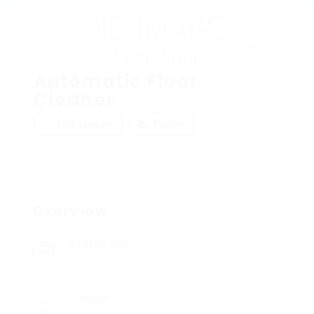
Automatic Floor
Cleaner
Add a review
Follow
Overview
Posted Jobs
0
Viewed
12