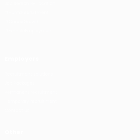
Job Search By Location
#HuntsRecruitment
#CareerGrowth
#FemaleEmployment
Employers
Recruitment solutions
Job Packages
Permanent recruitment
Temporary recruitment
Contact us
Other