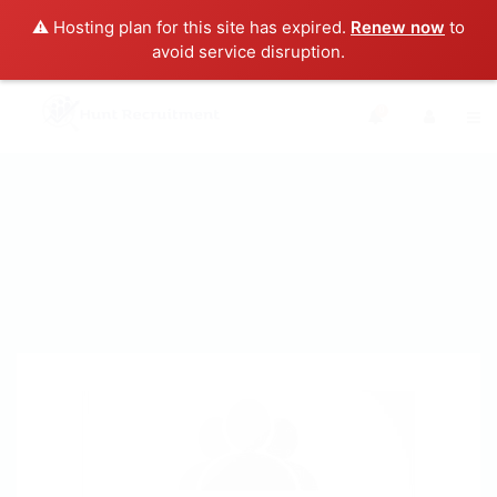
⚠️ Hosting plan for this site has expired.
Renew now
to
avoid service disruption.
0