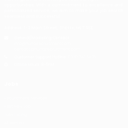
opportunities. With a commitment to excellence and
personalized service, we aim to make your job search
seamless and successful.
Address: 1-3 Main Street, Shotts, ML7 5EE
General/Marketing Contact:
info@huntsrecruitmentcom,
contact@huntsrecruitment.com
Customer Support Hotline:
0330 341 3435
Office Hours: 9-5PM
Jobs
Recuritment Services
Post New Job
Jobs Listing
All sectors