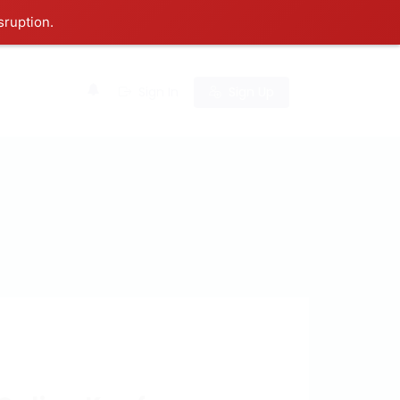
sruption.
0
Sign In
Sign Up