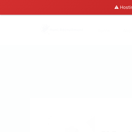
⚠️ Hosti
Home
Abo