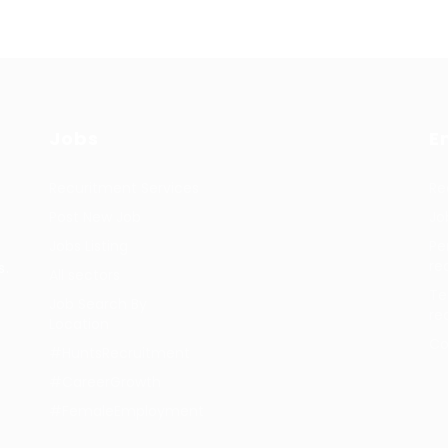
Jobs
E
Recuritment Services
Re
Post New Job
Jo
Jobs Listing
Pe
re
s.
All sectors
Te
Job Search By
re
Location
Co
#HuntsRecruitment
#CareerGrowth
#FemaleEmployment