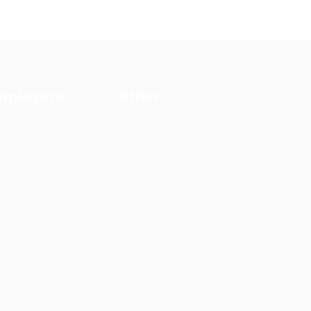
mployers
Other
cruitment solutions
Privacy Policy
b Packages
Terms and Conditions
rmanent
Learning &
cruitment
development
mporary
cruitment
ntact us