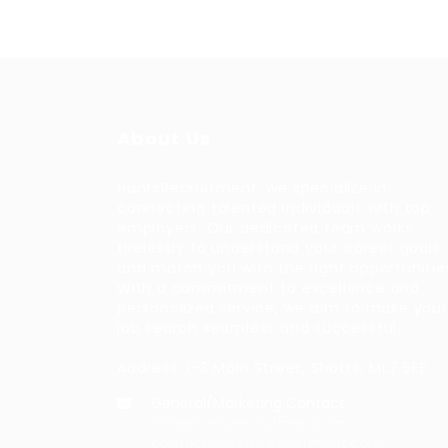
About Us
HuntsRecruitment, we specialize in
connecting talented individuals with top
employers. Our dedicated team works
tirelessly to understand your career goals
and match you with the right opportunitie
With a commitment to excellence and
personalized service, we aim to make your
job search seamless and successful.
Address: 1-3 Main Street, Shotts, ML7 5EE
General/Marketing Contact:
info@huntsrecruitmentcom,
contact@huntsrecruitment.com