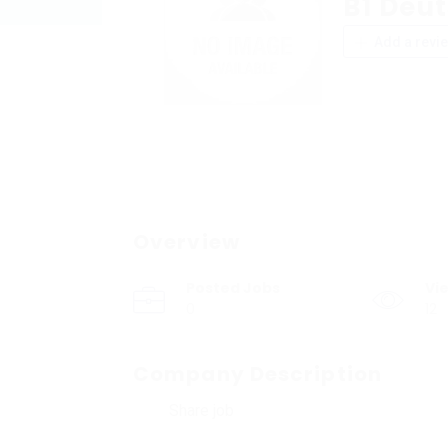
B1 Deu
Add a revi
Overview
Posted Jobs
Vi
0
12
Company Description
Share job