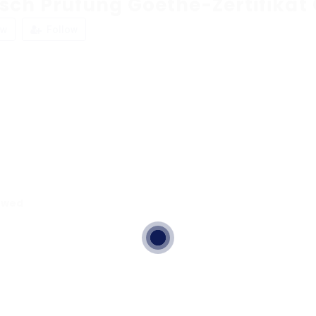
tsch Prüfung Goethe-Zertifikat
ew
Follow
ewed