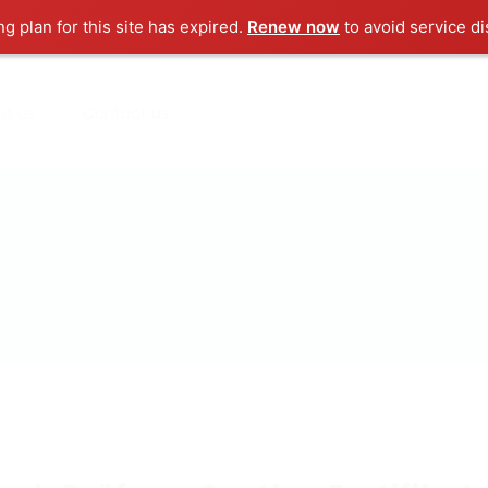
ng plan for this site has expired.
Renew now
to avoid service di
ut us
Contact us