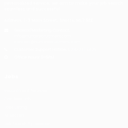
personalized service, we aim to make your job search
seamless and successful.
Address: 1-3 Main Street, Shotts, ML7 5EE
General/Marketing Contact:
info@huntsrecruitmentcom,
contact@huntsrecruitment.com
Customer Support Hotline:
0330 341 3435
Office Hours: 9-5PM
Jobs
Recuritment Services
Post New Job
Jobs Listing
All sectors
Job Search By Location