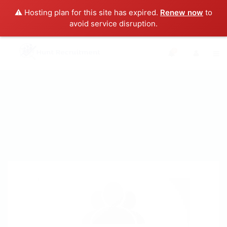
⚠️ Hosting plan for this site has expired.
Renew now
to
avoid service disruption.
0