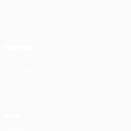
#HuntsRecruitment
#CareerGrowth
#FemaleEmployment
Employers
Recruitment solutions
Job Packages
Permanent recruitment
Temporary recruitment
Contact us
Other
Privacy Policy