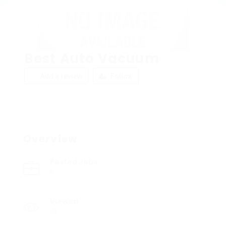
Best Auto Vacuum
Add a review
Follow
Overview
Posted Jobs
0
Viewed
10