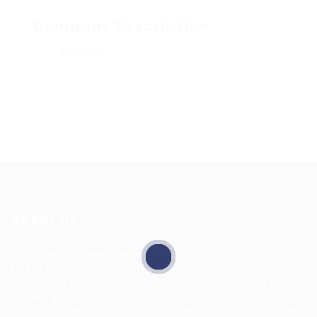
Company Description
Share job
About Us
HuntsRecruitment, we specialize in connecting
talented individuals with top employers. Our
dedicated team works tirelessly to understand your
career goals and match you with the right
opportunities. With a commitment to excellence and