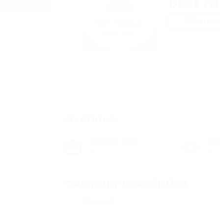
best ra
Add a revi
Overview
Posted Jobs
Vi
0
8
Company Description
Share job