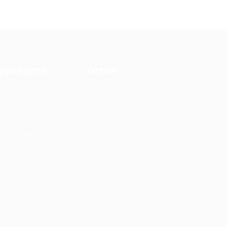
mployers
Other
cruitment solutions
Privacy Policy
b Packages
Terms and Conditions
rmanent
Learning &
cruitment
development
mporary
cruitment
ntact us