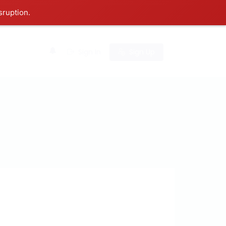
sruption.
0
Sign In
Sign Up