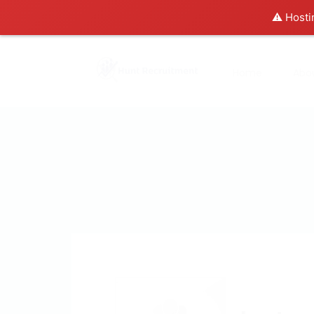
⚠️ Hosti
Home
Abo