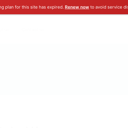
ng plan for this site has expired.
Renew now
to avoid service di
ut us
Contact us