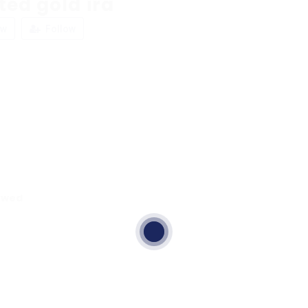
ted gold ira
ew
Follow
ewed