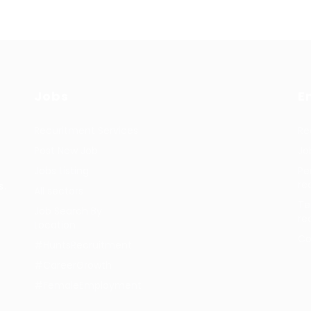
Jobs
E
Recuritment Services
Re
Post New Job
Jo
Jobs Listing
Pe
re
s.
All sectors
Te
Job Search By
re
Location
Co
#HuntsRecruitment
#CareerGrowth
#FemaleEmployment