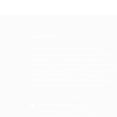
About Us
HuntsRecruitment, we specialize in
connecting talented individuals with top
employers. Our dedicated team works
tirelessly to understand your career goals
and match you with the right opportunitie
With a commitment to excellence and
personalized service, we aim to make your
job search seamless and successful.
Address: 1-3 Main Street, Shotts, ML7 5EE
General/Marketing Contact:
info@huntsrecruitmentcom,
contact@huntsrecruitment.com