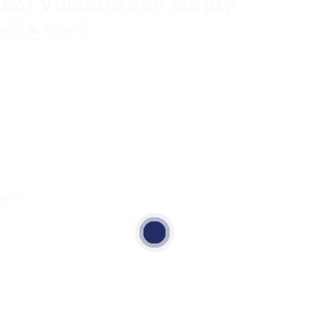
obot Vacuum Self Empty
ew
Follow
ewed