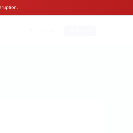
sruption.
0
Sign In
Sign Up