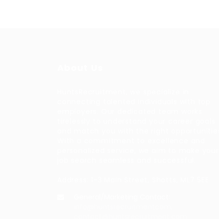
About Us
HuntsRecruitment, we specialize in
connecting talented individuals with top
employers. Our dedicated team works
tirelessly to understand your career goals
and match you with the right opportunitie
With a commitment to excellence and
personalized service, we aim to make your
job search seamless and successful.
Address: 1-3 Main Street, Shotts, ML7 5EE
General/Marketing Contact:
info@huntsrecruitmentcom,
contact@huntsrecruitment.com