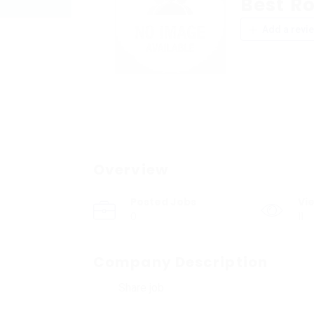
Best R
Add a revi
Overview
Posted Jobs
Vi
0
11
Company Description
Share job