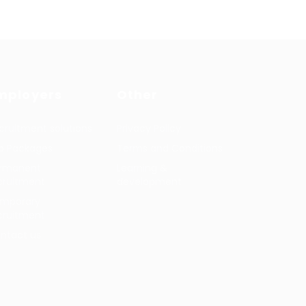
mployers
Other
cruitment solutions
Privacy Policy
b Packages
Terms and Conditions
rmanent
Learning &
cruitment
development
mporary
cruitment
ntact us