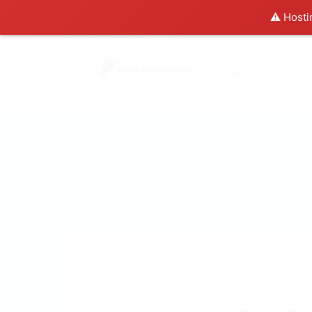
⚠️ Hosti
Home
Abo