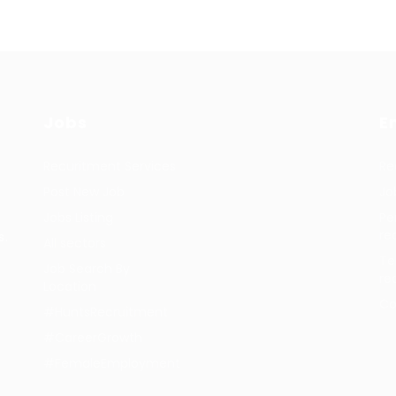
Jobs
E
Recuritment Services
Re
Post New Job
Jo
Jobs Listing
Pe
re
s.
All sectors
Te
Job Search By
re
Location
Co
#HuntsRecruitment
#CareerGrowth
#FemaleEmployment