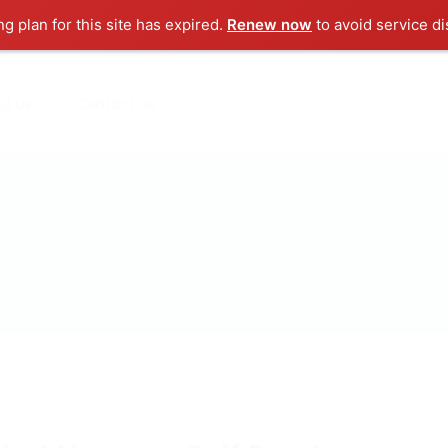
ng plan for this site has expired.
Renew now
to avoid service di
ut us
Contact us